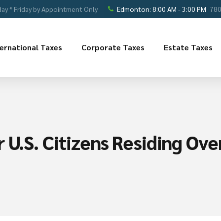
ay * Friday by Appointment Only
Edmonton: 8:00 AM - 3:00 PM
780
ternational Taxes
Corporate Taxes
Estate Taxes
 U.S. Citizens Residing Ove