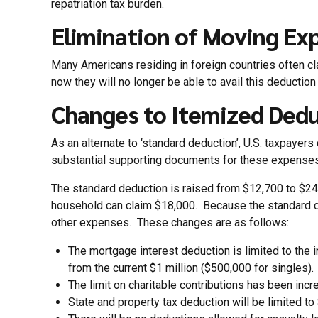
repatriation tax burden.
Elimination of Moving Ex
Many Americans residing in foreign countries often c
now they will no longer be able to avail this deducti
Changes to Itemized Ded
As an alternate to ‘standard deduction’, U.S. taxpayer
substantial supporting documents for these expenses
The standard deduction is raised from $12,700 to $24,
household can claim $18,000. Because the standard ded
other expenses. These changes are as follows:
The mortgage interest deduction is limited to the
from the current $1 million ($500,000 for singles)
The limit on charitable contributions has been inc
State and property tax deduction will be limited to 