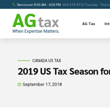
Vancouver 8:00 AM - 4:00 PM
604-538-8735 Tuesday - Thursd
AG Tax
In
CANADA US TAX
2019 US Tax Season for
September 17, 2018