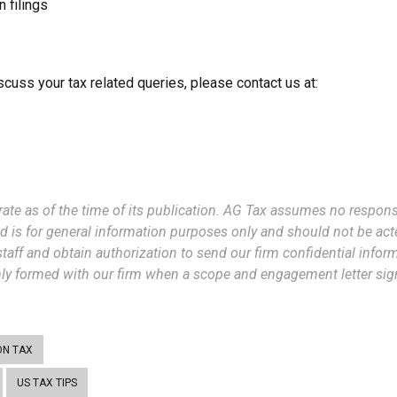
 filings
scuss your tax related queries, please contact us at:
rate as of the time of its publication. AG Tax assumes no responsi
d is for general information purposes only and should not be act
taff and obtain authorization to send our firm confidential informa
only formed with our firm when a scope and engagement letter signe
ON TAX
US TAX TIPS