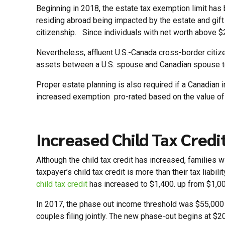
Beginning in 2018, the estate tax exemption limit has 
residing abroad being impacted by the estate and gift 
citizenship. Since individuals with net worth above $2 
Nevertheless, affluent U.S.-Canada cross-border citiz
assets between a U.S. spouse and Canadian spouse t
Proper estate planning is also required if a Canadian i
increased exemption pro-rated based on the value of 
Increased Child Tax Credi
Although the child tax credit has increased, families 
taxpayer’s child tax credit is more than their tax liabil
child tax credit
has increased to $1,400. up from $1,000
In 2017, the phase out income threshold was $55,000 f
couples filing jointly. The new phase-out begins at $20