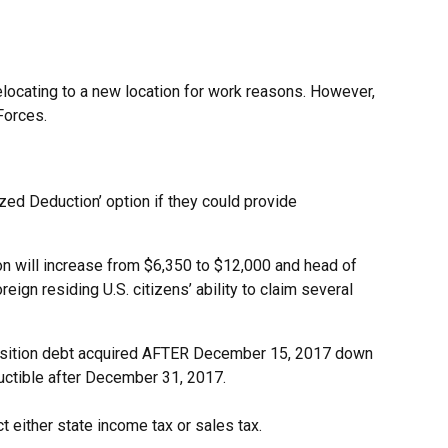
locating to a new location for work reasons. However,
Forces.
zed Deduction’ option if they could provide
on will increase from $6,350 to $12,000 and head of
gn residing U.S. citizens’ ability to claim several
cquisition debt acquired AFTER December 15, 2017 down
ductible after December 31, 2017.
t either state income tax or sales tax.