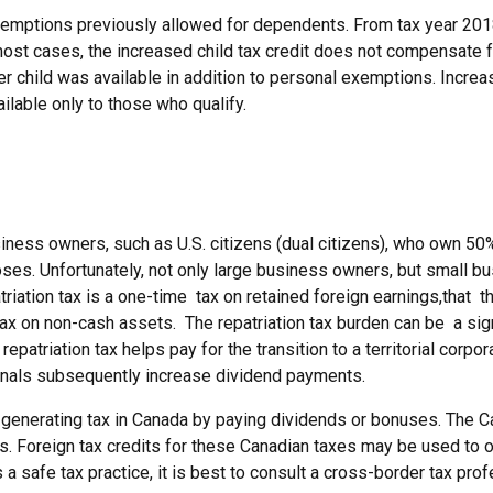
 exemptions previously allowed for dependents. From tax year 20
most cases, the increased child tax credit does not compensate fo
per child was available in addition to personal exemptions. Incre
ilable only to those who qualify.
iness owners, such as U.S. citizens (dual citizens), who own 50
poses. Unfortunately, not only large business owners, but small b
triation tax is a one-time tax on retained foreign earnings,that
ax on non-cash assets. The repatriation tax burden can be a sign
repatriation tax helps pay for the transition to a territorial cor
ationals subsequently increase dividend payments.
 generating tax in Canada by paying dividends or bonuses. The Ca
tes. Foreign tax credits for these Canadian taxes may be used to 
a safe tax practice, it is best to consult a cross-border tax pro