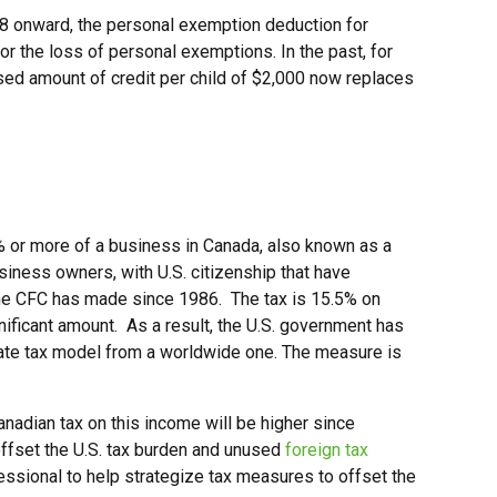
18 onward, the personal exemption deduction for
r the loss of personal exemptions. In the past, for
ased amount of credit per child of $2,000 now replaces
% or more of a business in Canada, also known as a
usiness owners, with U.S. citizenship that have
 the CFC has made since 1986. The tax is 15.5% on
ificant amount. As a result, the U.S. government has
porate tax model from a worldwide one. The measure is
nadian tax on this income will be higher since
offset the U.S. tax burden and unused
foreign tax
fessional to help strategize tax measures to offset the