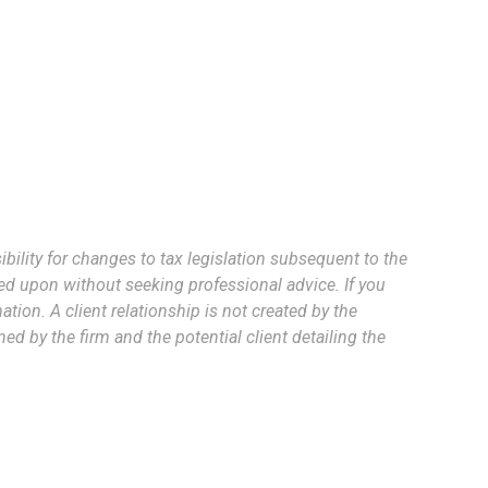
bility for changes to tax legislation subsequent to the
ed upon without seeking professional advice. If you
tion. A client relationship is not created by the
d by the firm and the potential client detailing the