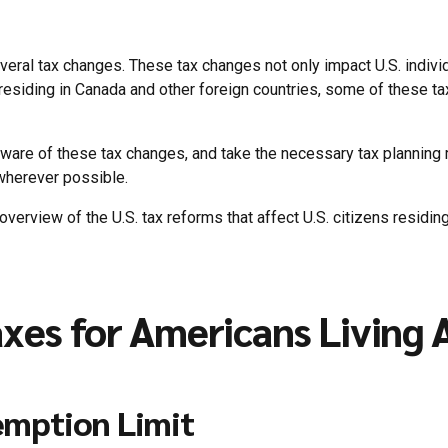
ral tax changes. These tax changes not only impact U.S. individ
s residing in Canada and other foreign countries, some of these ta
e aware of these tax changes, and take the necessary tax plannin
 wherever possible.
 overview of the U.S. tax reforms that affect U.S. citizens residi
axes for Americans Living
emption Limit