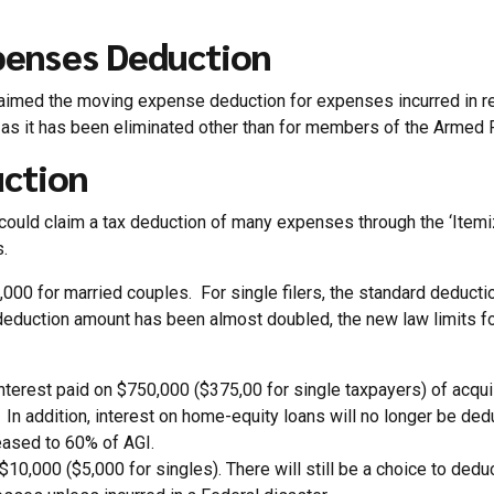
penses Deduction
laimed the moving expense deduction for expenses incurred in re
on as it has been eliminated other than for members of the Armed 
uction
s could claim a tax deduction of many expenses through the ‘Itemi
.
000 for married couples. For single filers, the standard deducti
uction amount has been almost doubled, the new law limits forei
 interest paid on $750,000 ($375,00 for single taxpayers) of a
. In addition, interest on home-equity loans will no longer be de
reased to 60% of AGI.
$10,000 ($5,000 for singles). There will still be a choice to deduc