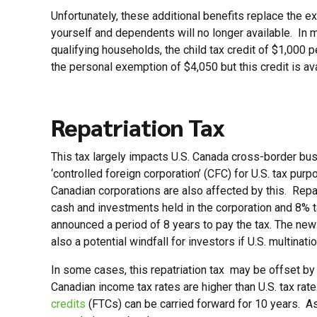
Unfortunately, these additional benefits replace the
yourself and dependents will no longer available. In 
qualifying households, the child tax credit of $1,000 
the personal exemption of $4,050 but this credit is ava
Repatriation Tax
This tax largely impacts U.S. Canada cross-border bus
‘controlled foreign corporation’ (CFC) for U.S. tax pur
Canadian corporations are also affected by this. Repa
cash and investments held in the corporation and 8% t
announced a period of 8 years to pay the tax. The new 
also a potential windfall for investors if U.S. multin
In some cases, this repatriation tax may be offset by
Canadian income tax rates are higher than U.S. tax ra
credits
(FTCs) can be carried forward for 10 years. As 