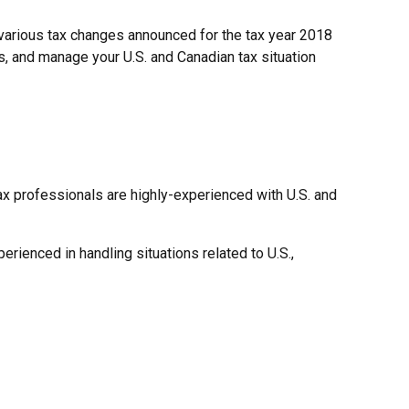
h various tax changes announced for the tax year 2018
s, and manage your U.S. and Canadian tax situation
tax professionals are highly-experienced with U.S. and
erienced in handling situations related to U.S.,