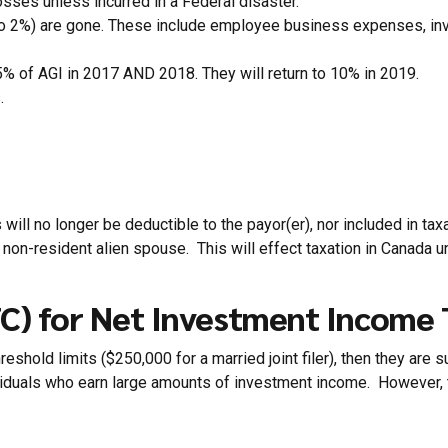
osses unless incurred in a Federal disaster.
o 2%) are gone. These include employee business expenses, inve
5% of AGI in 2017 AND 2018. They will return to 10% in 2019.
.
ll no longer be deductible to the payor(er), nor included in taxa
on-resident alien spouse. This will effect taxation in Canada unde
TC) for Net Investment Income 
eshold limits ($250,000 for a married joint filer), then they are s
viduals who earn large amounts of investment income. However, thi