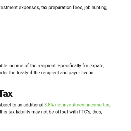
stment expenses, tax preparation fees, job hunting,
ble income of the recipient. Specifically for expats,
r the treaty if the recipient and payor live in
Tax
ubject to an additional
3.8% net investment income tax
.
s tax liability may not be offset with FTC’s, thus,