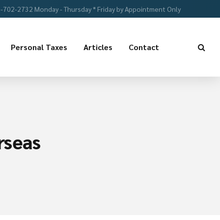
-702-2732 Monday - Thursday * Friday by Appointment Only
Personal Taxes
Articles
Contact
rseas