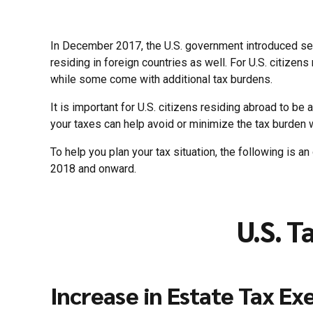
In December 2017, the U.S. government introduced seve
residing in foreign countries as well. For U.S. citizen
while some come with additional tax burdens.
It is important for U.S. citizens residing abroad to b
your taxes can help avoid or minimize the tax burden
To help you plan your tax situation, the following is an
2018 and onward.
U.S. T
Increase in Estate Tax Ex