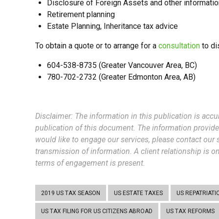
Disclosure of Foreign Assets and other information
Retirement planning
Estate Planning, Inheritance tax advice
To obtain a quote or to arrange for a
consultation
to di
604-538-8735 (Greater Vancouver Area, BC)
780-702-2732 (Greater Edmonton Area, AB)
Disclaimer: The information in this publicatio
n is accu
publication of this document. The information provide
would like to engage our services, please contact our s
transmission of information. A client relationship is 
terms of engagement is present.
2019 US TAX SEASON
US ESTATE TAXES
US REPATRIATI
US TAX FILING FOR US CITIZENS ABROAD
US TAX REFORMS