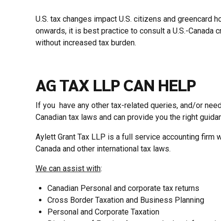
U.S. tax changes impact U.S. citizens and greencard ho
onwards, it is best practice to consult a U.S.-Canada
without increased tax burden.
AG TAX LLP CAN HELP
If you have any other tax-related queries, and/or need
Canadian tax laws and can provide you the right guidan
Aylett Grant Tax LLP is a full service accounting firm 
Canada and other international tax laws.
We can assist with
:
Canadian Personal and corporate tax returns
Cross Border Taxation and Business Planning
Personal and Corporate Taxation