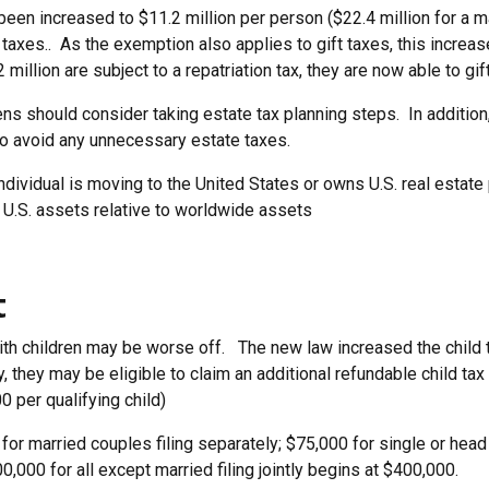
been increased to $11.2 million per person ($22.4 million for a 
taxes.. As the exemption also applies to gift taxes, this increas
million are subject to a repatriation tax, they are now able to gif
ens should consider taking estate tax planning steps. In additio
o avoid any unnecessary estate taxes.
ndividual is moving to the United States or owns U.S. real estate p
U.S. assets relative to worldwide assets
t
with children may be worse off. The new law increased the child 
ity, they may be eligible to claim an additional refundable child tax
 per qualifying child)
or married couples filing separately; $75,000 for single or head
0,000 for all except married filing jointly begins at $400,000.