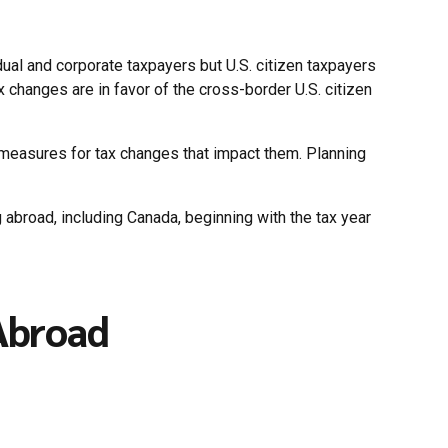
ual and corporate taxpayers but U.S. citizen taxpayers
x changes are in favor of the cross-border U.S. citizen
g measures for tax changes that impact them. Planning
ng abroad, including Canada, beginning with the tax year
 Abroad