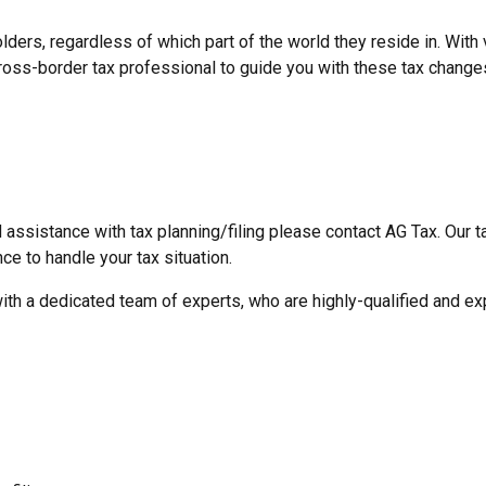
lders, regardless of which part of the world they reside in. Wit
 cross-border tax professional to guide you with these tax change
 assistance with tax planning/filing please contact AG Tax. Our 
ce to handle your tax situation.
with a dedicated team of experts, who are highly-qualified and exp