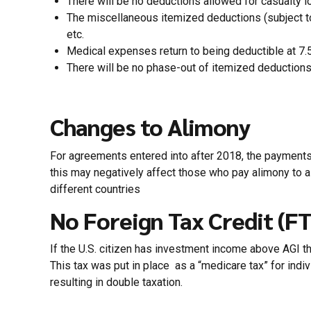
There will be no deductions allowed for casualty l
The miscellaneous itemized deductions (subject t
etc.
Medical expenses return to being deductible at 7.
There will be no phase-out of itemized deductions
Changes to Alimony
For agreements entered into after 2018, the payments wi
this may negatively affect those who pay alimony to a n
different countries
No Foreign Tax Credit (F
If the U.S. citizen has investment income above AGI thr
This tax was put in place as a “medicare tax” for indi
resulting in double taxation.