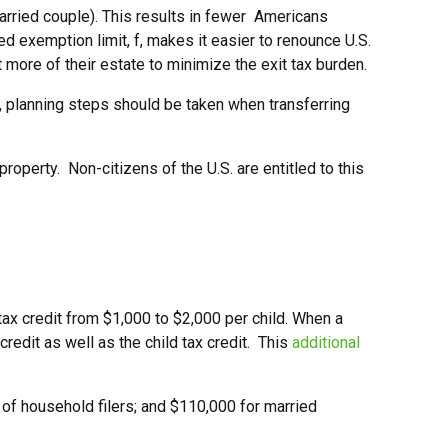
married couple). This results in fewer Americans
ed exemption limit, f, makes it easier to renounce U.S.
t more of their estate to minimize the exit tax burden.
n, planning steps should be taken when transferring
roperty. Non-citizens of the U.S. are entitled to this
tax credit from $1,000 to $2,000 per child. When a
 credit as well as the child tax credit. This
additional
 of household filers; and $110,000 for married