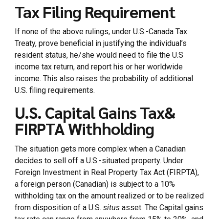
Tax Filing Requirement
If none of the above rulings, under U.S.-Canada Tax
Treaty, prove beneficial in justifying the individual’s
resident status, he/she would need to file the U.S
income tax return, and report his or her worldwide
income. This also raises the probability of additional
U.S. filing requirements.
U.S. Capital Gains Tax&
FIRPTA Withholding
The situation gets more complex when a Canadian
decides to sell off a U.S.-situated property. Under
Foreign Investment in Real Property Tax Act (FIRPTA),
a foreign person (Canadian) is subject to a 10%
withholding tax on the amount realized or to be realized
from disposition of a U.S.
situs
asset. The Capital gains