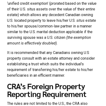
‘unified credit exemption’ (prorated based on the value
of their U.S. situs assets over the value of their entire
estate) which allows any decedent Canadian owning
U.S. located property to leave his/her U.S.
situs
estate
to his/her spouse/common-law partner in a manner
similar to the U.S. marital deduction applicable if the
surviving spouse was a U.S. citizen
(the exemption
amount is effectively doubled)
.
It is recommended that any Canadians owning U.S
property consult with an estate attorney and consider
establishing a trust which suits the individual’s
requirement of transferring his/her estate to his/her
beneficiaries in an efficient manner.
CRA’s Foreign Property
Reporting Requirement
The rules are not limited to the U.S.; the CRA also