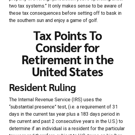
two tax systems.” It only makes sense to be aware of
these tax consequences before setting off to bask in
the southern sun and enjoy a game of golf.
Tax Points To
Consider for
Retirement in the
United States
Resident Ruling
The Internal Revenue Service (IRS) uses the
“substantial presence” test, (i.e. a requirement of 31
days in the current tax year plus a 183 days period in
the current and past 2 consecutive years in the U.S.) to
determine if an individual is a resident for the particular