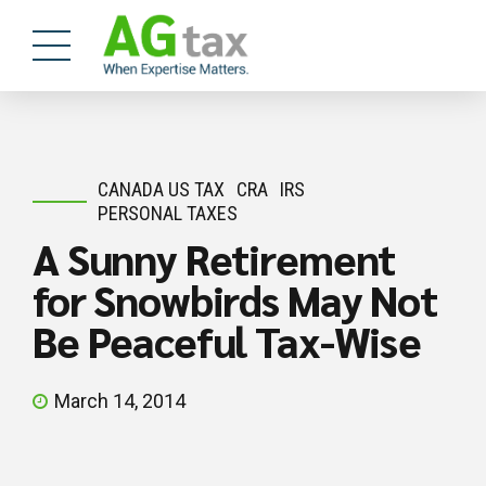
CANADA US TAX
CRA
IRS
PERSONAL TAXES
A Sunny Retirement
for Snowbirds May Not
Be Peaceful Tax-Wise
March 14, 2014