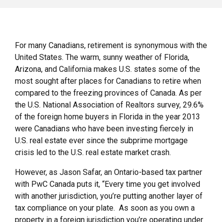
For many Canadians, retirement is synonymous with the
United States. The warm, sunny weather of Florida,
Arizona, and California makes U.S. states some of the
most sought after places for Canadians to retire when
compared to the freezing provinces of Canada. As per
the U.S. National Association of Realtors survey, 29.6%
of the foreign home buyers in Florida in the year 2013
were Canadians who have been investing fiercely in
U.S. real estate ever since the subprime mortgage
crisis led to the U.S. real estate market crash.
However, as Jason Safar, an Ontario-based tax partner
with PwC Canada puts it, “Every time you get involved
with another jurisdiction, you’re putting another layer of
tax compliance on your plate. As soon as you own a
property in a foreign jurisdiction you’re operating under