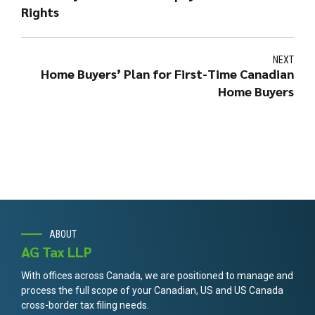
Rights
NEXT
Home Buyers’ Plan for First-Time Canadian
Home Buyers
ABOUT
AG Tax LLP
With offices across Canada, we are positioned to manage and
process the full scope of your Canadian, US and US Canada
cross-border tax filing needs.