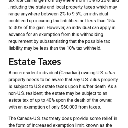
tax rate can range from anywhere from 15% to 20%, and
,including the state and local property taxes which may
range anywhere between 2% to 9.5%, an individual
could end up incurring tax liabilities not less than 15%
to 30% of the gain. However, an individual can apply in
advance for an exemption from this withholding
requirement by substantiating that the possible tax
liability may be less than the 10% tax withheld.
Estate Taxes
A non-resident individual (Canadian) owning U.S.
situs
property needs to be aware that any U.S. situs property
is subject to U.S estate taxes upon his/her death. As a
non-U.S. resident, the estate may be subject to an
estate tax of up to 40% upon the death of the owner,
with an exemption of only $60,000 from taxes.
The Canada-U.S. tax treaty does provide some relief in
the form of increased exemption limit, known as the