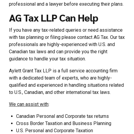
professional and a lawyer before executing their plans.
AG Tax LLP Can Help
If you have any tax-related queries or need assistance
with tax planning or filing please contact AG Tax. Our tax
professionals are highly-experienced with U.S. and
Canadian tax laws and can provide you the right
guidance to handle your tax situation.
Aylett Grant Tax LLP is a full service accounting firm
with a dedicated team of experts, who are highly-
qualified and experienced in handling situations related
to U.S., Canadian, and other international tax laws.
We can assist with
:
Canadian Personal and Corporate tax returns
Cross Border Taxation and Business Planning
U.S. Personal and Corporate Taxation