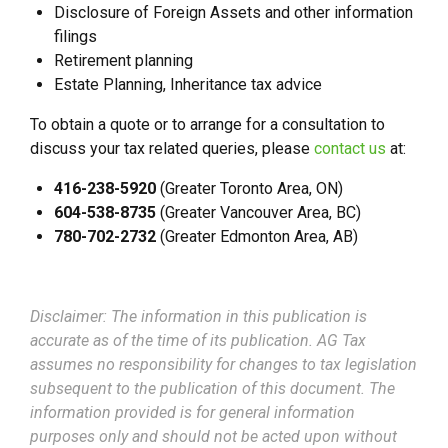
Disclosure of Foreign Assets and other information
filings
Retirement planning
Estate Planning, Inheritance tax advice
To obtain a quote or to arrange for a consultation to
discuss your tax related queries, please
contact us
at:
416-238-5920
(Greater Toronto Area, ON)
604-538-8735
(Greater Vancouver Area, BC)
780-702-2732
(Greater Edmonton Area, AB)
Disclaimer: The information in this publication is
accurate as of the time of its publication. AG Tax
assumes no responsibility for changes to tax legislation
subsequent to the publication of this document. The
information provided is for general information
purposes only and should not be acted upon without