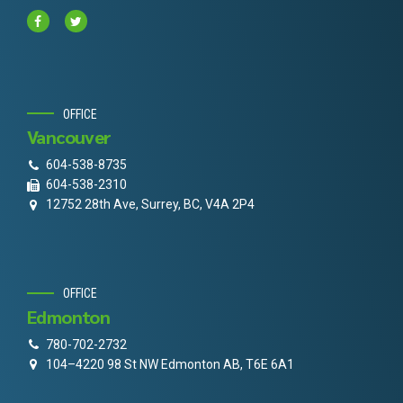
OFFICE
Vancouver
604-538-8735
604-538-2310
12752 28th Ave, Surrey, BC, V4A 2P4
OFFICE
Edmonton
780-702-2732
104–4220 98 St NW Edmonton AB, T6E 6A1