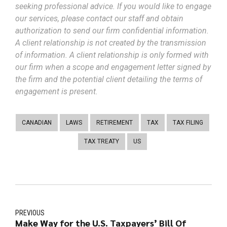
seeking professional advice. If you would like to engage
our services, please contact our staff and obtain
authorization to send our firm confidential information.
A client relationship is not created by the transmission
of information. A client relationship is only formed with
our firm when a scope and engagement letter signed by
the firm and the potential client detailing the terms of
engagement is present.
CANADIAN
LAWS
RETIREMENT
TAX
TAX FILING
TAX TREATY
US
PREVIOUS
Make Way for the U.S. Taxpayers’ Bill Of