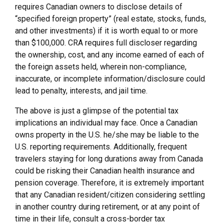
requires Canadian owners to disclose details of
“specified foreign property” (real estate, stocks, funds,
and other investments) if it is worth equal to or more
than $100,000. CRA requires full discloser regarding
the ownership, cost, and any income earned of each of
the foreign assets held, wherein non-compliance,
inaccurate, or incomplete information/disclosure could
lead to penalty, interests, and jail time.
The above is just a glimpse of the potential tax
implications an individual may face. Once a Canadian
owns property in the U.S. he/she may be liable to the
U.S. reporting requirements. Additionally, frequent
travelers staying for long durations away from Canada
could be risking their Canadian health insurance and
pension coverage. Therefore, it is extremely important
that any Canadian resident/citizen considering settling
in another country during retirement, or at any point of
time in their life, consult a cross-border tax