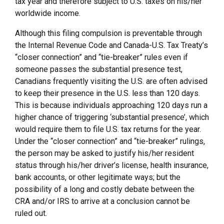
tax year and therefore subject to U.S. taxes on his/her
worldwide income.
Although this filing compulsion is preventable through
the Internal Revenue Code and Canada-U.S. Tax Treaty’s
“closer connection” and “tie-breaker” rules even if
someone passes the substantial presence test,
Canadians frequently visiting the U.S. are often advised
to keep their presence in the U.S. less than 120 days.
This is because individuals approaching 120 days run a
higher chance of triggering ‘substantial presence’, which
would require them to file U.S. tax returns for the year.
Under the “closer connection” and “tie-breaker” rulings,
the person may be asked to justify his/her resident
status through his/her driver’s license, health insurance,
bank accounts, or other legitimate ways; but the
possibility of a long and costly debate between the
CRA and/or IRS to arrive at a conclusion cannot be
ruled out.