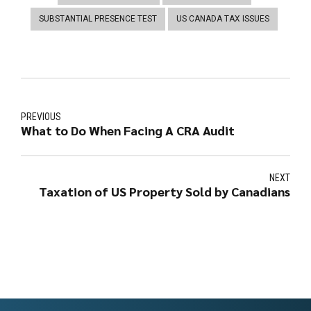
SUBSTANTIAL PRESENCE TEST
US CANADA TAX ISSUES
PREVIOUS
What to Do When Facing A CRA Audit
NEXT
Taxation of US Property Sold by Canadians