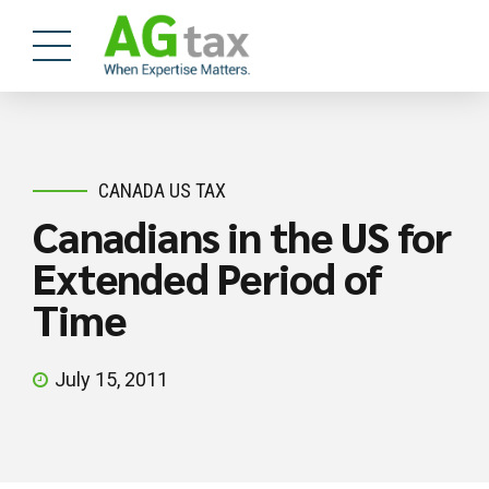
CANADA US TAX
Canadians in the US for
Extended Period of
Time
July 15, 2011