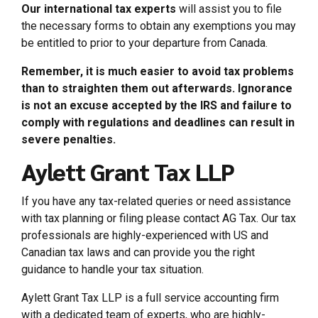
Our international tax experts
will assist you to file
the necessary forms to obtain any exemptions you may
be entitled to prior to your departure from Canada.
Remember, it is much easier to avoid tax problems
than to straighten them out afterwards. Ignorance
is not an excuse accepted by the IRS and failure to
comply with regulations and deadlines can result in
severe penalties.
Aylett Grant Tax LLP
If you have any tax-related queries or need assistance
with tax planning or filing please contact AG Tax. Our tax
professionals are highly-experienced with US and
Canadian tax laws and can provide you the right
guidance to handle your tax situation.
Aylett Grant Tax LLP is a full service accounting firm
with a dedicated team of experts, who are highly-