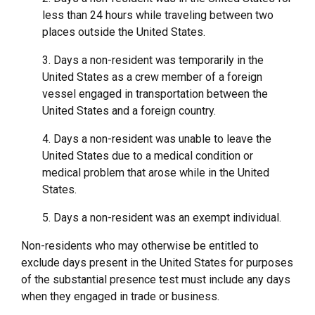
less than 24 hours while traveling between two
places outside the United States.
3. Days a non-resident was temporarily in the
United States as a crew member of a foreign
vessel engaged in transportation between the
United States and a foreign country.
4. Days a non-resident was unable to leave the
United States due to a medical condition or
medical problem that arose while in the United
States.
5. Days a non-resident was an exempt individual.
Non-residents who may otherwise be entitled to
exclude days present in the United States for purposes
of the substantial presence test must include any days
when they engaged in trade or business.