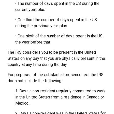
• The number of days spent in the US during the
current year, plus
• One third the number of days spent in the US
during the previous year, plus
• One sixth of the number of days spent in the US
the year before that
The IRS considers you to be present in the United
States on any day that you are physically present in the
country at any time during the day.
For purposes of the substantial presence test the IRS
does not include the following:
1. Days a non-resident regularly commuted to work
in the United States from a residence in Canada or
Mexico.
2. Days a non-resident was in the United States for