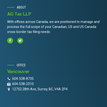
ABOUT
AG Tax LLP
With offices across Canada, we are positioned to manage and
process the full scope of your Canadian, US and US Canada
cross-border tax filing needs.
OFFICE
Vancouver
604-538-8735
604-538-2310
12752 28th Ave, Surrey, BC, V4A 2P4