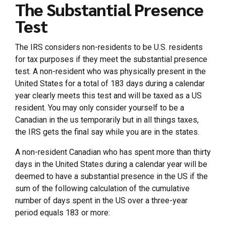
The Substantial Presence
Test
The IRS considers non-residents to be U.S. residents
for tax purposes if they meet the substantial presence
test. A non-resident who was physically present in the
United States for a total of 183 days during a calendar
year clearly meets this test and will be taxed as a US
resident. You may only consider yourself to be a
Canadian in the us temporarily but in all things taxes,
the IRS gets the final say while you are in the states.
A non-resident Canadian who has spent more than thirty
days in the United States during a calendar year will be
deemed to have a substantial presence in the US if the
sum of the following calculation of the cumulative
number of days spent in the US over a three-year
period equals 183 or more: