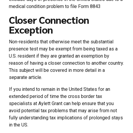
medical condition problem to file Form 8843
Closer Connection
Exception
Non-residents that otherwise meet the substantial
presence test may be exempt from being taxed as a
U.S. resident if they are granted an exemption by
reason of having a closer connection to another country.
This subject will be covered in more detail in a
separate article.
If you intend to remain in the United States for an
extended period of time the cross border tax
specialists at Aylett Grant can help ensure that you
avoid potential tax problems that may arise from not
fully understanding tax implications of prolonged stays
in the US.