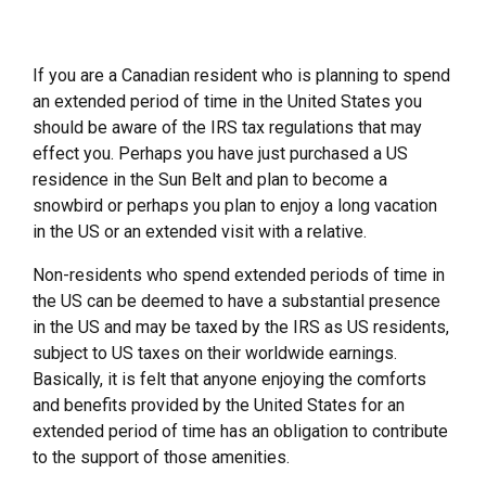
If you are a Canadian resident who is planning to spend
an extended period of time in the United States you
should be aware of the IRS tax regulations that may
effect you. Perhaps you have just purchased a US
residence in the Sun Belt and plan to become a
snowbird or perhaps you plan to enjoy a long vacation
in the US or an extended visit with a relative.
Non-residents who spend extended periods of time in
the US can be deemed to have a substantial presence
in the US and may be taxed by the IRS as US residents,
subject to US taxes on their worldwide earnings.
Basically, it is felt that anyone enjoying the comforts
and benefits provided by the United States for an
extended period of time has an obligation to contribute
to the support of those amenities.