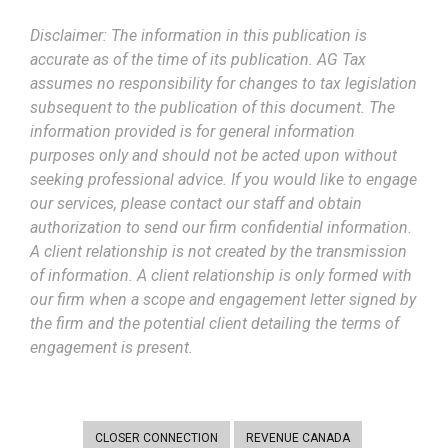
Disclaimer: The information in this publication is
accurate as of the time of its publication. AG Tax
assumes no responsibility for changes to tax legislation
subsequent to the publication of this document. The
information provided is for general information
purposes only and should not be acted upon without
seeking professional advice. If you would like to engage
our services, please contact our staff and obtain
authorization to send our firm confidential information.
A client relationship is not created by the transmission
of information. A client relationship is only formed with
our firm when a scope and engagement letter signed by
the firm and the potential client detailing the terms of
engagement is present.
CLOSER CONNECTION
REVENUE CANADA