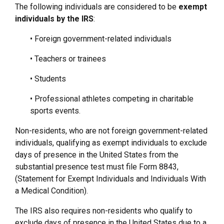
The following individuals are considered to be
exempt
individuals by the IRS
:
• Foreign government-related individuals
• Teachers or trainees
• Students
• Professional athletes competing in charitable
sports events.
Non-residents, who are not foreign government-related
individuals, qualifying as exempt individuals to exclude
days of presence in the United States from the
substantial presence test must file Form 8843,
(Statement for Exempt Individuals and Individuals With
a Medical Condition).
The IRS also requires non-residents who qualify to
exclude days of presence in the United States due to a