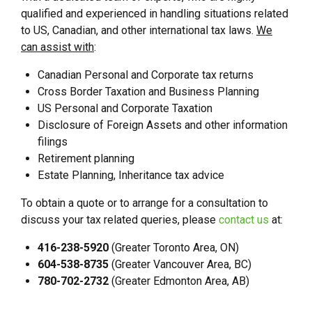
qualified and experienced in handling situations related
to US, Canadian, and other international tax laws.
We
can assist with
:
Canadian Personal and Corporate tax returns
Cross Border Taxation and Business Planning
US Personal and Corporate Taxation
Disclosure of Foreign Assets and other information
filings
Retirement planning
Estate Planning, Inheritance tax advice
To obtain a quote or to arrange for a consultation to
discuss your tax related queries, please
contact us
at:
416-238-5920
(Greater Toronto Area, ON)
604-538-8735
(Greater Vancouver Area, BC)
780-702-2732
(Greater Edmonton Area, AB)