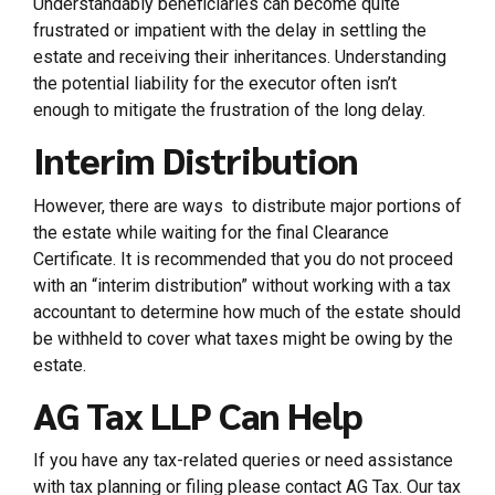
Understandably beneficiaries can become quite
frustrated or impatient with the delay in settling the
estate and receiving their inheritances. Understanding
the potential liability for the executor often isn’t
enough to mitigate the frustration of the long delay.
Interim Distribution
However, there are ways to distribute major portions of
the estate while waiting for the final Clearance
Certificate. It is recommended that you do not proceed
with an “interim distribution” without working with a tax
accountant to determine how much of the estate should
be withheld to cover what taxes might be owing by the
estate.
AG Tax LLP Can Help
If you have any tax-related queries or need assistance
with tax planning or filing please contact AG Tax. Our tax