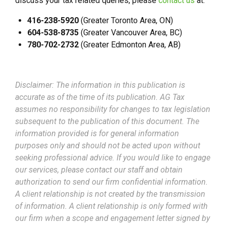
discuss your tax related queries, please
contact us
at:
416-238-5920
(Greater Toronto Area, ON)
604-538-8735
(Greater Vancouver Area, BC)
780-702-2732
(Greater Edmonton Area, AB)
Disclaimer: The information in this publication is
accurate as of the time of its publication. AG Tax
assumes no responsibility for changes to tax legislation
subsequent to the publication of this document. The
information provided is for general information
purposes only and should not be acted upon without
seeking professional advice. If you would like to engage
our services, please contact our staff and obtain
authorization to send our firm confidential information.
A client relationship is not created by the transmission
of information. A client relationship is only formed with
our firm when a scope and engagement letter signed by