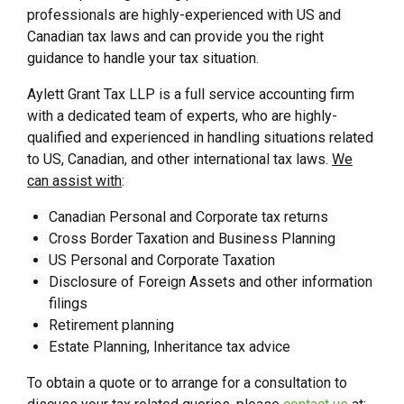
professionals are highly-experienced with US and
Canadian tax laws and can provide you the right
guidance to handle your tax situation.
Aylett Grant Tax LLP is a full service accounting firm
with a dedicated team of experts, who are highly-
qualified and experienced in handling situations related
to US, Canadian, and other international tax laws.
We
can assist with
:
Canadian Personal and Corporate tax returns
Cross Border Taxation and Business Planning
US Personal and Corporate Taxation
Disclosure of Foreign Assets and other information
filings
Retirement planning
Estate Planning, Inheritance tax advice
To obtain a quote or to arrange for a consultation to