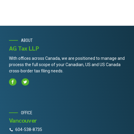
ABOUT
AG Tax LLP
With offices across Canada, we are positioned to manage and
process the full scope of your Canadian, US and US Canada
cross-border tax filing needs.
OFFICE
Vancouver
604-538-8735