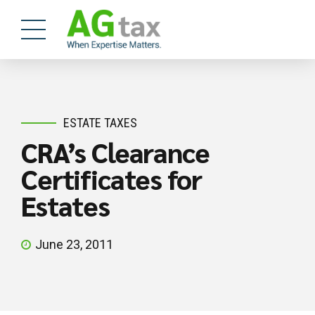
ESTATE TAXES
CRA’s Clearance
Certificates for
Estates
June 23, 2011