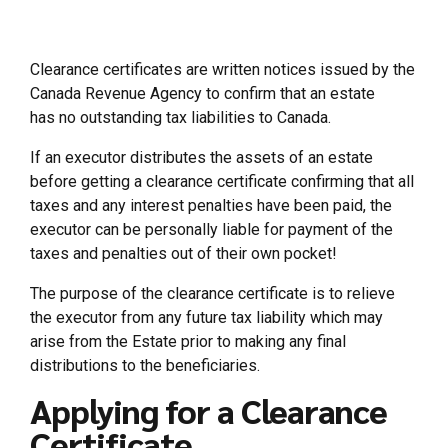
Clearance certificates are written notices issued by the
Canada Revenue Agency to confirm that an estate
has no outstanding tax liabilities to Canada.
If an executor distributes the assets of an estate
before getting a clearance certificate confirming that all
taxes and any interest penalties have been paid, the
executor can be personally liable for payment of the
taxes and penalties out of their own pocket!
The purpose of the clearance certificate is to relieve
the executor from any future tax liability which may
arise from the Estate prior to making any final
distributions to the beneficiaries.
Applying for a Clearance
Certificate