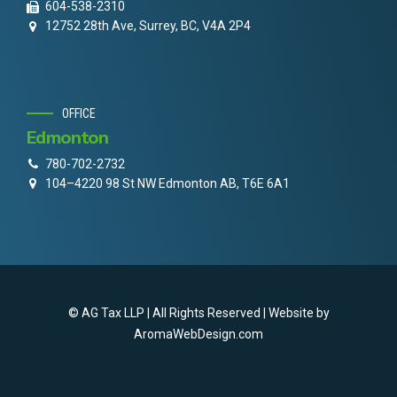
604-538-2310
12752 28th Ave, Surrey, BC, V4A 2P4
OFFICE
Edmonton
780-702-2732
104–4220 98 St NW Edmonton AB, T6E 6A1
© AG Tax LLP | All Rights Reserved | Website by
AromaWebDesign.com