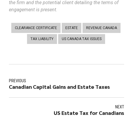
the firm and the potential client detailing the terms of
engagement is present.
CLEARANCE CERTIFICATE
ESTATE
REVENUE CANADA
TAX LIABILITY
US CANADA TAX ISSUES
PREVIOUS
Canadian Capital Gains and Estate Taxes
NEXT
US Estate Tax for Canadians