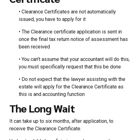
• Clearance Certificates are not automatically
issued, you have to apply for it
• The Clearance certificate application is sent in
once the final tax return notice of assessment has
been received
• You can’t assume that your accountant will do this,
you must specifically request that this be done
• Do not expect that the lawyer assisting with the
estate will apply for the Clearance Certificate as
this is and accounting function
The Long Wait
It can take up to six months, after application, to
receive the Clearance Certificate.