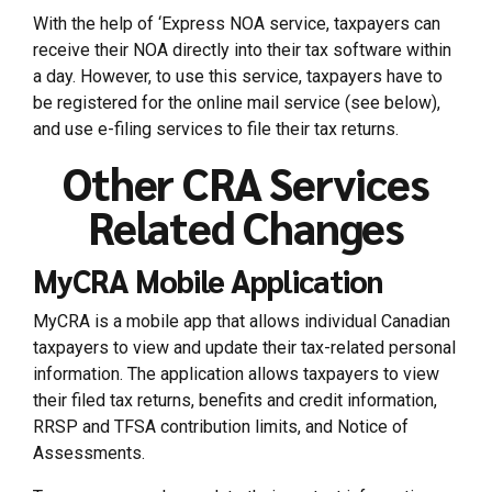
With the help of ‘Express NOA service, taxpayers can
receive their NOA directly into their tax software within
a day. However, to use this service, taxpayers have to
be registered for the online mail service (see below),
and use e-filing services to file their tax returns.
Other CRA Services
Related Changes
MyCRA Mobile Application
MyCRA is a mobile app that allows individual Canadian
taxpayers to view and update their tax-related personal
information. The application allows taxpayers to view
their filed tax returns, benefits and credit information,
RRSP and TFSA contribution limits, and Notice of
Assessments.