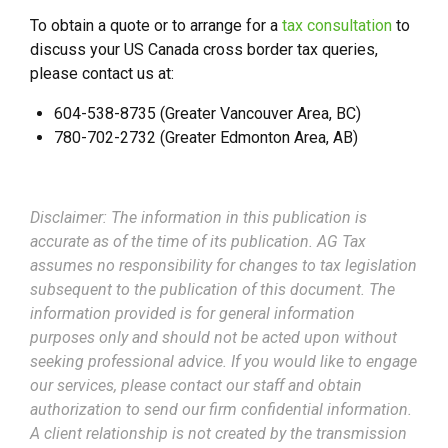
To obtain a quote or to arrange for a
tax consultation
to
discuss your US Canada cross border tax queries,
please contact us at:
604-538-8735 (Greater Vancouver Area, BC)
780-702-2732 (Greater Edmonton Area, AB)
Disclaimer: The information in this publication is
accurate as of the time of its publication. AG Tax
assumes no responsibility for changes to tax legislation
subsequent to the publication of this document. The
information provided is for general information
purposes only and should not be acted upon without
seeking professional advice. If you would like to engage
our services, please contact our staff and obtain
authorization to send our firm confidential information.
A client relationship is not created by the transmission