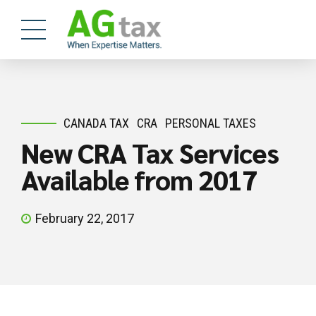
CANADA TAX
CRA
PERSONAL TAXES
New CRA Tax Services
Available from 2017
February 22, 2017