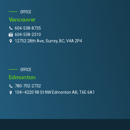
OFFICE
Vancouver
604-538-8735
604-538-2310
12752 28th Ave, Surrey, BC, V4A 2P4
OFFICE
Edmonton
780-702-2732
104–4220 98 St NW Edmonton AB, T6E 6A1