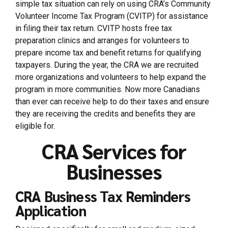
simple tax situation can rely on using CRA’s Community
Volunteer Income Tax Program (CVITP) for assistance
in filing their tax return. CVITP hosts free tax
preparation clinics and arranges for volunteers to
prepare income tax and benefit returns for qualifying
taxpayers. During the year, the CRA we are recruited
more organizations and volunteers to help expand the
program in more communities. Now more Canadians
than ever can receive help to do their taxes and ensure
they are receiving the credits and benefits they are
eligible for.
CRA Services for
Businesses
CRA Business Tax Reminders
Application