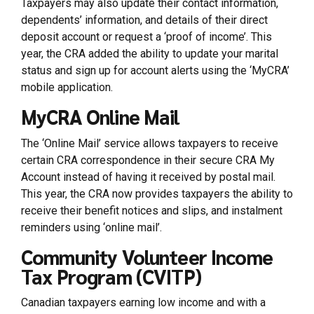
Taxpayers may also update their contact information,
dependents’ information, and details of their direct
deposit account or request a ‘proof of income’. This
year, the CRA added the ability to update your marital
status and sign up for account alerts using the ‘MyCRA’
mobile application.
MyCRA Online Mail
The ‘Online Mail’ service allows taxpayers to receive
certain CRA correspondence in their secure CRA My
Account instead of having it received by postal mail.
This year, the CRA now provides taxpayers the ability to
receive their benefit notices and slips, and instalment
reminders using ‘online mail’.
Community Volunteer Income
Tax Program (CVITP)
Canadian taxpayers earning low income and with a