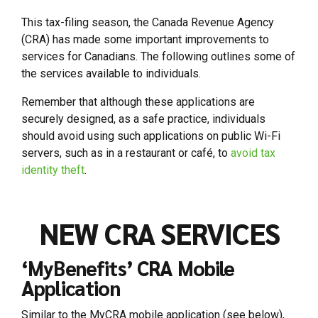
This tax-filing season, the Canada Revenue Agency
(CRA) has made some important improvements to
services for Canadians. The following outlines some of
the services available to individuals.
Remember that although these applications are
securely designed, as a safe practice, individuals
should avoid using such applications on public Wi-Fi
servers, such as in a restaurant or café, to
avoid tax
identity theft
.
NEW CRA SERVICES
‘MyBenefits’ CRA Mobile
Application
Similar to the MyCRA mobile application (see below),