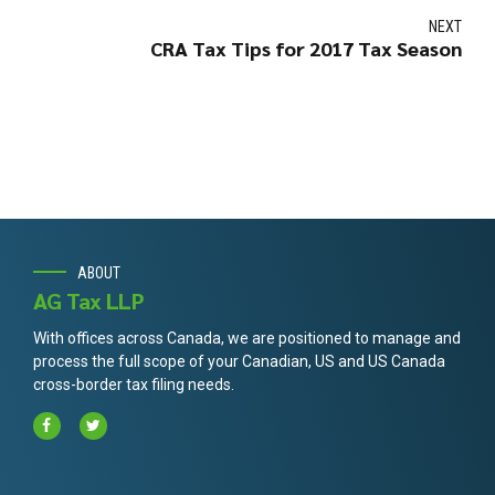
NEXT
CRA Tax Tips for 2017 Tax Season
ABOUT
AG Tax LLP
With offices across Canada, we are positioned to manage and
process the full scope of your Canadian, US and US Canada
cross-border tax filing needs.