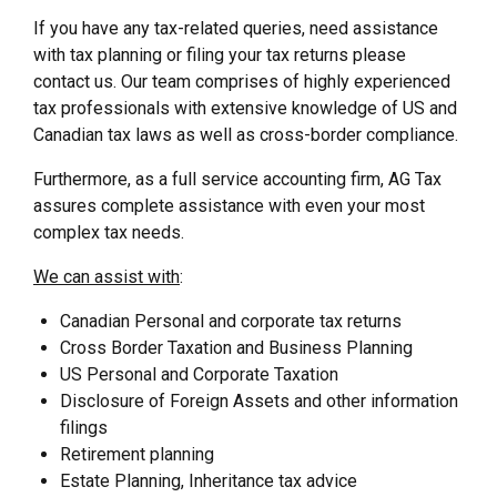
If you have any tax-related queries, need assistance
with tax planning or filing your tax returns please
contact us. Our team comprises of highly experienced
tax professionals with extensive knowledge of US and
Canadian tax laws as well as cross-border compliance.
Furthermore, as a full service accounting firm, AG Tax
assures complete assistance with even your most
complex tax needs.
We can assist with
:
Canadian Personal and corporate tax returns
Cross Border Taxation and Business Planning
US Personal and Corporate Taxation
Disclosure of Foreign Assets and other information
filings
Retirement planning
Estate Planning, Inheritance tax advice