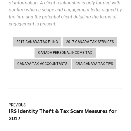
of information. A client relationship is only formed with
our firm when a scope and engagement letter signed by
the firm and the potential client detailing the terms of
engagement is present.
2017 CANADA TAX FILING
2017 CANADA TAX SERVICES
CANADA PERSONAL INCOME TAX
CANADA TAX ACCCOUNTANTS
CRA CANADA TAX TIPS
PREVIOUS
IRS Identity Theft & Tax Scam Measures for
2017