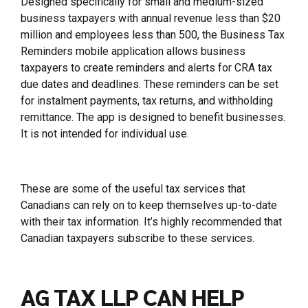
Designed specifically for small and medium-sized
business taxpayers with annual revenue less than $20
million and employees less than 500, the Business Tax
Reminders mobile application allows business
taxpayers to create reminders and alerts for CRA tax
due dates and deadlines. These reminders can be set
for instalment payments, tax returns, and withholding
remittance. The app is designed to benefit businesses.
It is not intended for individual use.
These are some of the useful tax services that
Canadians can rely on to keep themselves up-to-date
with their tax information. It’s highly recommended that
Canadian taxpayers subscribe to these services.
AG TAX LLP CAN HELP