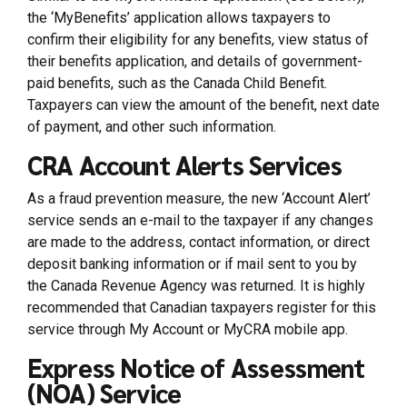
the ‘MyBenefits’ application allows taxpayers to
confirm their eligibility for any benefits, view status of
their benefits application, and details of government-
paid benefits, such as the Canada Child Benefit.
Taxpayers can view the amount of the benefit, next date
of payment, and other such information.
CRA Account Alerts Services
As a fraud prevention measure, the new ‘Account Alert’
service sends an e-mail to the taxpayer if any changes
are made to the address, contact information, or direct
deposit banking information or if mail sent to you by
the Canada Revenue Agency was returned. It is highly
recommended that Canadian taxpayers register for this
service through My Account or MyCRA mobile app.
Express Notice of Assessment
(NOA) Service