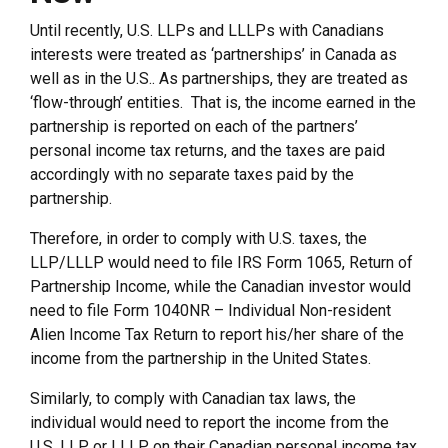
Until recently, U.S. LLPs and LLLPs with Canadians
interests were treated as ‘partnerships’ in Canada as
well as in the U.S.. As partnerships, they are treated as
‘flow-through’ entities. That is, the income earned in the
partnership is reported on each of the partners’
personal income tax returns, and the taxes are paid
accordingly with no separate taxes paid by the
partnership.
Therefore, in order to comply with U.S. taxes, the
LLP/LLLP would need to file IRS Form 1065, Return of
Partnership Income, while the Canadian investor would
need to file Form 1040NR – Individual Non-resident
Alien Income Tax Return to report his/her share of the
income from the partnership in the United States.
Similarly, to comply with Canadian tax laws, the
individual would need to report the income from the
U.S. LLP or LLLP on their Canadian personal income tax