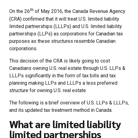
th
On the 26
of May 2016, the Canada Revenue Agency
(CRA) confirmed that it will treat U.S. limited liability
limited partnerships (LLLPs) and U.S. limited liability
partnerships (LLPs) as corporations for Canadian tax
purposes as these structures resemble Canadian
corporations.
This decision of the CRA is likely going to cost
Canadians owning U.S. real estate through U.S. LLPs &
LLLPs significantly in the form of tax bills and tax
planning making LLPs and LLLPs a less preferred
structure for owning U.S. real estate.
The following is a brief overview of U.S. LLPs & LLLPs,
and its updated tax treatment method in Canada.
What are limited liability
limited partnerships