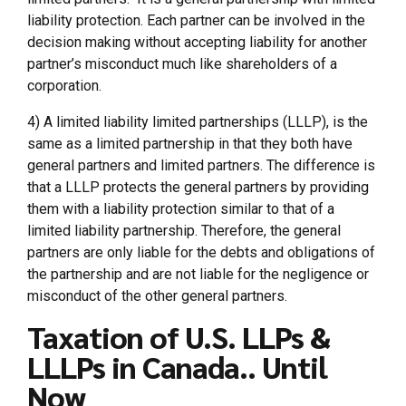
liability protection. Each partner can be involved in the
decision making without accepting liability for another
partner’s misconduct much like shareholders of a
corporation.
4) A limited liability limited partnerships (LLLP), is the
same as a limited partnership in that they both have
general partners and limited partners. The difference is
that a LLLP protects the general partners by providing
them with a liability protection similar to that of a
limited liability partnership. Therefore, the general
partners are only liable for the debts and obligations of
the partnership and are not liable for the negligence or
misconduct of the other general partners.
Taxation of U.S. LLPs &
LLLPs in Canada.. Until
Now