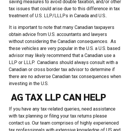
saving measures to avoid double taxation, and/or other
tax issues that could arise due to this difference in tax
treatment of U.S. LLP/LLLPs in Canada and U.S..
It is important to note that many Canadian taxpayers
obtain advice from U.S. accountants and lawyers
without considering the Canadian consequences. As
these vehicles are very popular in the U.S. a U.S. based
advisor may likely recommend that a Canadian use a
LLP or LLLP. Canadians should always consult with a
Canadian or cross border tax advisor to determine if
there are no adverse Canadian tax consequences when
investing in the U.S.
AG TAX LLP CAN HELP
If you have any tax-related queries, need assistance
with tax planning or filing your tax returns please
contact us. Our team comprises of highly experienced
tax professionals with extensive knowledge of US and