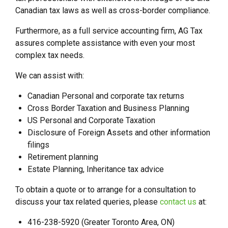
Canadian tax laws as well as cross-border compliance.
Furthermore, as a full service accounting firm, AG Tax
assures complete assistance with even your most
complex tax needs.
We can assist with:
Canadian Personal and corporate tax returns
Cross Border Taxation and Business Planning
US Personal and Corporate Taxation
Disclosure of Foreign Assets and other information
filings
Retirement planning
Estate Planning, Inheritance tax advice
To obtain a quote or to arrange for a consultation to
discuss your tax related queries, please
contact us
at:
416-238-5920 (Greater Toronto Area, ON)