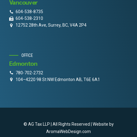
Vancouver
604-538-8735
604-538-2310
12752 28th Ave, Surrey, BC, V4A 2P4
OFFICE
Edmonton
780-702-2732
104–4220 98 St NW Edmonton AB, T6E 6A1
© AG Tax LLP | All Rights Reserved | Website by
AromaWebDesign.com