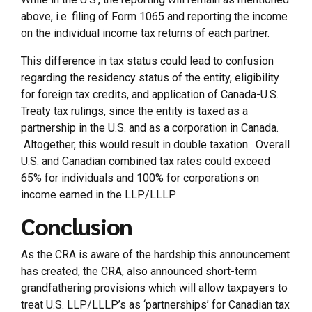
above, i.e. filing of Form 1065 and reporting the income
on the individual income tax returns of each partner.
This difference in tax status could lead to confusion
regarding the residency status of the entity, eligibility
for foreign tax credits, and application of Canada-U.S.
Treaty tax rulings, since the entity is taxed as a
partnership in the U.S. and as a corporation in Canada.
Altogether, this would result in double taxation. Overall
U.S. and Canadian combined tax rates could exceed
65% for individuals and 100% for corporations on
income earned in the LLP/LLLP.
Conclusion
As the CRA is aware of the hardship this announcement
has created, the CRA, also announced short-term
grandfathering provisions which will allow taxpayers to
treat U.S. LLP/LLLP’s as ‘partnerships’ for Canadian tax