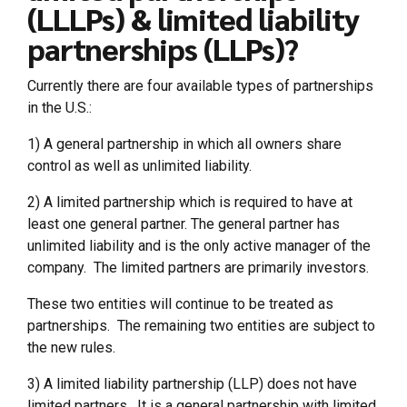
(LLLPs) & limited liability
partnerships (LLPs)?
Currently there are four available types of partnerships
in the U.S.:
1) A general partnership in which all owners share
control as well as unlimited liability.
2) A limited partnership which is required to have at
least one general partner. The general partner has
unlimited liability and is the only active manager of the
company. The limited partners are primarily investors.
These two entities will continue to be treated as
partnerships. The remaining two entities are subject to
the new rules.
3) A limited liability partnership (LLP) does not have
limited partners. It is a general partnership with limited