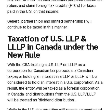
return, and claim foreign tax credits (FTCs) for taxes
paid in the U.S. on that income.
General partnerships and limited partnerships will
continue to be taxed in this manner.
Taxation of U.S. LLP &
LLLP in Canada under the
New Rule
With the CRA treating a U.S. LLP or LLLP as a
corporation for Canadian tax purposes, a Canadian
taxpayer holding an interest in a LLP or LLLP will be
considered to hold an interest in a U.S. corporation. As a
result, the entity will be taxed as a foreign corporation
in Canada, and distributions from the U.S. LLP/LLLP
will be treated as ‘dividend distribution’.
While in the U.S., the reporting will remain as mentioned