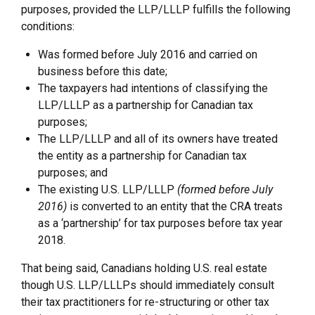
purposes, provided the LLP/LLLP fulfills the following
conditions:
Was formed before July 2016 and carried on
business before this date;
The taxpayers had intentions of classifying the
LLP/LLLP as a partnership for Canadian tax
purposes;
The LLP/LLLP and all of its owners have treated
the entity as a partnership for Canadian tax
purposes; and
The existing U.S. LLP/LLLP
(formed before July
2016)
is converted to an entity that the CRA treats
as a ‘partnership’ for tax purposes before tax year
2018.
That being said, Canadians holding U.S. real estate
though U.S. LLP/LLLPs should immediately consult
their tax practitioners for re-structuring or other tax