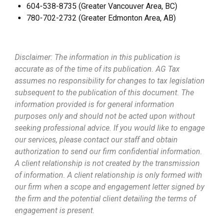
604-538-8735 (Greater Vancouver Area, BC)
780-702-2732 (Greater Edmonton Area, AB)
Disclaimer: The information in this publication is
accurate as of the time of its publication. AG Tax
assumes no responsibility for changes to tax legislation
subsequent to the publication of this document. The
information provided is for general information
purposes only and should not be acted upon without
seeking professional advice. If you would like to engage
our services, please contact our staff and obtain
authorization to send our firm confidential information.
A client relationship is not created by the transmission
of information. A client relationship is only formed with
our firm when a scope and engagement letter signed by
the firm and the potential client detailing the terms of
engagement is present.