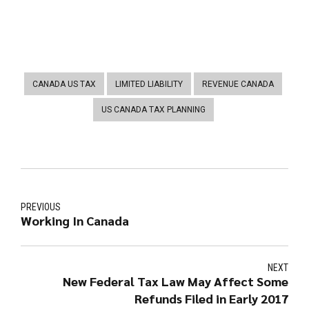
CANADA US TAX
LIMITED LIABILITY
REVENUE CANADA
US CANADA TAX PLANNING
PREVIOUS
Working In Canada
NEXT
New Federal Tax Law May Affect Some
Refunds Filed in Early 2017