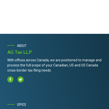
ABOUT
AG Tax LLP
With offices across Canada, we are positioned to manage and
process the full scope of your Canadian, US and US Canada
cross-border tax filing needs.
OFFICE