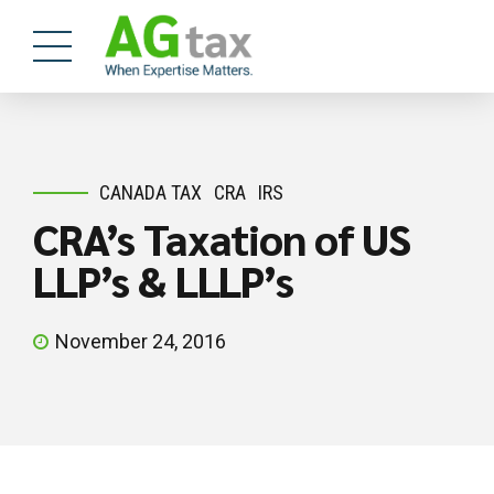
CANADA TAX
CRA
IRS
CRA’s Taxation of US
LLP’s & LLLP’s
November 24, 2016