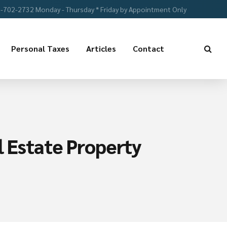
-702-2732 Monday - Thursday * Friday by Appointment Only
Personal Taxes
Articles
Contact
l Estate Property