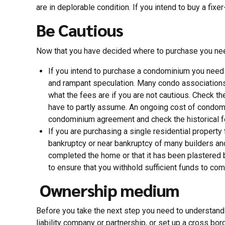
are in deplorable condition. If you intend to buy a fix
Be Cautious
Now that you have decided where to purchase you nee
If you intend to purchase a condominium you need t
and rampant speculation. Many condo associations a
what the fees are if you are not cautious. Check the
have to partly assume. An ongoing cost of condomi
condominium agreement and check the historical fe
If you are purchasing a single residential property
bankruptcy or near bankruptcy of many builders an
completed the home or that it has been plastered 
to ensure that you withhold sufficient funds to com
Ownership medium
Before you take the next step you need to understand 
liability company or partnership, or set up a cross bord