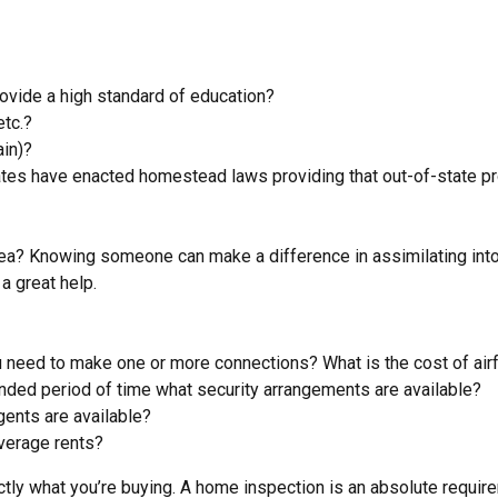
rovide a high standard of education?
etc.?
ain)?
es have enacted homestead laws providing that out-of-state pro
rea? Knowing someone can make a difference in assimilating int
a great help.
you need to make one or more connections? What is the cost of air
tended period of time what security arrangements are available?
agents are available?
average rents?
actly what you’re buying. A home inspection is an absolute requ