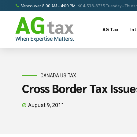
Vancouver 8:00 AM - 4:00 PM
604-538-8735 Tuesday - Thursd
AG Tax
In
CANADA US TAX
Cross Border Tax Issue
August 9, 2011