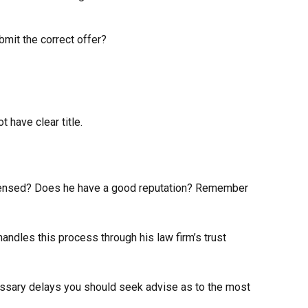
mit the correct offer?
have clear title.
 licensed? Does he have a good reputation? Remember
ndles this process through his law firm’s trust
essary delays you should seek advise as to the most