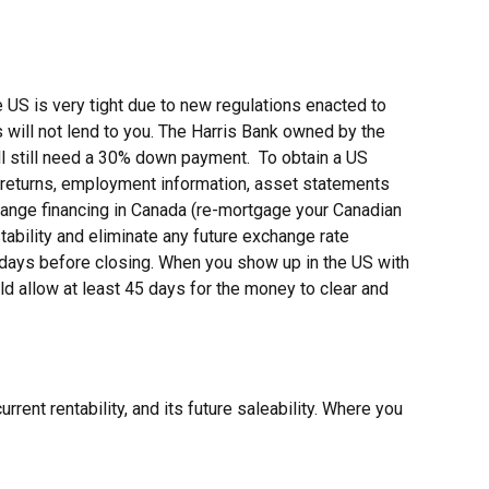
 US is very tight due to new regulations enacted to
 will not lend to you. The Harris Bank owned by the
ll still need a 30% down payment. To obtain a US
 returns, employment information, asset statements
range financing in Canada (re-mortgage your Canadian
tability and eliminate any future exchange rate
0 days before closing. When you show up in the US with
ld allow at least 45 days for the money to clear and
rrent rentability, and its future saleability. Where you