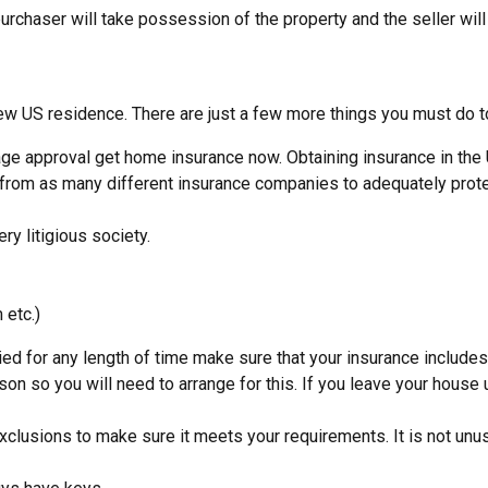
purchaser will take possession of the property and the seller will
ew US residence. There are just a few more things you must do to
age approval get home insurance now. Obtaining insurance in the
from as many different insurance companies to adequately prote
y litigious society.
 etc.)
ied for any length of time make sure that your insurance include
son so you will need to arrange for this. If you leave your hous
xclusions to make sure it meets your requirements. It is not unus