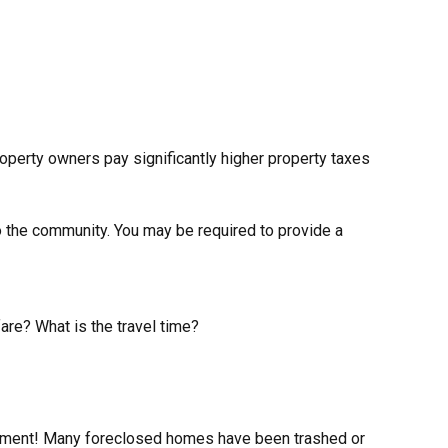
perty owners pay significantly higher property taxes
o the community. You may be required to provide a
fare? What is the travel time?
irement! Many foreclosed homes have been trashed or