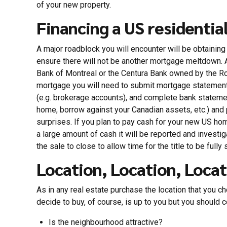
of your new property.
Financing a US residentia
A major roadblock you will encounter will be obtainin
ensure there will not be another mortgage meltdown. A
Bank of Montreal or the Centura Bank owned by the Ro
mortgage you will need to submit mortgage statements
(e.g. brokerage accounts), and complete bank stateme
home, borrow against your Canadian assets, etc.) and pa
surprises. If you plan to pay cash for your new US ho
a large amount of cash it will be reported and investi
the sale to close to allow time for the title to be fully
Location, Location, Locat
As in any real estate purchase the location that you cho
decide to buy, of course, is up to you but you should c
Is the neighbourhood attractive?