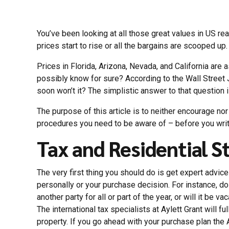
You’ve been looking at all those great values in US re
prices start to rise or all the bargains are scooped up.
Prices in Florida, Arizona, Nevada, and California are
possibly know for sure? According to the Wall Street Jo
soon won’t it? The simplistic answer to that question i
The purpose of this article is to neither encourage no
procedures you need to be aware of – before you wri
Tax and Residential S
The very first thing you should do is get expert advice
personally or your purchase decision. For instance, do 
another party for all or part of the year, or will it be 
The international tax specialists at Aylett Grant will f
property. If you go ahead with your purchase plan the 