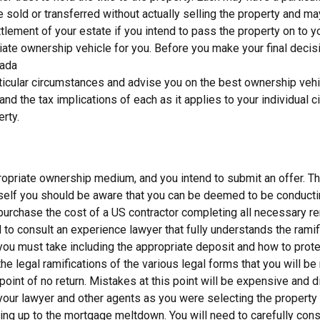
old or transferred without actually selling the property and may 
ttlement of your estate if you intend to pass the property on to yo
priate ownership vehicle for you. Before you make your final dec
nada
rticular circumstances and advise you on the best ownership vehic
and the tax implications of each as it applies to your individual
erty.
opriate ownership medium, and you intend to submit an offer. This 
ourself you should be aware that you can be deemed to be conducti
 purchase the cost of a US contractor completing all necessary re
to consult an experience lawyer that fully understands the ramifi
u must take including the appropriate deposit and how to protect 
 the legal ramifications of the various legal forms that you will be
oint of no return. Mistakes at this point will be expensive and di
your lawyer and other agents as you were selecting the property 
ng up to the mortgage meltdown. You will need to carefully consi