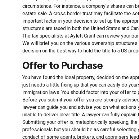
circumstance. For instance, a company’s shares can be s
estate sale. A cross border trust may facilitate the se
important factor in your decision to set up the appro
structures are taxed in both the United States and Ca
The tax specialists at Aylett Grant can review your pa
We will brief you on the various ownership structures 
decision on the best way to hold the title to a US prop
Offer to Purchase
You have found the ideal property, decided on the appr
just needs a little fixing up that you can easily do y
immigration laws. You should factor into your offer to
Before you submit your offer you are strongly advised 
lawyer can guide you and advise you on what actions yo
unable to deliver clear title. A lawyer can fully explain
Submitting your offer is, metaphorically speaking, the p
professionals but you should be as careful selecting 
conduct of some agents, brokers, and appraisers leadi