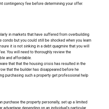
cant contingency fee before determining your offer.
larly in markets that have suffered from overbuilding
he condo but you could still be shocked when you learn
sure it is not sinking in a debt quagmire that you will
e. You will need to thoroughly review the
ble and affordable.
are that that the housing crisis has resulted in the
row that the builder has disappeared before he
ing purchasing such a property get professional help
n purchase the property personally, set up a limited
lar advantage depending on an individual’s particular