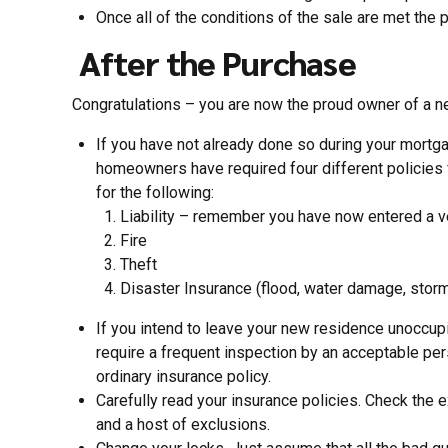
Once all of the conditions of the sale are met the 
After the Purchase
Congratulations – you are now the proud owner of a n
If you have not already done so during your mortg
homeowners have required four different policies 
for the following:
Liability – remember you have now entered a ver
Fire
Theft
Disaster Insurance (flood, water damage, storm
If you intend to leave your new residence unoccup
require a frequent inspection by an acceptable per
ordinary insurance policy.
Carefully read your insurance policies. Check the e
and a host of exclusions.