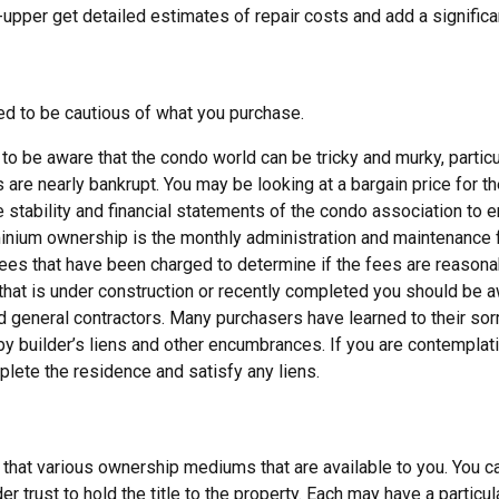
er-upper get detailed estimates of repair costs and add a signifi
d to be cautious of what you purchase.
o be aware that the condo world can be tricky and murky, particu
re nearly bankrupt. You may be looking at a bargain price for t
 stability and financial statements of the condo association to en
nium ownership is the monthly administration and maintenance fe
es that have been charged to determine if the fees are reasona
 that is under construction or recently completed you should be aw
d general contractors. Many purchasers have learned to their sor
by builder’s liens and other encumbrances. If you are contemplat
plete the residence and satisfy any liens.
that various ownership mediums that are available to you. You ca
er trust to hold the title to the property. Each may have a particu