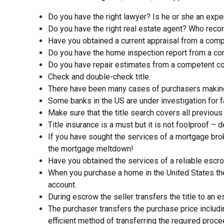
Do you have the right lawyer? Is he or she an exper
Do you have the right real estate agent? Who reco
Have you obtained a current appraisal from a com
Do you have the home inspection report from a co
Do you have repair estimates from a competent co
Check and double-check title.
There have been many cases of purchasers making a
Some banks in the US are under investigation for f
Make sure that the title search covers all previous
Title insurance is a must but it is not foolproof –
If you have sought the services of a mortgage bro
the mortgage meltdown!
Have you obtained the services of a reliable e
When you purchase a home in the United States the
account.
During escrow the seller transfers the title to an
The purchaser transfers the purchase price inclu
efficient method of transferring the required proc