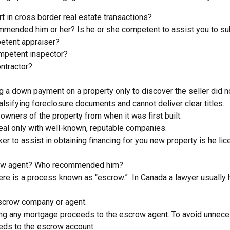
t in cross border real estate transactions?
mmended him or her? Is he or she competent to assist you to sub
petent appraiser?
mpetent inspector?
ntractor?
 down payment on a property only to discover the seller did not 
alsifying foreclosure documents and cannot deliver clear titles.
 owners of the property from when it was first built.
 deal only with well-known, reputable companies.
ker to assist in obtaining financing for you new property is he
scrow agent? Who recommended him?
re is a process known as “escrow.” In Canada a lawyer usually ha
 escrow company or agent.
ding any mortgage proceeds to the escrow agent. To avoid unnec
eeds to the escrow account.