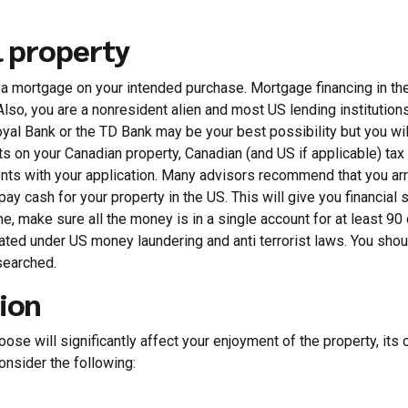
l property
g a mortgage on your intended purchase. Mortgage financing in the
lso, you are a nonresident alien and most US lending institutions
yal Bank or the TD Bank may be your best possibility but you wi
 on your Canadian property, Canadian (and US if applicable) tax
nts with your application. Many advisors recommend that you ar
y cash for your property in the US. This will give you financial s
me, make sure all the money is in a single account for at least 9
gated under US money laundering and anti terrorist laws. You shou
 searched.
ion
ose will significantly affect your enjoyment of the property, its cu
onsider the following: