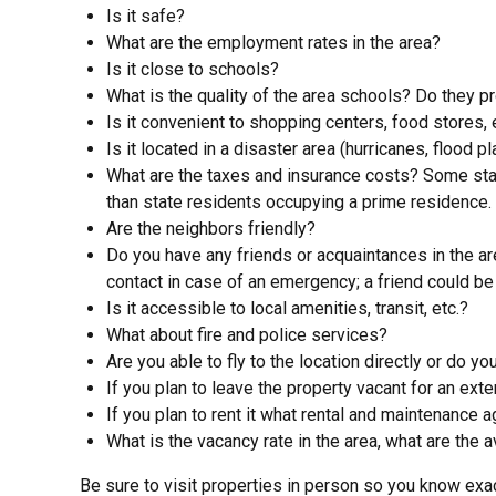
Is it safe?
What are the employment rates in the area?
Is it close to schools?
What is the quality of the area schools? Do they p
Is it convenient to shopping centers, food stores, 
Is it located in a disaster area (hurricanes, flood pl
What are the taxes and insurance costs? Some stat
than state residents occupying a prime residence.
Are the neighbors friendly?
Do you have any friends or acquaintances in the a
contact in case of an emergency; a friend could be 
Is it accessible to local amenities, transit, etc.?
What about fire and police services?
Are you able to fly to the location directly or do 
If you plan to leave the property vacant for an ex
If you plan to rent it what rental and maintenance 
What is the vacancy rate in the area, what are the 
Be sure to visit properties in person so you know ex