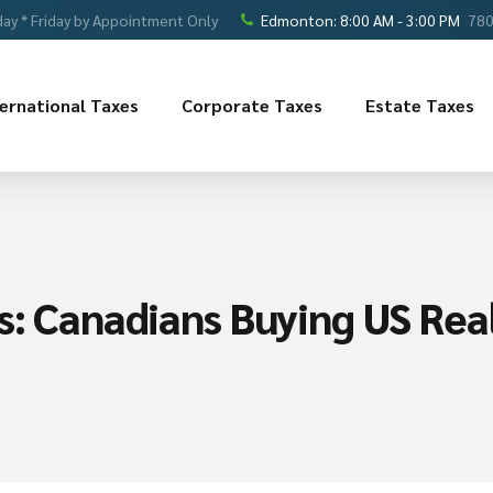
ay * Friday by Appointment Only
Edmonton: 8:00 AM - 3:00 PM
780
ternational Taxes
Corporate Taxes
Estate Taxes
s: Canadians Buying US Rea