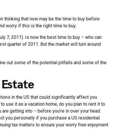
en thinking that now may be the time to buy before
 worry if this is the right time to buy.
uly 7, 2011). Is now the best time to buy – who can
rst quarter of 2011. But the market will turn around
ine out some of the potential pitfalls and some of the
 Estate
ions in the US that could significantly affect you
o use it as a vacation home, do you plan to rent it to
ou are getting into – before you’re in over your head.
ffect you personally if you purchase a US residential
tinuing tax matters to ensure your worry free enjoyment