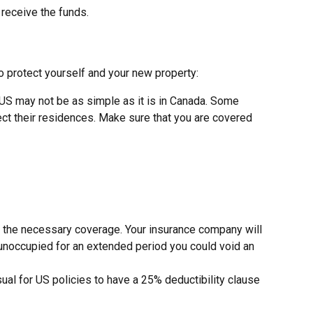
 receive the funds.
 protect yourself and your new property:
 US may not be as simple as it is in Canada. Some
ct their residences. Make sure that you are covered
s the necessary coverage. Your insurance company will
e unoccupied for an extended period you could void an
ual for US policies to have a 25% deductibility clause