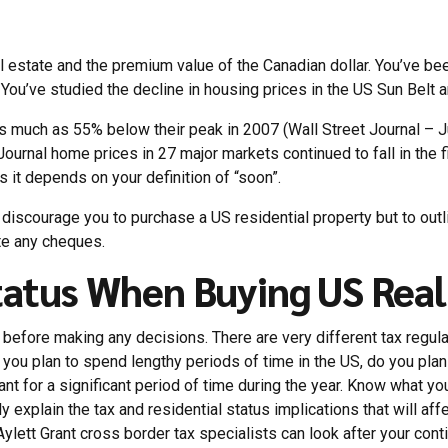
al estate and the premium value of the Canadian dollar. You’ve be
 You’ve studied the decline in housing prices in the US Sun Belt and
 as much as 55% below their peak in 2007 (Wall Street Journal – J
urnal home prices in 27 major markets continued to fall in the fi
s it depends on your definition of “soon”.
r discourage you to purchase a US residential property but to outl
te any cheques.
tatus When Buying US Real
 before making any decisions. There are very different tax regulat
you plan to spend lengthy periods of time in the US, do you plan t
vacant for a significant period of time during the year. Know what y
ully explain the tax and residential status implications that will a
Aylett Grant cross border tax specialists can look after your con