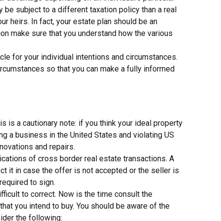
be subject to a different taxation policy than a real
ur heirs. In fact, your estate plan should be an
ision make sure that you understand how the various
le for your individual intentions and circumstances.
 circumstances so that you can make a fully informed
is a cautionary note: if you think your ideal property
ng a business in the United States and violating US
novations and repairs.
cations of cross border real estate transactions. A
it in case the offer is not accepted or the seller is
 required to sign.
fficult to correct. Now is the time consult the
that you intend to buy. You should be aware of the
der the following: