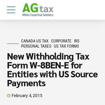
CANADA US TAX
CORPORATE
IRS
PERSONAL TAXES
US TAX FORMS
New Withholding Tax
Form W-8BEN-E for
Entities with US Source
Payments
February 4, 2015