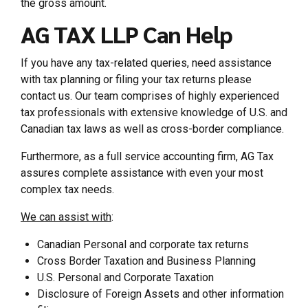
the gross amount.
AG TAX LLP Can Help
If you have any tax-related queries, need assistance
with tax planning or filing your tax returns please
contact us. Our team comprises of highly experienced
tax professionals with extensive knowledge of U.S. and
Canadian tax laws as well as cross-border compliance.
Furthermore, as a full service accounting firm, AG Tax
assures complete assistance with even your most
complex tax needs.
We can assist with
:
Canadian Personal and corporate tax returns
Cross Border Taxation and Business Planning
U.S. Personal and Corporate Taxation
Disclosure of Foreign Assets and other information