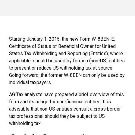
Starting January 1, 2015, the new Form W-8BEN-E,
Certificate of Status of Beneficial Owner for United
States Tax Withholding and Reporting (Entities), where
applicable, should be used by foreign (non-US) entities
to prevent or reduce US withholding tax at source.
Going forward, the former W-8BEN can only be used by
individual taxpayers.
AG Tax analysts have prepared a brief overview of this
form and its usage for non-financial entities. It is
advisable that non-US entities consult a cross border
tax professional should they be subject to US
withholding tax.