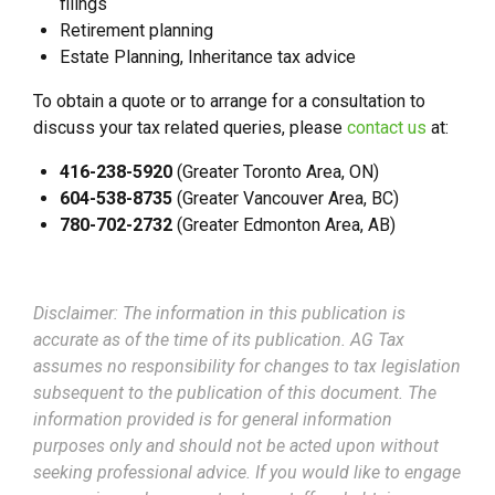
filings
Retirement planning
Estate Planning, Inheritance tax advice
To obtain a quote or to arrange for a consultation to
discuss your tax related queries, please
contact us
at:
416-238-5920
(Greater Toronto Area, ON)
604-538-8735
(Greater Vancouver Area, BC)
780-702-2732
(Greater Edmonton Area, AB)
Disclaimer: The information in this publication is
accurate as of the time of its publication. AG Tax
assumes no responsibility for changes to tax legislation
subsequent to the publication of this document. The
information provided is for general information
purposes only and should not be acted upon without
seeking professional advice. If you would like to engage