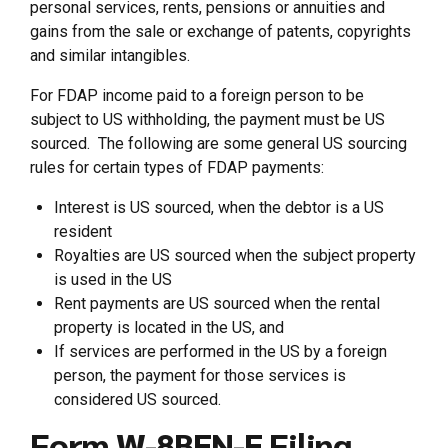
personal services, rents, pensions or annuities and
gains from the sale or exchange of patents, copyrights
and similar intangibles.
For FDAP income paid to a foreign person to be
subject to US withholding, the payment must be US
sourced. The following are some general US sourcing
rules for certain types of FDAP payments:
Interest is US sourced, when the debtor is a US
resident
Royalties are US sourced when the subject property
is used in the US
Rent payments are US sourced when the rental
property is located in the US, and
If services are performed in the US by a foreign
person, the payment for those services is
considered US sourced.
Form W-8BEN-E Filing