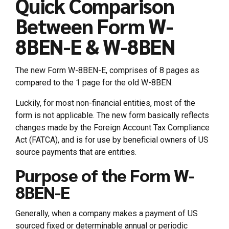
Quick Comparison
Between Form W-
8BEN-E & W-8BEN
The new Form W-8BEN-E, comprises of 8 pages as
compared to the 1 page for the old W-8BEN.
Luckily, for most non-financial entities, most of the
form is not applicable. The new form basically reflects
changes made by the Foreign Account Tax Compliance
Act (FATCA), and is for use by beneficial owners of US
source payments that are entities.
Purpose of the Form W-
8BEN-E
Generally, when a company makes a payment of US
sourced fixed or determinable annual or periodic