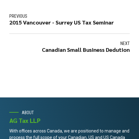
PREVIOUS
2015 Vancouver - Surrey US Tax Seminar
NEXT
Canadian Small Business Dedution
ABOUT
AG Tax LLP
With offices across Canada, we are positioned to manage and
process the full scope of your Canadian, US and US Canada