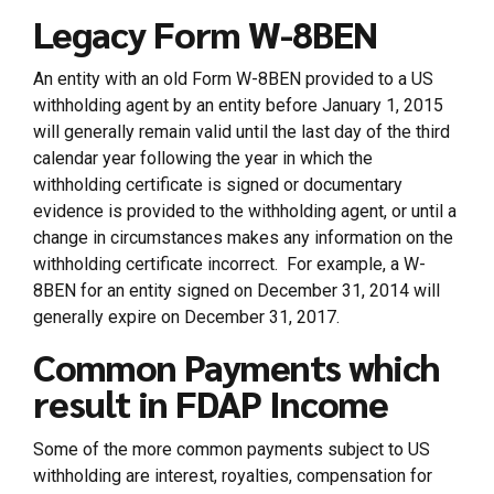
Legacy Form W-8BEN
An entity with an old Form W-8BEN provided to a US
withholding agent by an entity before January 1, 2015
will generally remain valid until the last day of the third
calendar year following the year in which the
withholding certificate is signed or documentary
evidence is provided to the withholding agent, or until a
change in circumstances makes any information on the
withholding certificate incorrect. For example, a W-
8BEN for an entity signed on December 31, 2014 will
generally expire on December 31, 2017.
Common Payments which
result in FDAP Income
Some of the more common payments subject to US
withholding are interest, royalties, compensation for