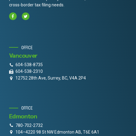
cross-border tax filing needs.
OFFICE
Vancouver
604-538-8735
604-538-2310
12752 28th Ave, Surrey, BC, V4A 2P4
OFFICE
Edmonton
780-702-2732
104–4220 98 St NW Edmonton AB, T6E 6A1