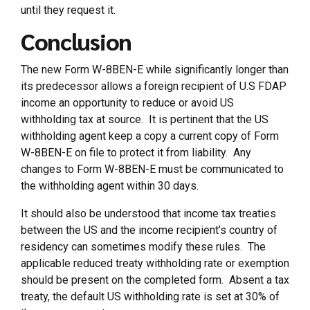
until they request it.
Conclusion
The new Form W-8BEN-E while significantly longer than
its predecessor allows a foreign recipient of U.S FDAP
income an opportunity to reduce or avoid US
withholding tax at source. It is pertinent that the US
withholding agent keep a copy a current copy of Form
W-8BEN-E on file to protect it from liability. Any
changes to Form W-8BEN-E must be communicated to
the withholding agent within 30 days.
It should also be understood that income tax treaties
between the US and the income recipient’s country of
residency can sometimes modify these rules. The
applicable reduced treaty withholding rate or exemption
should be present on the completed form. Absent a tax
treaty, the default US withholding rate is set at 30% of