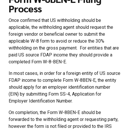
Process
Once confirmed that US withholding should be
applicable, the withholding agent should request the
foreign vendor or beneficial owner to submit the
applicable W-8 form to avoid or reduce the 30%
withholding on the gross payment. For entities that are
paid US source FDAP income they should provide a
completed Form W-8-BEN-E.
In most cases, in order for a foreign entity of US source
FDAP income to complete Form W-8BEN-E, the entity
should apply for an employer identification number
(EIN) by submitting Form SS-4, Application for
Employer Identification Number.
On completion, the Form W-8BEN-E should be
forwarded to the withholding agent or requesting party,
however the form is not filed or provided to the IRS