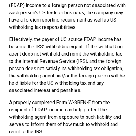
(FDAP) income to a foreign person not associated with
such person’s US trade or business, the company may
have a foreign reporting requirement as well as US
withholding tax responsibilities.
Effectively, the payer of US source FDAP income has
become the IRS’ withholding agent. If the withholding
agent does not withhold and remit the withholding tax
to the Internal Revenue Service (IRS), and the foreign
person does not satisfy its withholding tax obligation,
the withholding agent and/or the foreign person will be
held liable for the US withholding tax and any
associated interest and penalties.
A properly completed Form W-8BEN-E from the
recipient of FDAP income can help protect the
withholding agent from exposure to such liability and
serves to inform them of how much to withhold and
remit to the IRS.