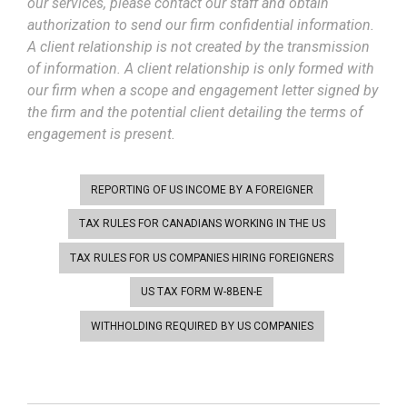
our services, please contact our staff and obtain
authorization to send our firm confidential information.
A client relationship is not created by the transmission
of information. A client relationship is only formed with
our firm when a scope and engagement letter signed by
the firm and the potential client detailing the terms of
engagement is present.
REPORTING OF US INCOME BY A FOREIGNER
TAX RULES FOR CANADIANS WORKING IN THE US
TAX RULES FOR US COMPANIES HIRING FOREIGNERS
US TAX FORM W-8BEN-E
WITHHOLDING REQUIRED BY US COMPANIES