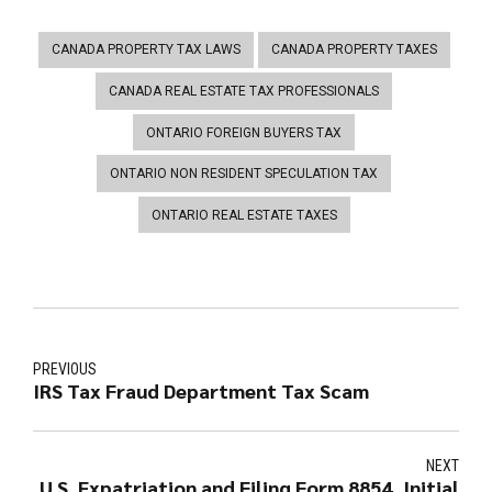
CANADA PROPERTY TAX LAWS
CANADA PROPERTY TAXES
CANADA REAL ESTATE TAX PROFESSIONALS
ONTARIO FOREIGN BUYERS TAX
ONTARIO NON RESIDENT SPECULATION TAX
ONTARIO REAL ESTATE TAXES
PREVIOUS
IRS Tax Fraud Department Tax Scam
NEXT
U.S. Expatriation and Filing Form 8854, Initial