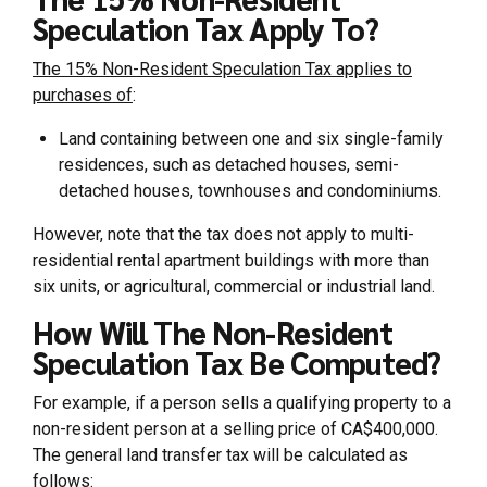
Speculation Tax Apply To?
The 15% Non-Resident Speculation Tax applies to
purchases of
:
Land containing between one and six single-family
residences, such as detached houses, semi-
detached houses, townhouses and condominiums.
However, note that the tax does not apply to multi-
residential rental apartment buildings with more than
six units, or agricultural, commercial or industrial land.
How Will The Non-Resident
Speculation Tax Be Computed?
For example, if a person sells a qualifying property to a
non-resident person at a selling price of CA$400,000.
The general land transfer tax will be calculated as
follows: