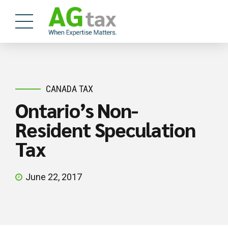
CANADA TAX
Ontario’s Non-
Resident Speculation
Tax
June 22, 2017