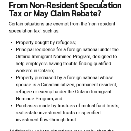
From Non-Resident Speculation
Tax or May Claim Rebate?
Certain situations are exempt from the ‘non-resident
speculation tax’, such as:
Property bought by refugees;
Principal residence for a foreign national under the
Ontario Immigrant Nominee Program, designed to
help employers having trouble finding qualified
workers in Ontario;
Property purchased by a foreign national whose
spouse is a Canadian citizen, permanent resident,
refugee or exempt under the Ontario Immigrant
Nominee Program; and
Purchases made by trustees of mutual fund trusts,
real estate investment trusts or specified
investment flow-through trust.