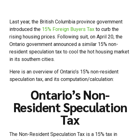
Last year, the British Columbia province government
introduced the
15% Foreign Buyers Tax
to curb the
rising housing prices. Following suit, on April 20, the
Ontario government announced a similar 15% non-
resident speculation tax to cool the hot housing market
in its southern cities.
Here is an overview of Ontario’s 15% non-resident
speculation tax, and its computation/calculation:
Ontario’s Non-
Resident Speculation
Tax
The Non-Resident Speculation Tax is a 15% tax in