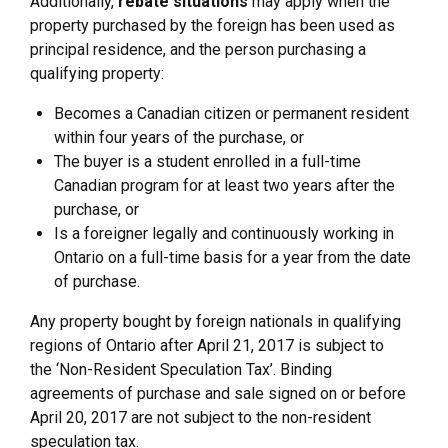
Additionally,
rebate situations
may apply when the
property purchased by the foreign has been used as
principal residence, and the person purchasing a
qualifying property:
Becomes a Canadian citizen or permanent resident
within four years of the purchase, or
The buyer is a student enrolled in a full-time
Canadian program for at least two years after the
purchase, or
Is a foreigner legally and continuously working in
Ontario on a full-time basis for a year from the date
of purchase.
Any property bought by foreign nationals in qualifying
regions of Ontario after April 21, 2017 is subject to
the ‘Non-Resident Speculation Tax’. Binding
agreements of purchase and sale signed on or before
April 20, 2017 are not subject to the non-resident
speculation tax.