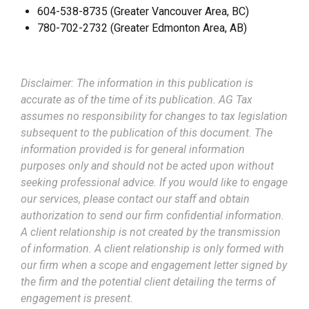
604-538-8735 (Greater Vancouver Area, BC)
780-702-2732 (Greater Edmonton Area, AB)
Disclaimer: The information in this publication is
accurate as of the time of its publication. AG Tax
assumes no responsibility for changes to tax legislation
subsequent to the publication of this document. The
information provided is for general information
purposes only and should not be acted upon without
seeking professional advice. If you would like to engage
our services, please contact our staff and obtain
authorization to send our firm confidential information.
A client relationship is not created by the transmission
of information. A client relationship is only formed with
our firm when a scope and engagement letter signed by
the firm and the potential client detailing the terms of
engagement is present.