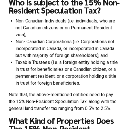
Who is subject to the 15% Non-
Resident Speculation Tax?
Non-Canadian Individuals (i.e. individuals, who are
not Canadian citizens or on Permanent Resident
visa);
Non- Canadian Corporations (i.e. Corporations not
incorporated in Canada, or incorporated in Canada
but with majority of foreign shareholders); and
Taxable Trustees (i.e. a foreign entity holding a title
in trust for beneficiaries or a Canadian citizen, or a
permanent resident, or a corporation holding a title
in trust for foreign beneficiaries.
Note that, the above-mentioned entities need to pay
the 15% Non-Resident Speculation Tax’ along with the
general land transfer tax ranging from 0.5% to 2.5%.
What Kind of Properties Does
The 15% Non-Resident