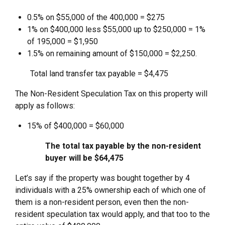
0.5% on $55,000 of the 400,000 = $275
1% on $400,000 less $55,000 up to $250,000 = 1%
of 195,000 = $1,950
1.5% on remaining amount of $150,000 = $2,250.
Total land transfer tax payable = $4,475
The Non-Resident Speculation Tax on this property will
apply as follows:
15% of $400,000 = $60,000
The total tax payable by the non-resident
buyer will be $64,475
Let’s say if the property was bought together by 4
individuals with a 25% ownership each of which one of
them is a non-resident person, even then the non-
resident speculation tax would apply, and that too to the