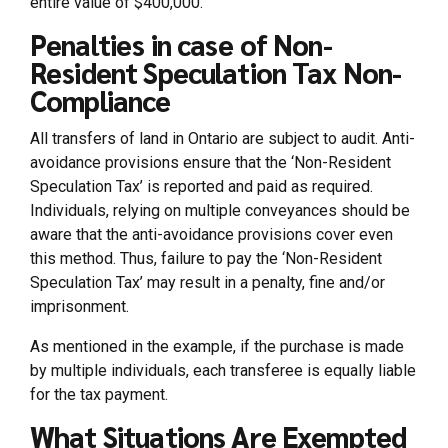
entire value of $400,000.
Penalties in case of Non-
Resident Speculation Tax Non-
Compliance
All transfers of land in Ontario are subject to audit. Anti-
avoidance provisions ensure that the ‘Non-Resident
Speculation Tax’ is reported and paid as required.
Individuals, relying on multiple conveyances should be
aware that the anti-avoidance provisions cover even
this method. Thus, failure to pay the ‘Non-Resident
Speculation Tax’ may result in a penalty, fine and/or
imprisonment.
As mentioned in the example, if the purchase is made
by multiple individuals, each transferee is equally liable
for the tax payment.
What Situations Are Exempted