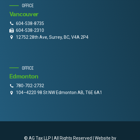
OFFICE
Vancouver
604-538-8735
604-538-2310
12752 28th Ave, Surrey, BC, V4A 2P4
OFFICE
Edmonton
780-702-2732
104–4220 98 St NW Edmonton AB, T6E 6A1
© AG Tax LLP | All Rights Reserved | Website by