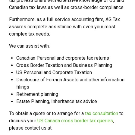
tax professionals with extensive knowledge of US and
Canadian tax laws as well as cross-border compliance.
Furthermore, as a full service accounting firm, AG Tax
assures complete assistance with even your most
complex tax needs.
We can assist with
:
Canadian Personal and corporate tax returns
Cross Border Taxation and Business Planning
US Personal and Corporate Taxation
Disclosure of Foreign Assets and other information
filings
Retirement planning
Estate Planning, Inheritance tax advice
To obtain a quote or to arrange for a
tax consultation
to
discuss your
US Canada cross border tax queries
,
please contact us at: