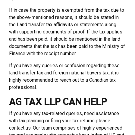
If in case the property is exempted from the tax due to
the above-mentioned reasons, it should be stated in
the Land transfer tax affidavits or statements along
with supporting documents of proof. If the tax applies
and has been paid, it should be mentioned in the land
documents that the tax has been paid to the Ministry of
Finance with the receipt number.
If you have any queries or confusion regarding these
land transfer tax and foreign national buyers tax, it is
highly recommended to reach out to a Canadian tax
professional.
AG TAX LLP CAN HELP
If you have any tax-related queries, need assistance
with tax planning or filing your tax returns please
contact us. Our team comprises of highly experienced