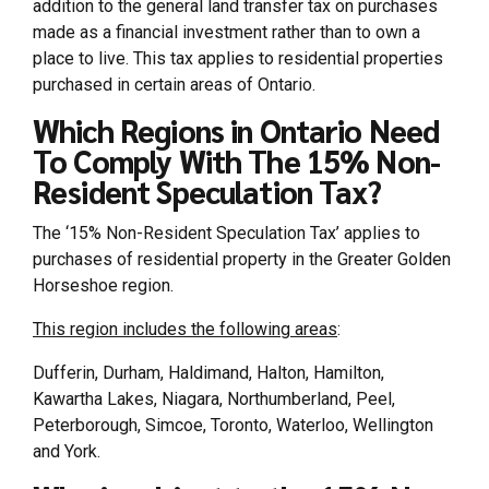
addition to the general land transfer tax on purchases
made as a financial investment rather than to own a
place to live. This tax applies to residential properties
purchased in certain areas of Ontario.
Which Regions in Ontario Need
To Comply With The 15% Non-
Resident Speculation Tax?
The ‘15% Non-Resident Speculation Tax’ applies to
purchases of residential property in the Greater Golden
Horseshoe region.
This region includes the following areas
:
Dufferin, Durham, Haldimand, Halton, Hamilton,
Kawartha Lakes, Niagara, Northumberland, Peel,
Peterborough, Simcoe, Toronto, Waterloo, Wellington
and York.