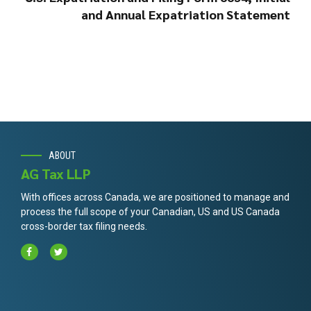
and Annual Expatriation Statement
ABOUT
AG Tax LLP
With offices across Canada, we are positioned to manage and
process the full scope of your Canadian, US and US Canada
cross-border tax filing needs.