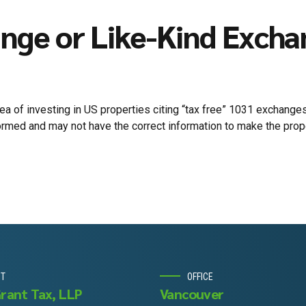
nge or Like-Kind Exch
 of investing in US properties citing “tax free” 1031 exchanges
rmed and may not have the correct information to make the proper
UT
OFFICE
Grant Tax, LLP
Vancouver