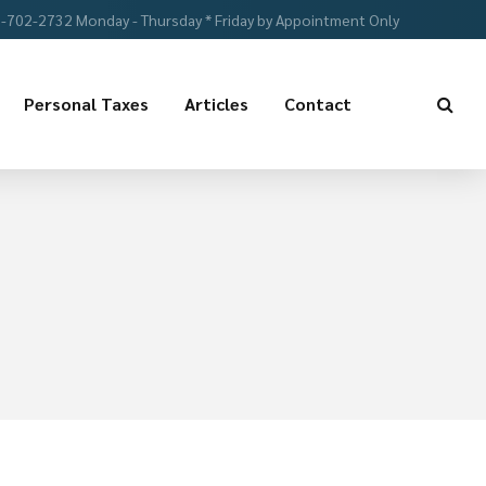
-702-2732 Monday - Thursday * Friday by Appointment Only
Personal Taxes
Articles
Contact