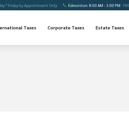
ay * Friday by Appointment Only
Edmonton: 8:00 AM - 3:00 PM
780
ternational Taxes
Corporate Taxes
Estate Taxes