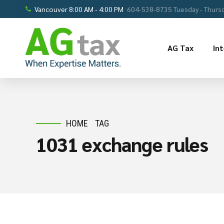
Vancouver 8:00 AM - 4:00 PM
604-538-8735 Tuesday - Thursd
AG Tax
In
HOME
TAG
1031 exchange rules