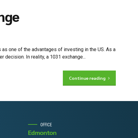
ange
 as one of the advantages of investing in the US. As a
 decision. In reality, a 1031 exchange...
Continue reading
OFFICE
Edmonton