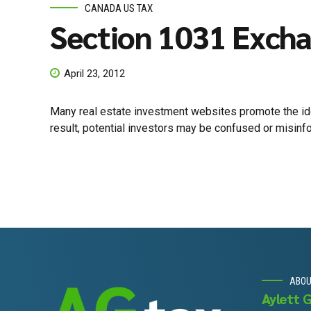
CANADA US TAX
Section 1031 Excha
April 23, 2012
Many real estate investment websites promote the idea
result, potential investors may be confused or misinfo
ABO
Aylett 