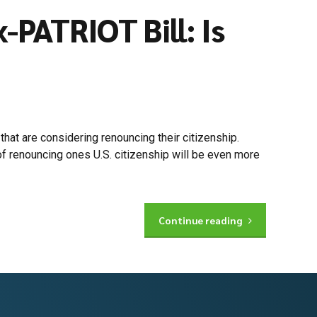
PATRIOT Bill: Is
hat are considering renouncing their citizenship.
f renouncing ones U.S. citizenship will be even more
Continue reading