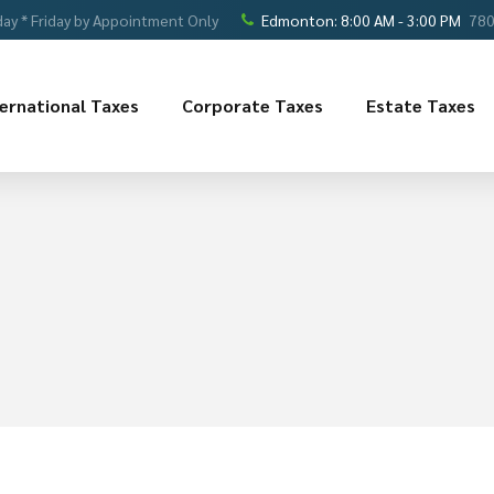
ay * Friday by Appointment Only
Edmonton: 8:00 AM - 3:00 PM
780
ternational Taxes
Corporate Taxes
Estate Taxes