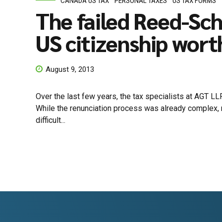
CANADA US TAX
PERSONAL TAXES
US TAX FORMS
The failed Reed-Sc
US citizenship worth
August 9, 2013
Over the last few years, the tax specialists at AGT LL
While the renunciation process was already complex, r
difficult...