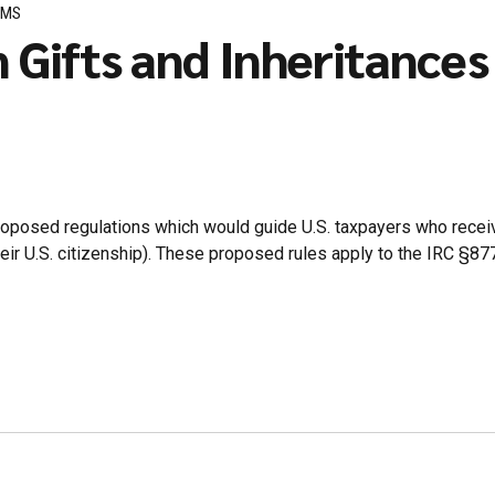
RMS
n Gifts and Inheritance
roposed regulations which would guide U.S. taxpayers who receive
p their U.S. citizenship). These proposed rules apply to the IRC §