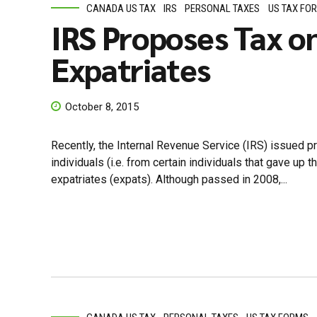
CANADA US TAX
IRS
PERSONAL TAXES
US TAX FO
IRS Proposes Tax o
Expatriates
October 8, 2015
Recently, the Internal Revenue Service (IRS) issued p
individuals (i.e. from certain individuals that gave u
expatriates (expats). Although passed in 2008,...