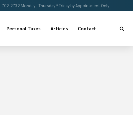
-702-2732 Monday - Thursday * Friday by Appointment Only
Personal Taxes
Articles
Contact