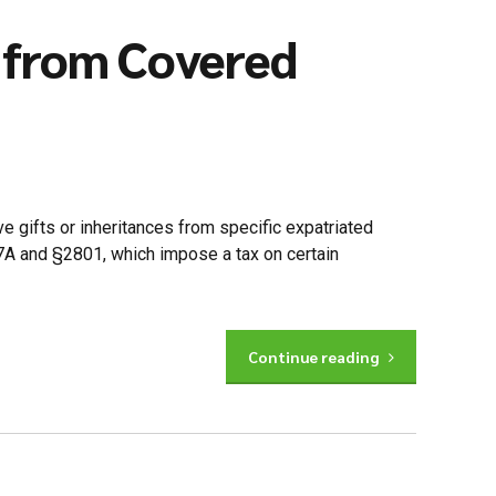
s from Covered
 gifts or inheritances from specific expatriated
877A and §2801, which impose a tax on certain
Continue reading