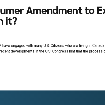
humer Amendment to Ex-
 it?
P have engaged with many U.S. Citizens who are living in Canada t
ecent developments in the U.S. Congress hint that the process o