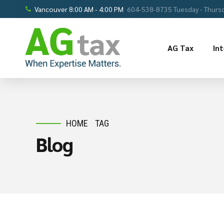
Vancouver 8:00 AM - 4:00 PM
604-538-8735 Tuesday - Thursd
AG Tax
In
HOME
TAG
Blog