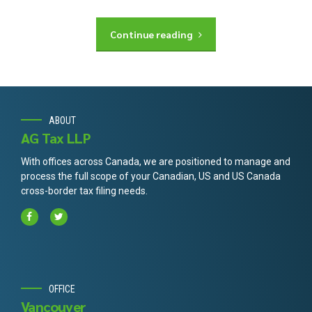
Continue reading
ABOUT
AG Tax LLP
With offices across Canada, we are positioned to manage and
process the full scope of your Canadian, US and US Canada
cross-border tax filing needs.
OFFICE
Vancouver