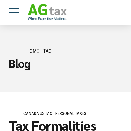
HOME
TAG
Blog
CANADA US TAX
PERSONAL TAXES
Tax Formalities