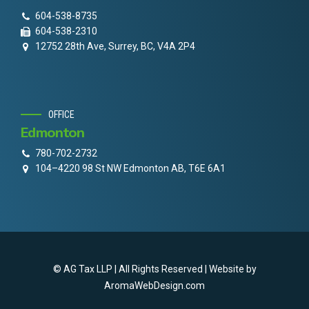
604-538-8735
604-538-2310
12752 28th Ave, Surrey, BC, V4A 2P4
OFFICE
Edmonton
780-702-2732
104–4220 98 St NW Edmonton AB, T6E 6A1
© AG Tax LLP | All Rights Reserved | Website by
AromaWebDesign.com