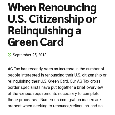
When Renouncing
U.S. Citizenship or
Relinquishing a
Green Card
September 25, 2013
AG Tax has recently seen an increase in the number of
people interested in renouncing their U.S. citizenship or
relinquishing their U.S. Green Card. Our AG Tax cross
border specialists have put together a brief overview
of the various requirements necessary to complete
these processes. Numerous immigration issues are
present when seeking to renounce/relinquish, and so...