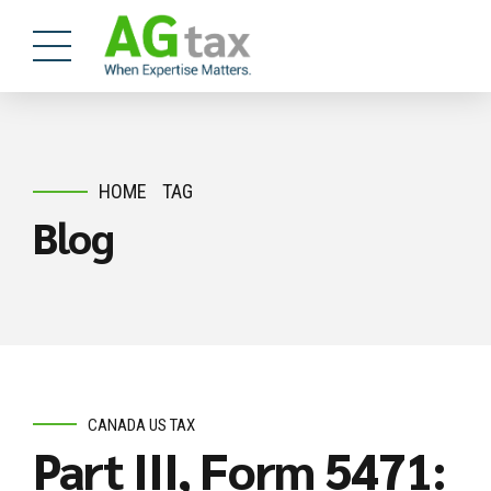
HOME
TAG
Blog
CANADA US TAX
Part III, Form 5471: