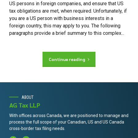
US persons in foreign companies, and ensure that US
tax obligations are met, when required. Unfortunately, if
you are a US person with business interests in a
foreign country, this may apply to you. The following
paragraphs provide a brief summary to this complex...
Continue reading
ABOUT
AG Tax LLP
With offices across Canada, we are positioned to manage and
process the full scope of your Canadian, US and US Canada
cross-border tax filing needs.