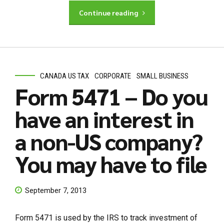
Continue reading
CANADA US TAX
CORPORATE
SMALL BUSINESS
Form 5471 – Do you
have an interest in
a non-US company?
You may have to file
September 7, 2013
Form 5471 is used by the IRS to track investment of