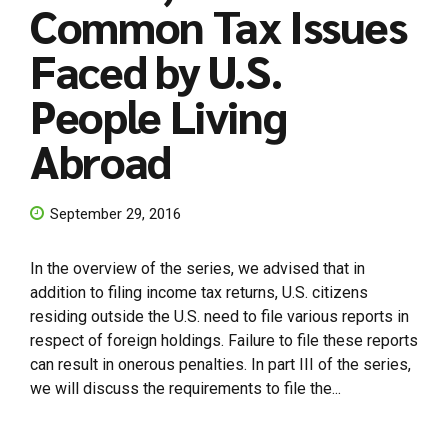
Common Tax Issues
Faced by U.S.
People Living
Abroad
September 29, 2016
In the overview of the series, we advised that in
addition to filing income tax returns, U.S. citizens
residing outside the U.S. need to file various reports in
respect of foreign holdings. Failure to file these reports
can result in onerous penalties. In part III of the series,
we will discuss the requirements to file the...