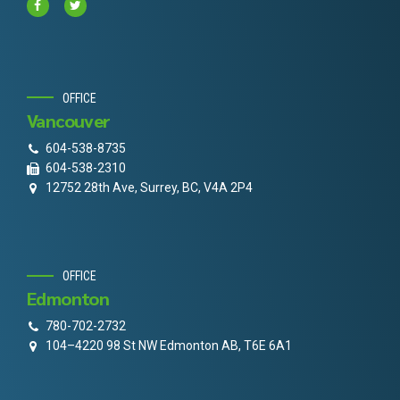
OFFICE
Vancouver
604-538-8735
604-538-2310
12752 28th Ave, Surrey, BC, V4A 2P4
OFFICE
Edmonton
780-702-2732
104–4220 98 St NW Edmonton AB, T6E 6A1