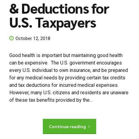
& Deductions for
U.S. Taxpayers
October 12, 2018
Good health is important but maintaining good health
can be expensive. The U.S. government encourages
every U.S. individual to own insurance, and be prepared
for any medical needs by providing certain tax credits
and tax deductions for incurred medical expenses.
However, many U.S. citizens and residents are unaware
of these tax benefits provided by the...
Continue reading