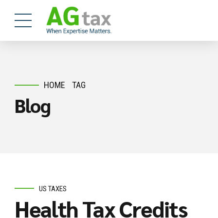
HOME
TAG
Blog
US TAXES
Health Tax Credits