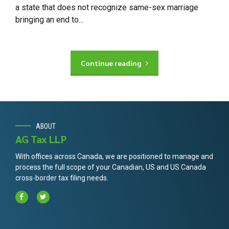
a state that does not recognize same-sex marriage
bringing an end to...
Continue reading
ABOUT
AG Tax LLP
With offices across Canada, we are positioned to manage and
process the full scope of your Canadian, US and US Canada
cross-border tax filing needs.