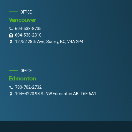
OFFICE
Vancouver
604-538-8735
604-538-2310
12752 28th Ave, Surrey, BC, V4A 2P4
OFFICE
Edmonton
780-702-2732
104–4220 98 St NW Edmonton AB, T6E 6A1