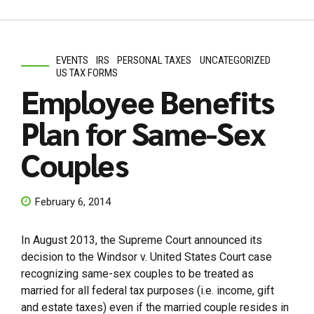
EVENTS
IRS
PERSONAL TAXES
UNCATEGORIZED
US TAX FORMS
Employee Benefits
Plan for Same-Sex
Couples
February 6, 2014
In August 2013, the Supreme Court announced its
decision to the Windsor v. United States Court case
recognizing same-sex couples to be treated as
married for all federal tax purposes (i.e. income, gift
and estate taxes) even if the married couple resides in