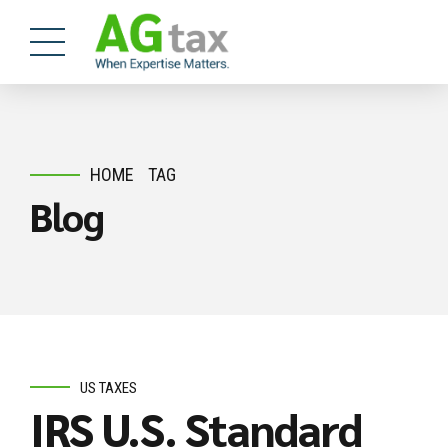
HOME
TAG
Blog
US TAXES
IRS U.S. Standard