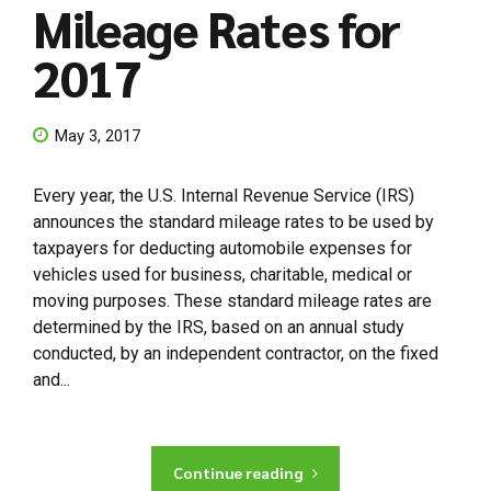
Mileage Rates for
2017
May 3, 2017
Every year, the U.S. Internal Revenue Service (IRS)
announces the standard mileage rates to be used by
taxpayers for deducting automobile expenses for
vehicles used for business, charitable, medical or
moving purposes. These standard mileage rates are
determined by the IRS, based on an annual study
conducted, by an independent contractor, on the fixed
and...
Continue reading