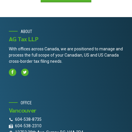
ABOUT
AG Tax LLP
With offices across Canada, we are positioned to manage and
process the full scope of your Canadian, US and US Canada
cross-border tax filing needs.
OFFICE
Vancouver
604-538-8735
604-538-2310