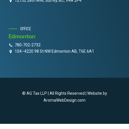
12752 28th Ave, Surrey, BC, V4A 2P4
OFFICE
Edmonton
780-702-2732
104–4220 98 St NW Edmonton AB, T6E 6A1
© AG Tax LLP | All Rights Reserved | Website by
AromaWebDesign.com