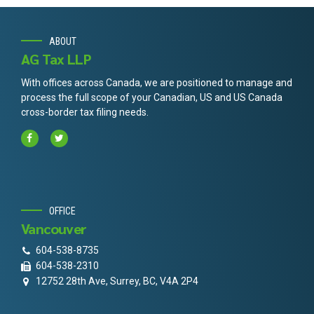
ABOUT
AG Tax LLP
With offices across Canada, we are positioned to manage and
process the full scope of your Canadian, US and US Canada
cross-border tax filing needs.
OFFICE
Vancouver
604-538-8735
604-538-2310
12752 28th Ave, Surrey, BC, V4A 2P4