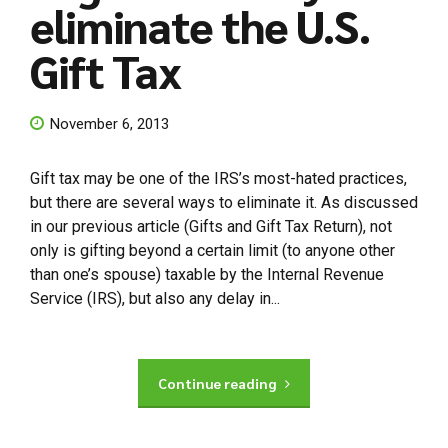
eliminate the U.S.
Gift Tax
November 6, 2013
Gift tax may be one of the IRS’s most-hated practices,
but there are several ways to eliminate it. As discussed
in our previous article (Gifts and Gift Tax Return), not
only is gifting beyond a certain limit (to anyone other
than one’s spouse) taxable by the Internal Revenue
Service (IRS), but also any delay in...
Continue reading