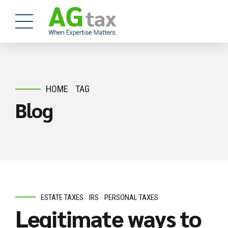
HOME
TAG
Blog
ESTATE TAXES
IRS
PERSONAL TAXES
Legitimate ways to