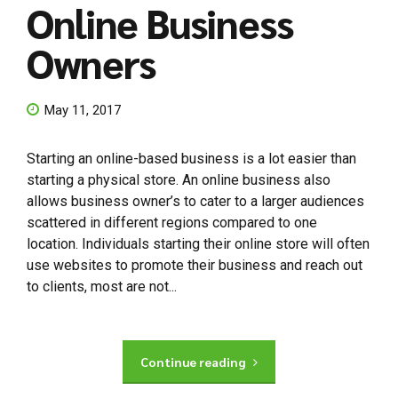
Online Business
Owners
May 11, 2017
Starting an online-based business is a lot easier than
starting a physical store. An online business also
allows business owner’s to cater to a larger audiences
scattered in different regions compared to one
location. Individuals starting their online store will often
use websites to promote their business and reach out
to clients, most are not...
Continue reading