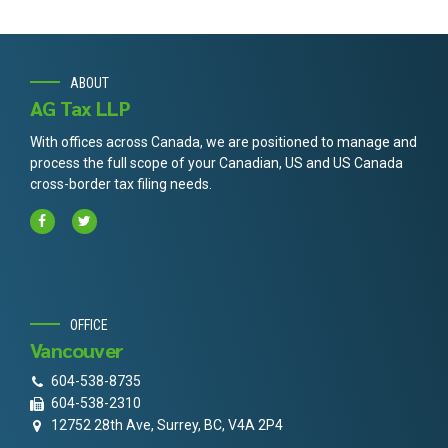
ABOUT
AG Tax LLP
With offices across Canada, we are positioned to manage and
process the full scope of your Canadian, US and US Canada
cross-border tax filing needs.
OFFICE
Vancouver
604-538-8735
604-538-2310
12752 28th Ave, Surrey, BC, V4A 2P4