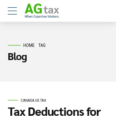
HOME
TAG
Blog
CANADA US TAX
Tax Deductions for