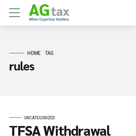
HOME
TAG
rules
UNCATEGORIZED
TFSA Withdrawal