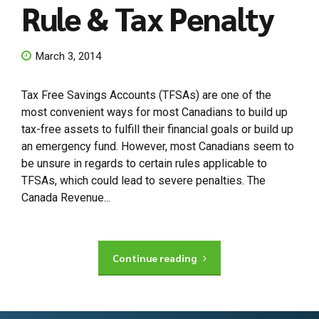
Rule & Tax Penalty
March 3, 2014
Tax Free Savings Accounts (TFSAs) are one of the
most convenient ways for most Canadians to build up
tax-free assets to fulfill their financial goals or build up
an emergency fund. However, most Canadians seem to
be unsure in regards to certain rules applicable to
TFSAs, which could lead to severe penalties. The
Canada Revenue...
Continue reading