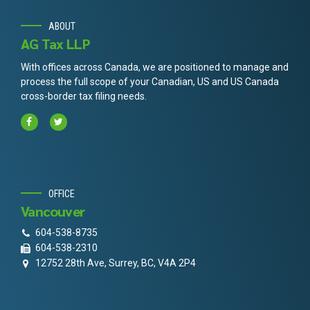
ABOUT
AG Tax LLP
With offices across Canada, we are positioned to manage and
process the full scope of your Canadian, US and US Canada
cross-border tax filing needs.
OFFICE
Vancouver
604-538-8735
604-538-2310
12752 28th Ave, Surrey, BC, V4A 2P4