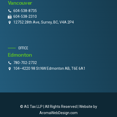
Vancouver
604-538-8735
604-538-2310
12752 28th Ave, Surrey, BC, V4A 2P4
OFFICE
Edmonton
780-702-2732
104–4220 98 St NW Edmonton AB, T6E 6A1
© AG Tax LLP | All Rights Reserved | Website by
AromaWebDesign.com