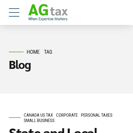
HOME
TAG
Blog
CANADA US TAX
CORPORATE
PERSONAL TAXES
SMALL BUSINESS
State and Local