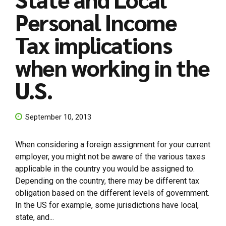
Personal Income
Tax implications
when working in the
U.S.
September 10, 2013
When considering a foreign assignment for your current
employer, you might not be aware of the various taxes
applicable in the country you would be assigned to.
Depending on the country, there may be different tax
obligation based on the different levels of government.
In the US for example, some jurisdictions have local,
state, and...