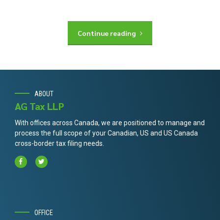
Continue reading
ABOUT
AG Tax LLP
With offices across Canada, we are positioned to manage and
process the full scope of your Canadian, US and US Canada
cross-border tax filing needs.
OFFICE