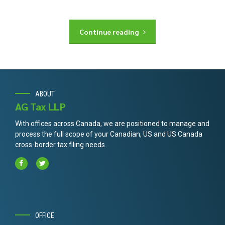
Continue reading
ABOUT
AG Tax LLP
With offices across Canada, we are positioned to manage and
process the full scope of your Canadian, US and US Canada
cross-border tax filing needs.
OFFICE