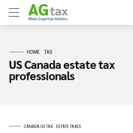
HOME
TAG
US Canada estate tax
professionals
CANADA US TAX
ESTATE TAXES