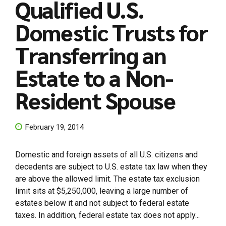
Qualified U.S.
Domestic Trusts for
Transferring an
Estate to a Non-
Resident Spouse
February 19, 2014
Domestic and foreign assets of all U.S. citizens and
decedents are subject to U.S. estate tax law when they
are above the allowed limit. The estate tax exclusion
limit sits at $5,250,000, leaving a large number of
estates below it and not subject to federal estate
taxes. In addition, federal estate tax does not apply...