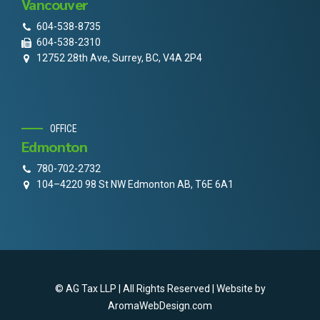
Vancouver
604-538-8735
604-538-2310
12752 28th Ave, Surrey, BC, V4A 2P4
OFFICE
Edmonton
780-702-2732
104–4220 98 St NW Edmonton AB, T6E 6A1
© AG Tax LLP | All Rights Reserved | Website by
AromaWebDesign.com