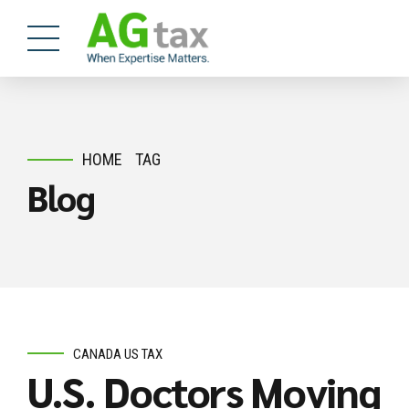
HOME
TAG
Blog
CANADA US TAX
U.S. Doctors Moving