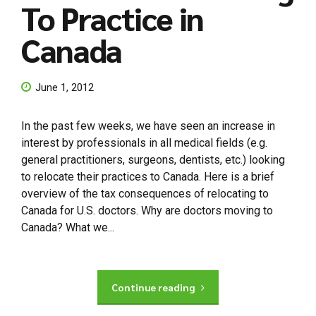
To Practice in
Canada
June 1, 2012
In the past few weeks, we have seen an increase in
interest by professionals in all medical fields (e.g.
general practitioners, surgeons, dentists, etc.) looking
to relocate their practices to Canada. Here is a brief
overview of the tax consequences of relocating to
Canada for U.S. doctors. Why are doctors moving to
Canada? What we...
Continue reading