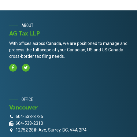
ABOUT
AG Tax LLP
With offices across Canada, we are positioned to manage and
process the full scope of your Canadian, US and US Canada
cross-border tax filing needs.
OFFICE
Vancouver
604-538-8735
604-538-2310
12752 28th Ave, Surrey, BC, V4A 2P4