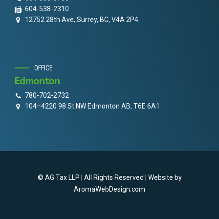
604-538-2310
12752 28th Ave, Surrey, BC, V4A 2P4
OFFICE
Edmonton
780-702-2732
104–4220 98 St NW Edmonton AB, T6E 6A1
© AG Tax LLP | All Rights Reserved | Website by
AromaWebDesign.com