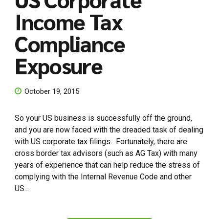
Income Tax
Compliance
Exposure
October 19, 2015
So your US business is successfully off the ground,
and you are now faced with the dreaded task of dealing
with US corporate tax filings. Fortunately, there are
cross border tax advisors (such as AG Tax) with many
years of experience that can help reduce the stress of
complying with the Internal Revenue Code and other
US...