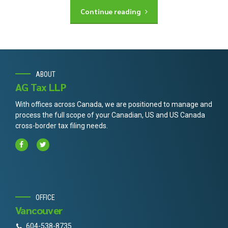
Continue reading
ABOUT
AG Tax LLP
With offices across Canada, we are positioned to manage and
process the full scope of your Canadian, US and US Canada
cross-border tax filing needs.
OFFICE
Vancouver
604-538-8735