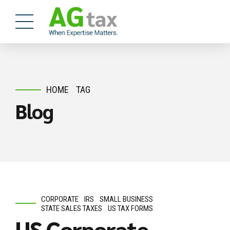
HOME
TAG
Blog
CORPORATE
IRS
SMALL BUSINESS
STATE SALES TAXES
US TAX FORMS
US Corporate