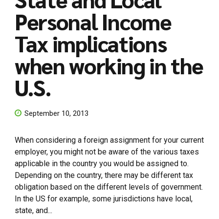
Personal Income
Tax implications
when working in the
U.S.
September 10, 2013
When considering a foreign assignment for your current
employer, you might not be aware of the various taxes
applicable in the country you would be assigned to.
Depending on the country, there may be different tax
obligation based on the different levels of government.
In the US for example, some jurisdictions have local,
state, and...