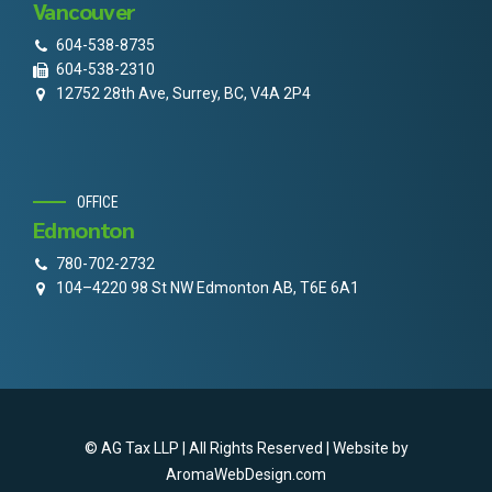
Vancouver
604-538-8735
604-538-2310
12752 28th Ave, Surrey, BC, V4A 2P4
OFFICE
Edmonton
780-702-2732
104–4220 98 St NW Edmonton AB, T6E 6A1
© AG Tax LLP | All Rights Reserved | Website by
AromaWebDesign.com