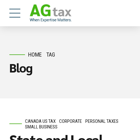
HOME
TAG
Blog
CANADA US TAX
CORPORATE
PERSONAL TAXES
SMALL BUSINESS
State and Local