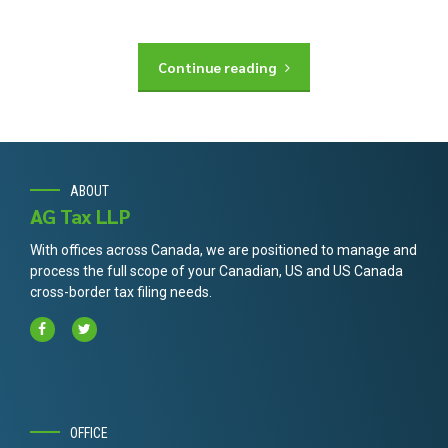
Continue reading
ABOUT
AG Tax LLP
With offices across Canada, we are positioned to manage and
process the full scope of your Canadian, US and US Canada
cross-border tax filing needs.
OFFICE