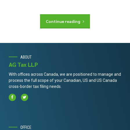
Continue reading
ABOUT
AG Tax LLP
With offices across Canada, we are positioned to manage and
process the full scope of your Canadian, US and US Canada
cross-border tax filing needs.
OFFICE