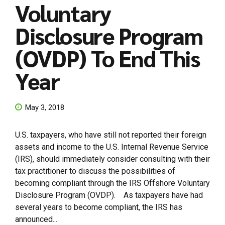
Voluntary
Disclosure Program
(OVDP) To End This
Year
May 3, 2018
U.S. taxpayers, who have still not reported their foreign
assets and income to the U.S. Internal Revenue Service
(IRS), should immediately consider consulting with their
tax practitioner to discuss the possibilities of
becoming compliant through the IRS Offshore Voluntary
Disclosure Program (OVDP). As taxpayers have had
several years to become compliant, the IRS has
announced...