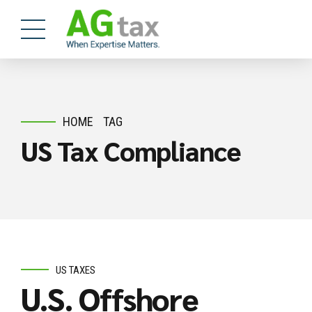
HOME
TAG
US Tax Compliance
US TAXES
U.S. Offshore