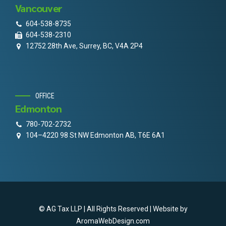
Vancouver
604-538-8735
604-538-2310
12752 28th Ave, Surrey, BC, V4A 2P4
OFFICE
Edmonton
780-702-2732
104–4220 98 St NW Edmonton AB, T6E 6A1
© AG Tax LLP | All Rights Reserved | Website by
AromaWebDesign.com