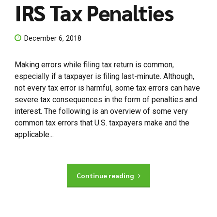
IRS Tax Penalties
December 6, 2018
Making errors while filing tax return is common,
especially if a taxpayer is filing last-minute. Although,
not every tax error is harmful, some tax errors can have
severe tax consequences in the form of penalties and
interest. The following is an overview of some very
common tax errors that U.S. taxpayers make and the
applicable...
Continue reading