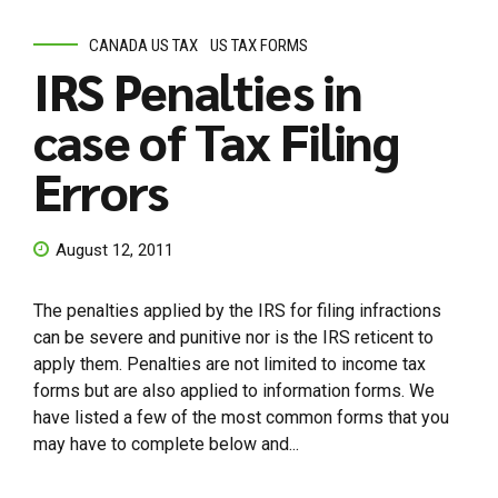
CANADA US TAX
US TAX FORMS
IRS Penalties in
case of Tax Filing
Errors
August 12, 2011
The penalties applied by the IRS for filing infractions
can be severe and punitive nor is the IRS reticent to
apply them. Penalties are not limited to income tax
forms but are also applied to information forms. We
have listed a few of the most common forms that you
may have to complete below and...