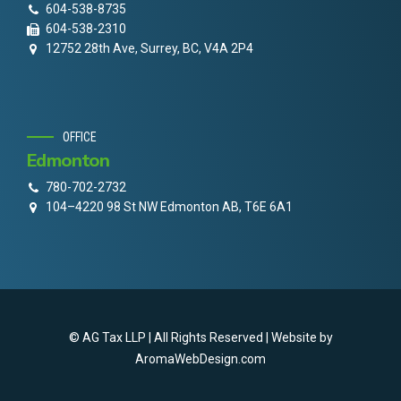
604-538-8735
604-538-2310
12752 28th Ave, Surrey, BC, V4A 2P4
OFFICE
Edmonton
780-702-2732
104–4220 98 St NW Edmonton AB, T6E 6A1
© AG Tax LLP | All Rights Reserved | Website by
AromaWebDesign.com