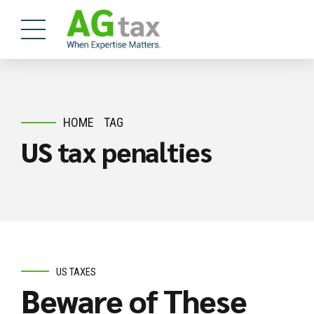
HOME
TAG
US tax penalties
US TAXES
Beware of These