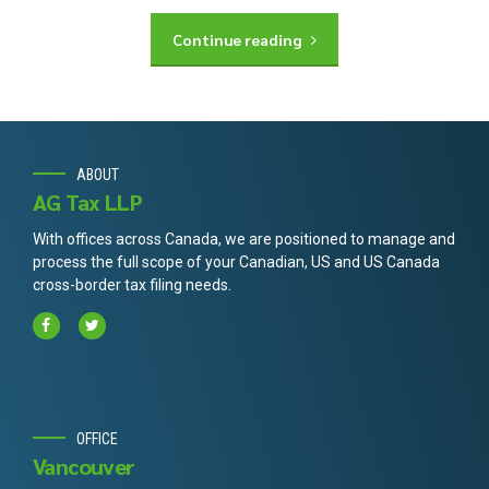
Continue reading
ABOUT
AG Tax LLP
With offices across Canada, we are positioned to manage and
process the full scope of your Canadian, US and US Canada
cross-border tax filing needs.
OFFICE
Vancouver