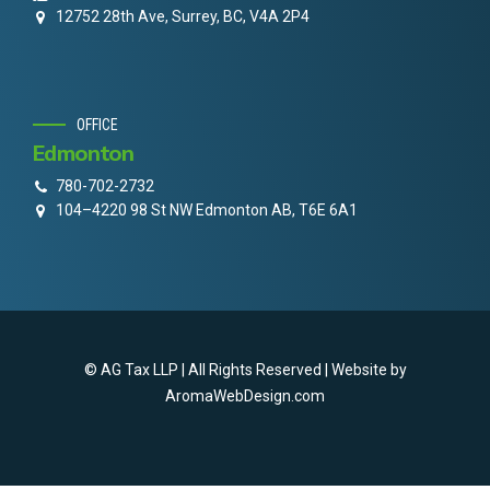
12752 28th Ave, Surrey, BC, V4A 2P4
OFFICE
Edmonton
780-702-2732
104–4220 98 St NW Edmonton AB, T6E 6A1
© AG Tax LLP | All Rights Reserved | Website by
AromaWebDesign.com