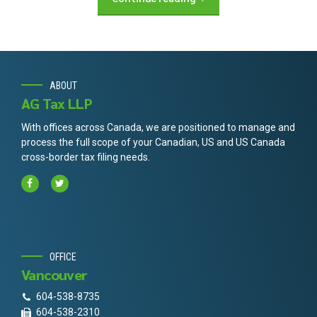
ABOUT
AG Tax LLP
With offices across Canada, we are positioned to manage and
process the full scope of your Canadian, US and US Canada
cross-border tax filing needs.
OFFICE
Vancouver
604-538-8735
604-538-2310