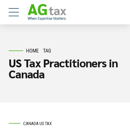
HOME
TAG
US Tax Practitioners in
Canada
CANADA US TAX