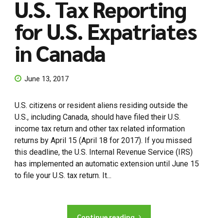
U.S. Tax Reporting
for U.S. Expatriates
in Canada
June 13, 2017
U.S. citizens or resident aliens residing outside the
U.S., including Canada, should have filed their U.S.
income tax return and other tax related information
returns by April 15 (April 18 for 2017). If you missed
this deadline, the U.S. Internal Revenue Service (IRS)
has implemented an automatic extension until June 15
to file your U.S. tax return. It...
Continue reading