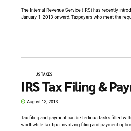
The Internal Revenue Service (IRS) has recently introd
January 1, 2013 onward. Taxpayers who meet the require
US TAXES
IRS Tax Filing & Pa
August 13, 2013
Tax filing and payment can be tedious tasks filled wit
worthwhile tax tips, involving filing and payment options 