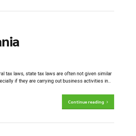
ania
al tax laws, state tax laws are often not given similar
lly if they are carrying out business activities in...
Continue reading