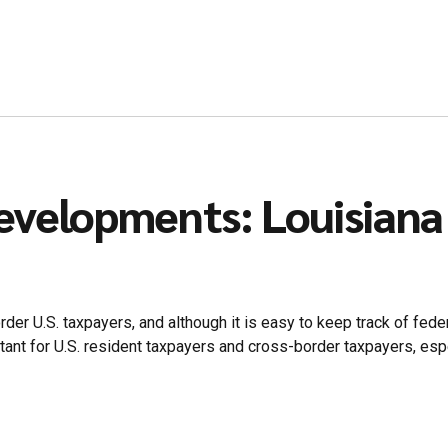
evelopments: Louisiana
er U.S. taxpayers, and although it is easy to keep track of feder
nt for U.S. resident taxpayers and cross-border taxpayers, especia