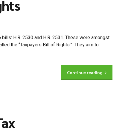
ghts
o bills: H.R. 2530 and H.R. 2531. These were amongst
lled the “Taxpayers Bill of Rights.” They aim to
Continue reading
Tax