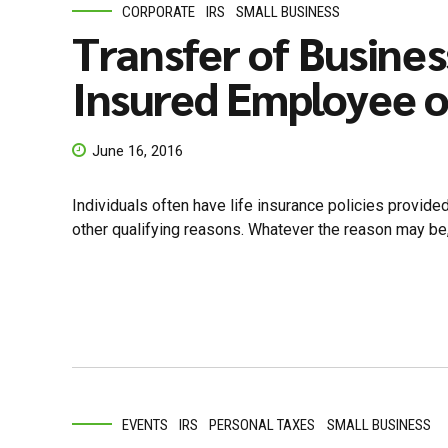
CORPORATE
IRS
SMALL BUSINESS
Transfer of Busines
Insured Employee o
June 16, 2016
Individuals often have life insurance policies provide
other qualifying reasons. Whatever the reason may be, i
EVENTS
IRS
PERSONAL TAXES
SMALL BUSINESS