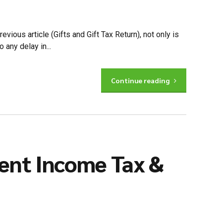
vious article (Gifts and Gift Tax Return), not only is
 any delay in...
Continue reading
ent Income Tax &