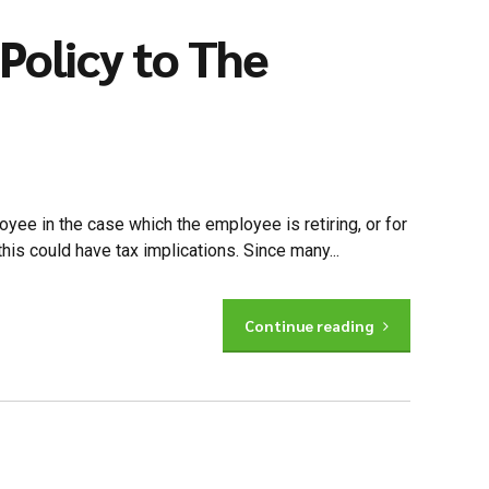
Policy to The
yee in the case which the employee is retiring, or for
this could have tax implications. Since many...
Continue reading