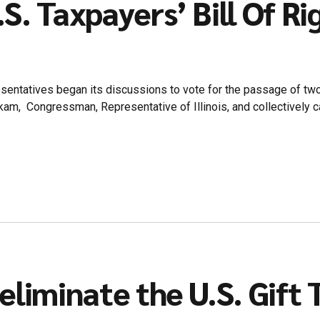
S. Taxpayers’ Bill Of Ri
esentatives began its discussions to vote for the passage of tw
am, Congressman, Representative of Illinois, and collectively ca
eliminate the U.S. Gift 