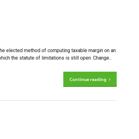
 the elected method of computing taxable margin on an
ch the statute of limitations is still open. Change...
Continue reading