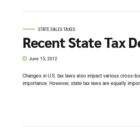
STATE SALES TAXES
Recent State Tax D
June 15, 2012
Changes in U.S. tax laws also impact various cross-bord
importance. However, state tax laws are equally importa