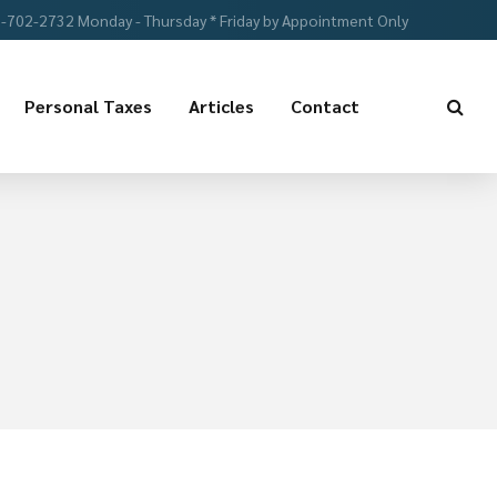
-702-2732 Monday - Thursday * Friday by Appointment Only
Personal Taxes
Articles
Contact