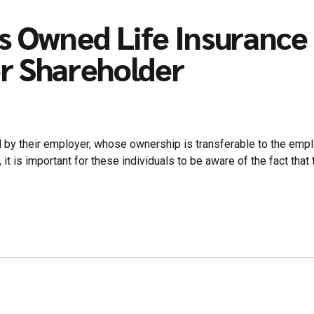
s Owned Life Insurance 
r Shareholder
d by their employer, whose ownership is transferable to the emplo
t is important for these individuals to be aware of the fact that 