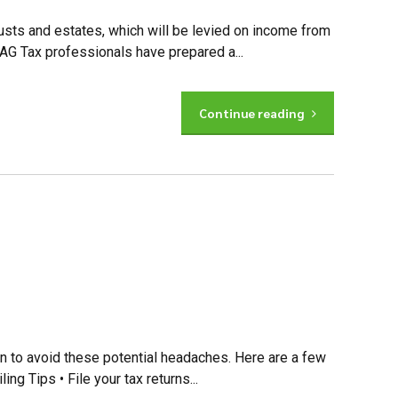
rusts and estates, which will be levied on income from
 AG Tax professionals have prepared a...
Continue reading
ion to avoid these potential headaches. Here are a few
ing Tips • File your tax returns...