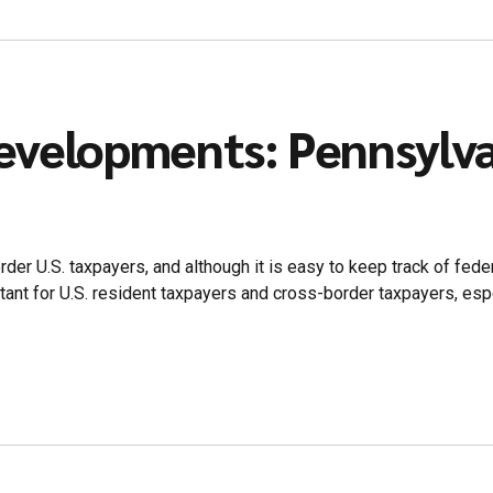
evelopments: Pennsylv
er U.S. taxpayers, and although it is easy to keep track of feder
nt for U.S. resident taxpayers and cross-border taxpayers, especia