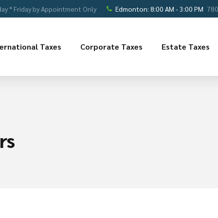
ay * Friday by Appointment Only
Edmonton: 8:00 AM - 3:00 PM
780
ternational Taxes
Corporate Taxes
Estate Taxes
rs