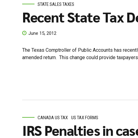
STATE SALES TAXES
Recent State Tax D
June 15, 2012
The Texas Comptroller of Public Accounts has recentl
amended return. This change could provide taxpayers an 
CANADA US TAX
US TAX FORMS
IRS Penalties in cas