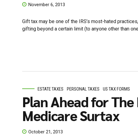
November 6, 2013
Gift tax may be one of the IRS’s most-hated practices, 
gifting beyond a certain limit (to anyone other than on
ESTATE TAXES
PERSONAL TAXES
US TAX FORMS
Plan Ahead for Th
Medicare Surtax
October 21, 2013