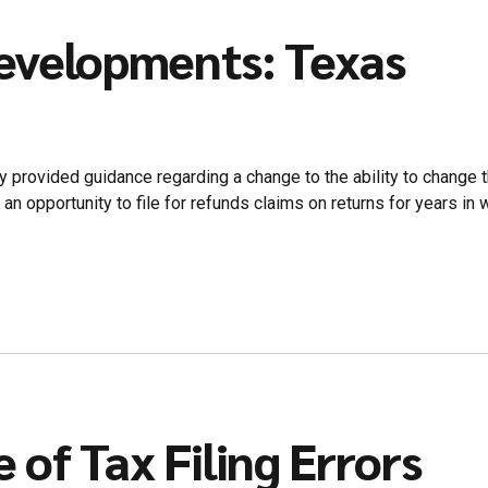
evelopments: Texas
y provided guidance regarding a change to the ability to change
opportunity to file for refunds claims on returns for years in whi
e of Tax Filing Errors