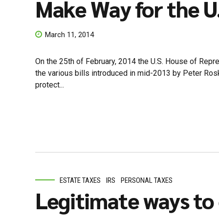
Make Way for the U.
March 11, 2014
On the 25th of February, 2014 the U.S. House of Repr
the various bills introduced in mid-2013 by Peter Rosk
protect...
ESTATE TAXES
IRS
PERSONAL TAXES
Legitimate ways to 