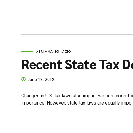
STATE SALES TAXES
Recent State Tax D
June 18, 2012
Changes in U.S. tax laws also impact various cross-bord
importance. However, state tax laws are equally importa