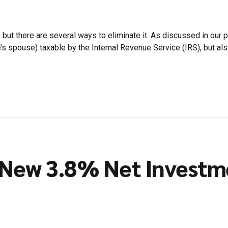
but there are several ways to eliminate it. As discussed in our pre
e’s spouse) taxable by the Internal Revenue Service (IRS), but also
e New 3.8% Net Investm