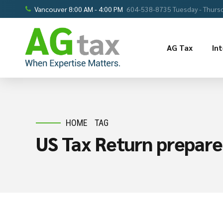
Vancouver 8:00 AM - 4:00 PM
604-538-8735 Tuesday - Thursd
AG Tax
In
HOME
TAG
US Tax Return prepare