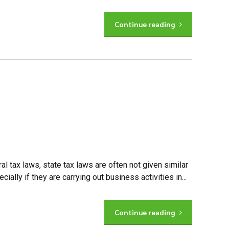
Continue reading
al tax laws, state tax laws are often not given similar
lly if they are carrying out business activities in...
Continue reading