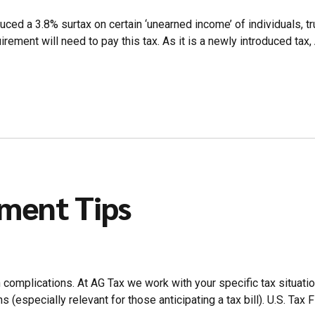
uced a 3.8% surtax on certain ‘unearned income’ of individuals, t
ment will need to pay this tax. As it is a newly introduced tax,
yment Tips
h complications. At AG Tax we work with your specific tax situat
(especially relevant for those anticipating a tax bill). U.S. Tax Fil