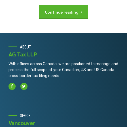
Continue reading
ABOUT
AG Tax LLP
With offices across Canada, we are positioned to manage and
process the full scope of your Canadian, US and US Canada
cross-border tax filing needs.
OFFICE
Vancouver