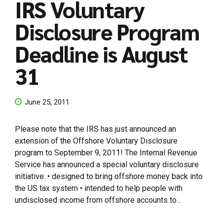
IRS Voluntary
Disclosure Program
Deadline is August
31
June 25, 2011
Please note that the IRS has just announced an
extension of the Offshore Voluntary Disclosure
program to September 9, 2011! The Internal Revenue
Service has announced a special voluntary disclosure
initiative: • designed to bring offshore money back into
the US tax system • intended to help people with
undisclosed income from offshore accounts to...