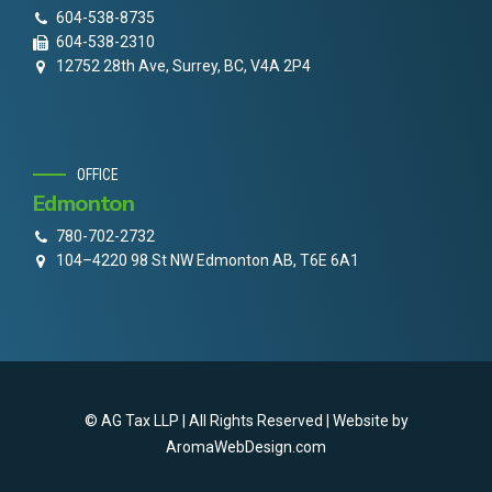
604-538-8735
604-538-2310
12752 28th Ave, Surrey, BC, V4A 2P4
OFFICE
Edmonton
780-702-2732
104–4220 98 St NW Edmonton AB, T6E 6A1
© AG Tax LLP | All Rights Reserved | Website by
AromaWebDesign.com