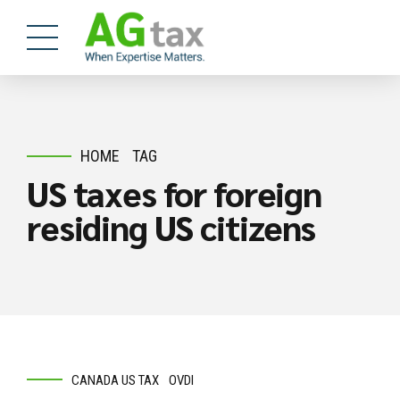
HOME
TAG
US taxes for foreign
residing US citizens
CANADA US TAX
OVDI