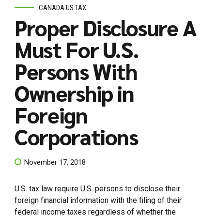
CANADA US TAX
Proper Disclosure A
Must For U.S.
Persons With
Ownership in
Foreign
Corporations
November 17, 2018
U.S. tax law require U.S. persons to disclose their
foreign financial information with the filing of their
federal income taxes regardless of whether the