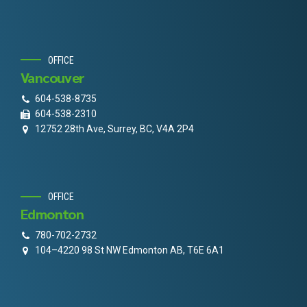
OFFICE
Vancouver
604-538-8735
604-538-2310
12752 28th Ave, Surrey, BC, V4A 2P4
OFFICE
Edmonton
780-702-2732
104–4220 98 St NW Edmonton AB, T6E 6A1