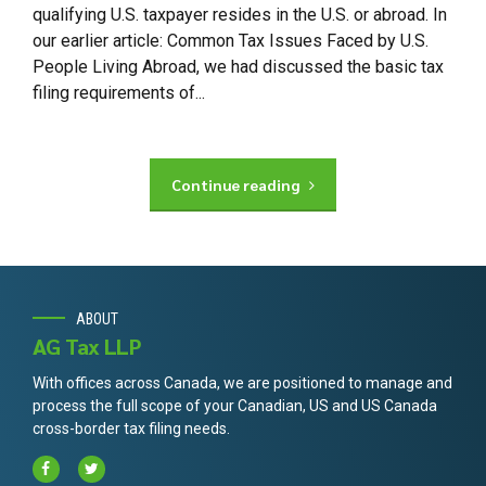
qualifying U.S. taxpayer resides in the U.S. or abroad. In
our earlier article: Common Tax Issues Faced by U.S.
People Living Abroad, we had discussed the basic tax
filing requirements of...
Continue reading
ABOUT
AG Tax LLP
With offices across Canada, we are positioned to manage and
process the full scope of your Canadian, US and US Canada
cross-border tax filing needs.