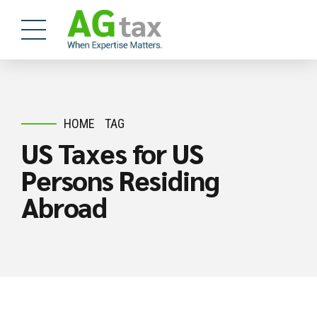
HOME
TAG
US Taxes for US
Persons Residing
Abroad