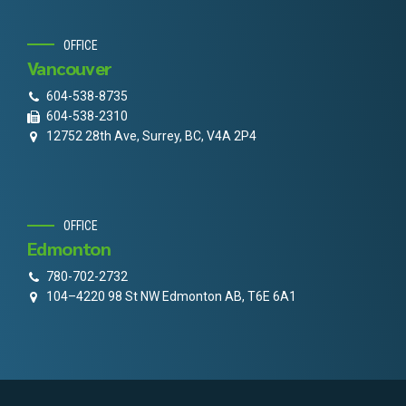
OFFICE
Vancouver
604-538-8735
604-538-2310
12752 28th Ave, Surrey, BC, V4A 2P4
OFFICE
Edmonton
780-702-2732
104–4220 98 St NW Edmonton AB, T6E 6A1