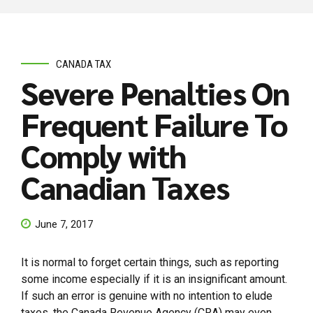
CANADA TAX
Severe Penalties On
Frequent Failure To
Comply with
Canadian Taxes
June 7, 2017
It is normal to forget certain things, such as reporting
some income especially if it is an insignificant amount.
If such an error is genuine with no intention to elude
taxes, the Canada Revenue Agency (CRA) may even