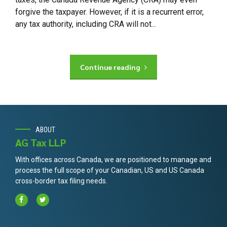
forgive the taxpayer. However, if it is a recurrent error,
any tax authority, including CRA will not...
Continue reading
ABOUT
AG Tax LLP
With offices across Canada, we are positioned to manage and
process the full scope of your Canadian, US and US Canada
cross-border tax filing needs.