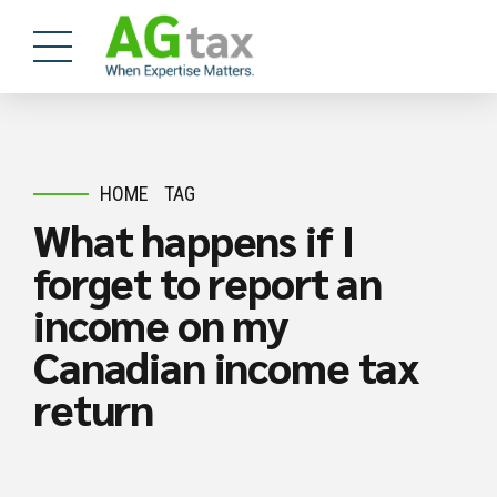
HOME
TAG
What happens if I
forget to report an
income on my
Canadian income tax
return