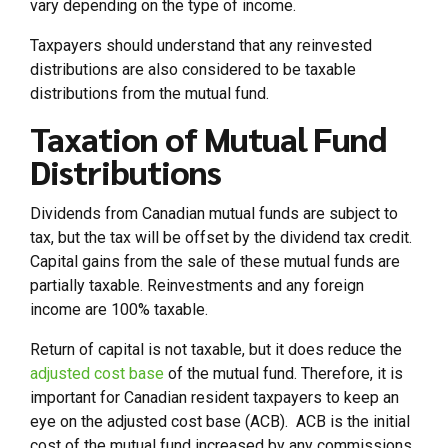
vary depending on the type of income.
Taxpayers should understand that any reinvested
distributions are also considered to be taxable
distributions from the mutual fund.
Taxation of Mutual Fund
Distributions
Dividends from Canadian mutual funds are subject to
tax, but the tax will be offset by the dividend tax credit.
Capital gains from the sale of these mutual funds are
partially taxable. Reinvestments and any foreign
income are 100% taxable.
Return of capital is not taxable, but it does reduce the
adjusted cost base
of the mutual fund. Therefore, it is
important for Canadian resident taxpayers to keep an
eye on the adjusted cost base (ACB). ACB is the initial
cost of the mutual fund increased by any commissions