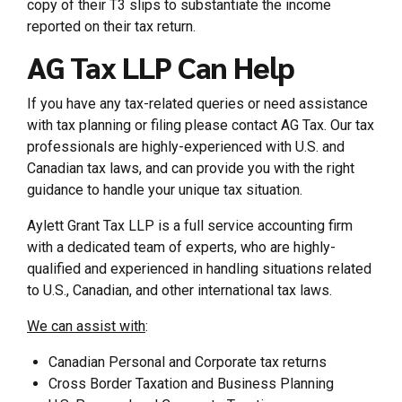
copy of their T3 slips to substantiate the income
reported on their tax return.
AG Tax LLP Can Help
If you have any tax-related queries or need assistance
with tax planning or filing please contact AG Tax. Our tax
professionals are highly-experienced with U.S. and
Canadian tax laws, and can provide you with the right
guidance to handle your unique tax situation.
Aylett Grant Tax LLP is a full service accounting firm
with a dedicated team of experts, who are highly-
qualified and experienced in handling situations related
to U.S., Canadian, and other international tax laws.
We can assist with
:
Canadian Personal and Corporate tax returns
Cross Border Taxation and Business Planning