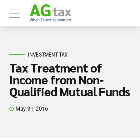
INVESTMENT TAX
Tax Treatment of
Income from Non-
Qualified Mutual Funds
May 31, 2016