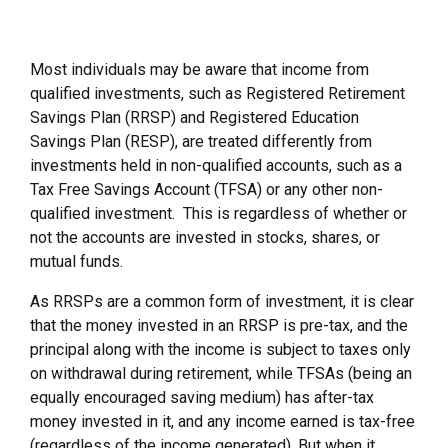
Most individuals may be aware that income from
qualified investments, such as Registered Retirement
Savings Plan (RRSP) and Registered Education
Savings Plan (RESP), are treated differently from
investments held in non-qualified accounts, such as a
Tax Free Savings Account (TFSA) or any other non-
qualified investment. This is regardless of whether or
not the accounts are invested in stocks, shares, or
mutual funds.
As RRSPs are a common form of investment, it is clear
that the money invested in an RRSP is pre-tax, and the
principal along with the income is subject to taxes only
on withdrawal during retirement, while TFSAs (being an
equally encouraged saving medium) has after-tax
money invested in it, and any income earned is tax-free
(regardless of the income generated). But when it