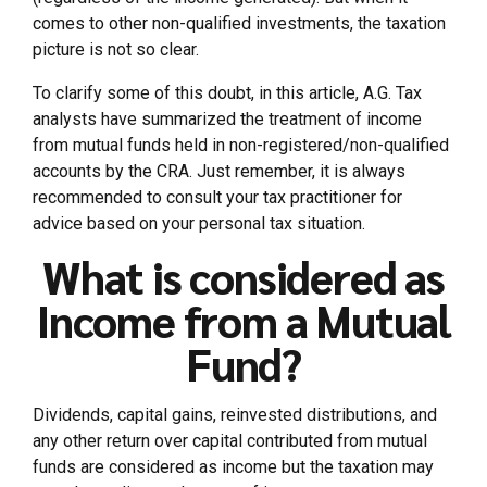
comes to other non-qualified investments, the taxation
picture is not so clear.
To clarify some of this doubt, in this article, A.G. Tax
analysts have summarized the treatment of income
from mutual funds held in non-registered/non-qualified
accounts by the CRA. Just remember, it is always
recommended to consult your tax practitioner for
advice based on your personal tax situation.
What is considered as
Income from a Mutual
Fund?
Dividends, capital gains, reinvested distributions, and
any other return over capital contributed from mutual
funds are considered as income but the taxation may