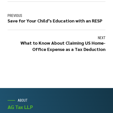
PREVIOUS
Save for Your Child’s Education with an RESP
NEXT
What to Know About Claiming US Home-
Office Expense as a Tax Deduction
ABOUT
AG Tax LLP