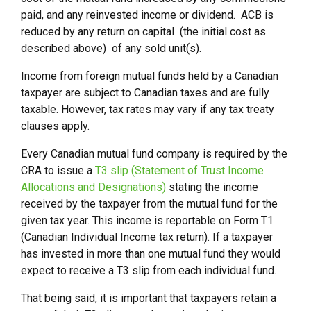
paid, and any reinvested income or dividend. ACB is
reduced by any return on capital (the initial cost as
described above) of any sold unit(s).
Income from foreign mutual funds held by a Canadian
taxpayer are subject to Canadian taxes and are fully
taxable. However, tax rates may vary if any tax treaty
clauses apply.
Every Canadian mutual fund company is required by the
CRA to issue a
T3 slip (Statement of Trust Income
Allocations and Designations)
stating the income
received by the taxpayer from the mutual fund for the
given tax year. This income is reportable on Form T1
(Canadian Individual Income tax return). If a taxpayer
has invested in more than one mutual fund they would
expect to receive a T3 slip from each individual fund.
That being said, it is important that taxpayers retain a