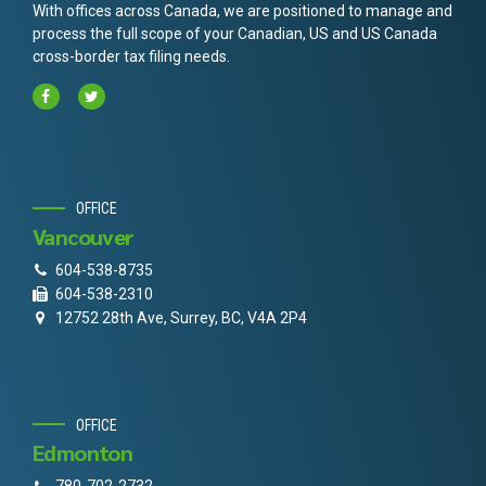
With offices across Canada, we are positioned to manage and
process the full scope of your Canadian, US and US Canada
cross-border tax filing needs.
OFFICE
Vancouver
604-538-8735
604-538-2310
12752 28th Ave, Surrey, BC, V4A 2P4
OFFICE
Edmonton