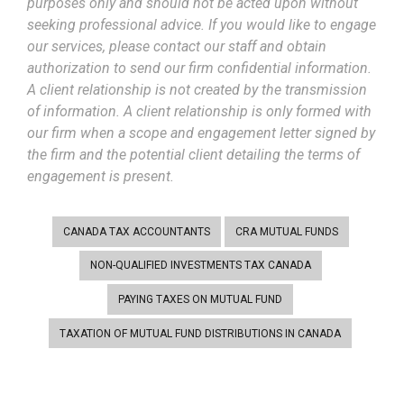
purposes only and should not be acted upon without
seeking professional advice. If you would like to engage
our services, please contact our staff and obtain
authorization to send our firm confidential information.
A client relationship is not created by the transmission
of information. A client relationship is only formed with
our firm when a scope and engagement letter signed by
the firm and the potential client detailing the terms of
engagement is present.
CANADA TAX ACCOUNTANTS
CRA MUTUAL FUNDS
NON-QUALIFIED INVESTMENTS TAX CANADA
PAYING TAXES ON MUTUAL FUND
TAXATION OF MUTUAL FUND DISTRIBUTIONS IN CANADA