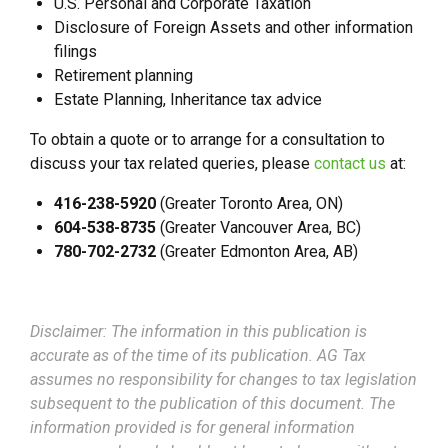
U.S. Personal and Corporate Taxation
Disclosure of Foreign Assets and other information
filings
Retirement planning
Estate Planning, Inheritance tax advice
To obtain a quote or to arrange for a consultation to
discuss your tax related queries, please
contact us
at:
416-238-5920
(Greater Toronto Area, ON)
604-538-8735
(Greater Vancouver Area, BC)
780-702-2732
(Greater Edmonton Area, AB)
Disclaimer: The information in this publication is
accurate as of the time of its publication. AG Tax
assumes no responsibility for changes to tax legislation
subsequent to the publication of this document. The
information provided is for general information