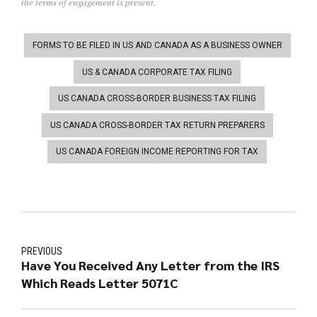
the terms of engagement is present.
FORMS TO BE FILED IN US AND CANADA AS A BUSINESS OWNER
US & CANADA CORPORATE TAX FILING
US CANADA CROSS-BORDER BUSINESS TAX FILING
US CANADA CROSS-BORDER TAX RETURN PREPARERS
US CANADA FOREIGN INCOME REPORTING FOR TAX
PREVIOUS
Have You Received Any Letter from the IRS
Which Reads Letter 5071C