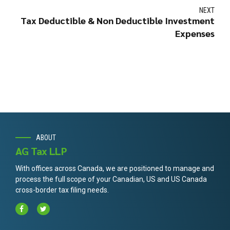
NEXT
Tax Deductible & Non Deductible Investment
Expenses
ABOUT
AG Tax LLP
With offices across Canada, we are positioned to manage and
process the full scope of your Canadian, US and US Canada
cross-border tax filing needs.