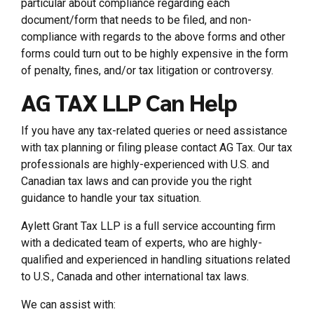
particular about compliance regarding each
document/form that needs to be filed, and non-
compliance with regards to the above forms and other
forms could turn out to be highly expensive in the form
of penalty, fines, and/or tax litigation or controversy.
AG TAX LLP Can Help
If you have any tax-related queries or need assistance
with tax planning or filing please contact AG Tax. Our tax
professionals are highly-experienced with U.S. and
Canadian tax laws and can provide you the right
guidance to handle your tax situation.
Aylett Grant Tax LLP is a full service accounting firm
with a dedicated team of experts, who are highly-
qualified and experienced in handling situations related
to U.S., Canada and other international tax laws.
We can assist with: