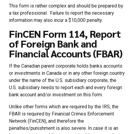
This form is rather complex and should be prepared by
a tax professional. Failure to report the necessary
information may also incur a $10,000 penalty.
FinCEN Form 114, Report
of Foreign Bank and
Financial Accounts (FBAR)
If the Canadian parent corporate holds banks accounts
or investments in Canada or in any other foreign country
under the name of the U.S. subsidiary corporate, the
U.S. subsidiary needs to report each and every foreign
bank account and/or investment on this form.
Unlike other forms which are required by the IRS, the
FBAR is required by Financial Crimes Enforcement
Network (FinCEN), and therefore the
penalties/punishment is also severe. In case it is an