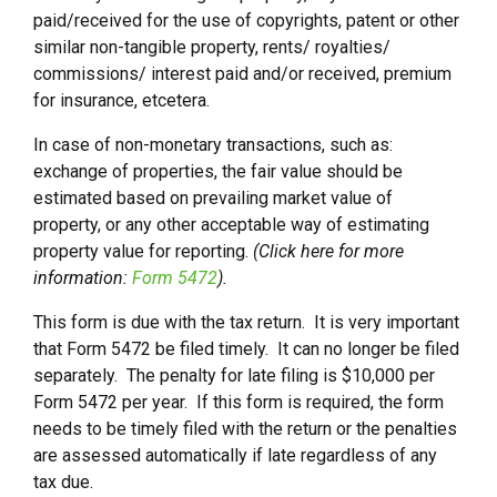
paid/received for the use of copyrights, patent or other
similar non-tangible property, rents/ royalties/
commissions/ interest paid and/or received, premium
for insurance, etcetera.
In case of non-monetary transactions, such as:
exchange of properties, the fair value should be
estimated based on prevailing market value of
property, or any other acceptable way of estimating
property value for reporting.
(Click here for more
information:
Form 5472
).
This form is due with the tax return. It is very important
that Form 5472 be filed timely. It can no longer be filed
separately. The penalty for late filing is $10,000 per
Form 5472 per year. If this form is required, the form
needs to be timely filed with the return or the penalties
are assessed automatically if late regardless of any
tax due.