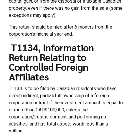
capital gain, or from the disposal of a taxable Canadian
property, even if there was no gain from the sale (some
exceptions may apply).
This return should be filed after 6 months from the
corporation’s financial year end.
T1134, Information
Return Relating to
Controlled Foreign
Affiliates
T1134 is to be filed by Canadian residents who have
direct/indirect, partial/full ownership of a foreign
corporation or trust if the investment amount is equal to
or more than CAD$100,000; unless the
corporation/trust is dormant, and performing no
activities, and has total assets worth less than a
million.