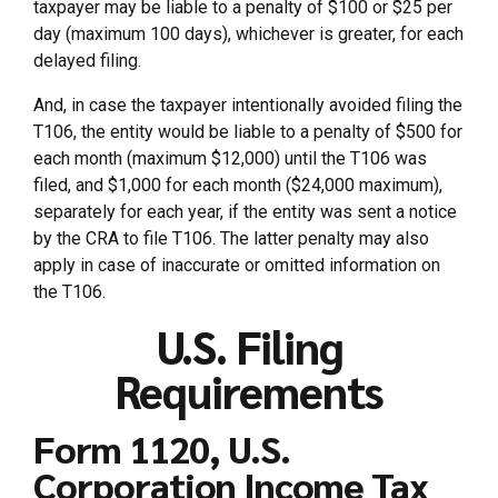
taxpayer may be liable to a penalty of $100 or $25 per
day (maximum 100 days), whichever is greater, for each
delayed filing.
And, in case the taxpayer intentionally avoided filing the
T106, the entity would be liable to a penalty of $500 for
each month (maximum $12,000) until the T106 was
filed, and $1,000 for each month ($24,000 maximum),
separately for each year, if the entity was sent a notice
by the CRA to file T106. The latter penalty may also
apply in case of inaccurate or omitted information on
the T106.
U.S. Filing
Requirements
Form 1120, U.S.
Corporation Income Tax