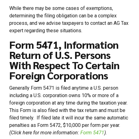
While there may be some cases of exemptions,
determining the filing obligation can be a complex
process, and we advise taxpayers to contact an AG Tax
expert regarding these situations.
Form 5471, Information
Return of U.S. Persons
With Respect To Certain
Foreign Corporations
Generally Form 5471 is filed anytime a U.S. person
including a U.S. corporation owns 10% or more of a
foreign corporation at any time during the taxation year.
This Form is also filed with the tax return and must be
filed timely. If filed late it will incur the same automatic
penalties as Form 5472, $10,000 per form per year.
(Click here for more information:
Form 5471
).