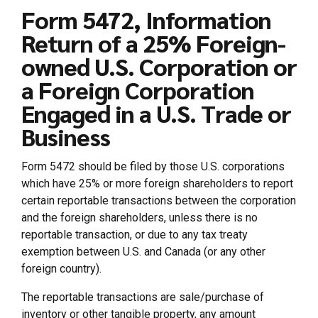
Form 5472, Information
Return of a 25% Foreign-
owned U.S. Corporation or
a Foreign Corporation
Engaged in a U.S. Trade or
Business
Form 5472 should be filed by those U.S. corporations
which have 25% or more foreign shareholders to report
certain reportable transactions between the corporation
and the foreign shareholders, unless there is no
reportable transaction, or due to any tax treaty
exemption between U.S. and Canada (or any other
foreign country).
The reportable transactions are sale/purchase of
inventory or other tangible property, any amount