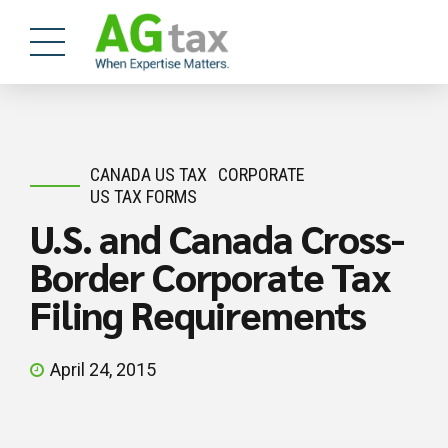
CANADA US TAX
CORPORATE
US TAX FORMS
U.S. and Canada Cross-
Border Corporate Tax
Filing Requirements
April 24, 2015