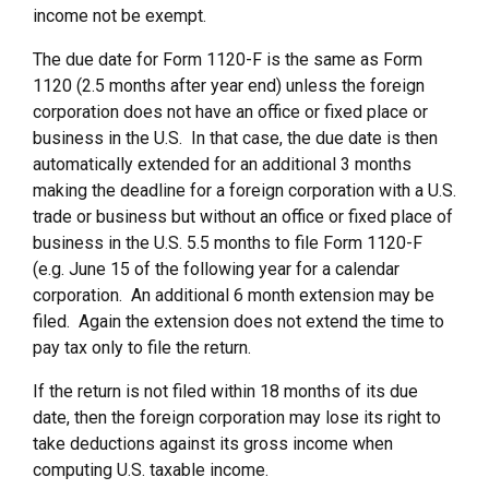
income not be exempt.
The due date for Form 1120-F is the same as Form
1120 (2.5 months after year end) unless the foreign
corporation does not have an office or fixed place or
business in the U.S. In that case, the due date is then
automatically extended for an additional 3 months
making the deadline for a foreign corporation with a U.S.
trade or business but without an office or fixed place of
business in the U.S. 5.5 months to file Form 1120-F
(e.g. June 15 of the following year for a calendar
corporation. An additional 6 month extension may be
filed. Again the extension does not extend the time to
pay tax only to file the return.
If the return is not filed within 18 months of its due
date, then the foreign corporation may lose its right to
take deductions against its gross income when
computing U.S. taxable income.