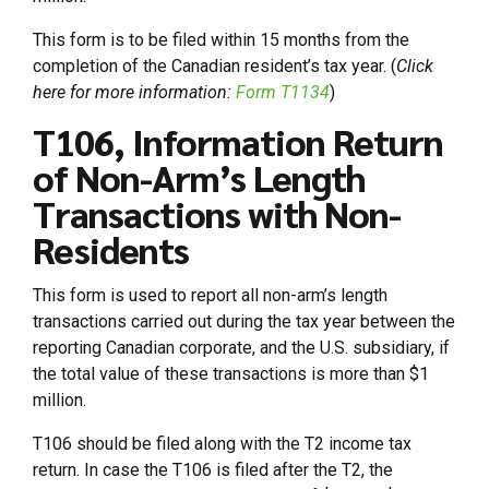
This form is to be filed within 15 months from the
completion of the Canadian resident’s tax year. (
Click
here for more information:
Form T1134
)
T106, Information Return
of Non-Arm’s Length
Transactions with Non-
Residents
This form is used to report all non-arm’s length
transactions carried out during the tax year between the
reporting Canadian corporate, and the U.S. subsidiary, if
the total value of these transactions is more than $1
million.
T106 should be filed along with the T2 income tax
return. In case the T106 is filed after the T2, the