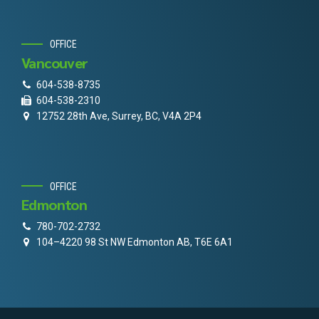
OFFICE
Vancouver
604-538-8735
604-538-2310
12752 28th Ave, Surrey, BC, V4A 2P4
OFFICE
Edmonton
780-702-2732
104–4220 98 St NW Edmonton AB, T6E 6A1