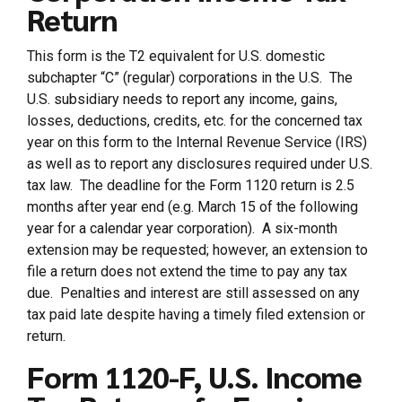
Return
This form is the T2 equivalent for U.S. domestic
subchapter “C” (regular) corporations in the U.S. The
U.S. subsidiary needs to report any income, gains,
losses, deductions, credits, etc. for the concerned tax
year on this form to the Internal Revenue Service (IRS)
as well as to report any disclosures required under U.S.
tax law. The deadline for the Form 1120 return is 2.5
months after year end (e.g. March 15 of the following
year for a calendar year corporation). A six-month
extension may be requested; however, an extension to
file a return does not extend the time to pay any tax
due. Penalties and interest are still assessed on any
tax paid late despite having a timely filed extension or
return.
Form 1120-F, U.S. Income