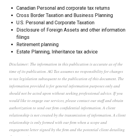
Canadian Personal and corporate tax returns
Cross Border Taxation and Business Planning
U.S. Personal and Corporate Taxation
Disclosure of Foreign Assets and other information
filings
Retirement planning
Estate Planning, Inheritance tax advice
Disclaimer: The information in this publication is accurate as of the
time of its publication. AG Tax assumes no responsibility for changes
to tax legislation subsequent to the publication of this document. The
information provided is for general information purposes only and
should not be acted upon without seeking professional advice. If you
would like to engage our services, please contact our staff and obtain
authorization to send our firm confidential information. A client
relationship is not created by the transmission of information. A client
relationship is only formed with our firm when a scope and
engagement letter signed by the firm and the potential client detailing