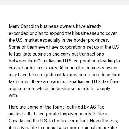
Many Canadian business owners have already
expanded or plan to expand their businesses to cover
the U.S. market especially in the border provinces.
Some of them even have corporations set up in the U.S.
to facilitate business and carry out transactions
between their Canadian and U.S. corporations leading to
cross-border tax issues. Although the business owner
may have taken significant tax measures to reduce their
tax burden, there are various Canadian and U.S. tax filing
requirements which the business needs to comply
with.
Here are some of the forms, outlined by AG Tax
analysts, that a corporate taxpayer needs to file in
Canada and the U.S. to be tax-compliant. Nevertheless,
it is advisable to consult a tax professional as he/she