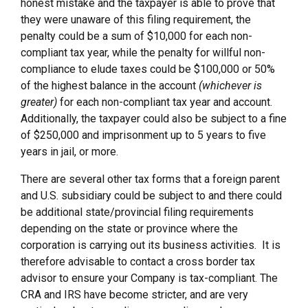
honest mistake and the taxpayer is able to prove that
they were unaware of this filing requirement, the
penalty could be a sum of $10,000 for each non-
compliant tax year, while the penalty for willful non-
compliance to elude taxes could be $100,000 or 50%
of the highest balance in the account
(whichever is
greater)
for each non-compliant tax year and account.
Additionally, the taxpayer could also be subject to a fine
of $250,000 and imprisonment up to 5 years to five
years in jail, or more.
There are several other tax forms that a foreign parent
and U.S. subsidiary could be subject to and there could
be additional state/provincial filing requirements
depending on the state or province where the
corporation is carrying out its business activities. It is
therefore advisable to contact a cross border tax
advisor to ensure your Company is tax-compliant. The
CRA and IRS have become stricter, and are very