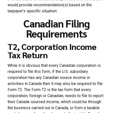
would provide recommendation(s) based on the
taxpayer’s specific situation.
Canadian Filing
Requirements
T2, Corporation Income
Tax Return
While it is obvious that every Canadian corporation is
required to file this form, if the U.S. subsidiary
corporation has any Canadian source income or
activities in Canada then it may also be required to file
Form T2. The Form T2 is the tax form that every
corporation, foreign or Canadian, needs to file to report
their Canada-sourced income, which could be through
the business carried out in Canada, or from a taxable