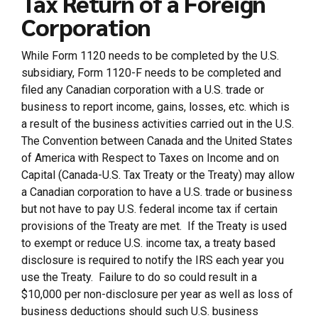
Tax Return of a Foreign
Corporation
While Form 1120 needs to be completed by the U.S.
subsidiary, Form 1120-F needs to be completed and
filed any Canadian corporation with a U.S. trade or
business to report income, gains, losses, etc. which is
a result of the business activities carried out in the U.S.
The Convention between Canada and the United States
of America with Respect to Taxes on Income and on
Capital (Canada-U.S. Tax Treaty or the Treaty) may allow
a Canadian corporation to have a U.S. trade or business
but not have to pay U.S. federal income tax if certain
provisions of the Treaty are met. If the Treaty is used
to exempt or reduce U.S. income tax, a treaty based
disclosure is required to notify the IRS each year you
use the Treaty. Failure to do so could result in a
$10,000 per non-disclosure per year as well as loss of
business deductions should such U.S. business