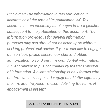
Disclaimer: The information in this publication is
accurate as of the time of its publication. AG Tax
assumes no responsibility for changes to tax legislation
subsequent to the publication of this document. The
information provided is for general information
purposes only and should not be acted upon without
seeking professional advice. If you would like to engage
our services, please contact our staff and obtain
authorization to send our firm confidential information.
A client relationship is not created by the transmission
of information. A client relationship is only formed with
our firm when a scope and engagement letter signed by
the firm and the potential client detailing the terms of
engagement is present.
2017 US TAX RETURN PREPARATION