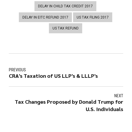
DELAY IN CHILD TAX CREDIT 2017
DELAY IN EITC REFUND 2017
US TAX FILING 2017
US TAX REFUND
PREVIOUS
CRA's Taxation of US LLP's & LLLP's
NEXT
Tax Changes Proposed by Donald Trump for
U.S. Individuals