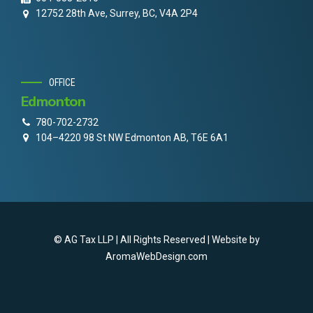
12752 28th Ave, Surrey, BC, V4A 2P4
OFFICE
Edmonton
780-702-2732
104–4220 98 St NW Edmonton AB, T6E 6A1
© AG Tax LLP | All Rights Reserved | Website by
AromaWebDesign.com