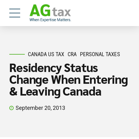
CANADA US TAX
CRA
PERSONAL TAXES
Residency Status
Change When Entering
& Leaving Canada
September 20, 2013