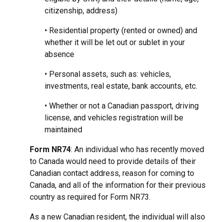
citizenship, address)
• Residential property (rented or owned) and
whether it will be let out or sublet in your
absence
• Personal assets, such as: vehicles,
investments, real estate, bank accounts, etc.
• Whether or not a Canadian passport, driving
license, and vehicles registration will be
maintained
Form NR74
: An individual who has recently moved
to Canada would need to provide details of their
Canadian contact address, reason for coming to
Canada, and all of the information for their previous
country as required for Form NR73.
As a new Canadian resident, the individual will also