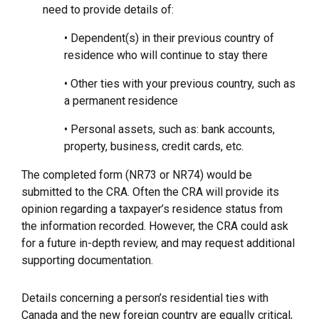
need to provide details of:
• Dependent(s) in their previous country of
residence who will continue to stay there
• Other ties with your previous country, such as
a permanent residence
• Personal assets, such as: bank accounts,
property, business, credit cards, etc.
The completed form (NR73 or NR74) would be
submitted to the CRA. Often the CRA will provide its
opinion regarding a taxpayer’s residence status from
the information recorded. However, the CRA could ask
for a future in-depth review, and may request additional
supporting documentation.
Details concerning a person’s residential ties with
Canada and the new foreign country are equally critical,