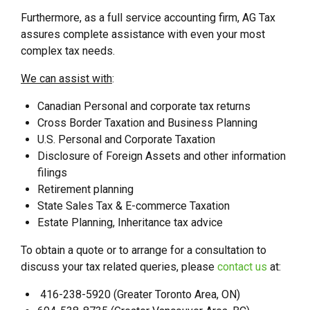
Furthermore, as a full service accounting firm, AG Tax
assures complete assistance with even your most
complex tax needs.
We can assist with
:
Canadian Personal and corporate tax returns
Cross Border Taxation and Business Planning
U.S. Personal and Corporate Taxation
Disclosure of Foreign Assets and other information
filings
Retirement planning
State Sales Tax & E-commerce Taxation
Estate Planning, Inheritance tax advice
To obtain a quote or to arrange for a consultation to
discuss your tax related queries, please
contact us
at:
416-238-5920 (Greater Toronto Area, ON)