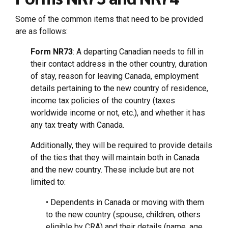
Some of the common items that need to be provided
are as follows:
Form NR73
: A departing Canadian needs to fill in
their contact address in the other country, duration
of stay, reason for leaving Canada, employment
details pertaining to the new country of residence,
income tax policies of the country (taxes
worldwide income or not, etc.), and whether it has
any tax treaty with Canada.
Additionally, they will be required to provide details
of the ties that they will maintain both in Canada
and the new country. These include but are not
limited to:
• Dependents in Canada or moving with them
to the new country (spouse, children, others
eligible by CRA) and their details (name, age,