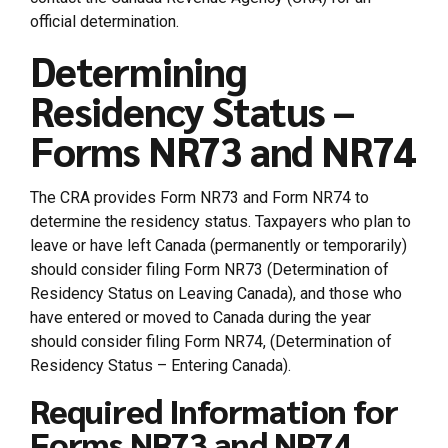
official determination.
Determining
Residency Status –
Forms NR73 and NR74
The CRA provides Form NR73 and Form NR74 to
determine the residency status. Taxpayers who plan to
leave or have left Canada (permanently or temporarily)
should consider filing Form NR73 (Determination of
Residency Status on Leaving Canada), and those who
have entered or moved to Canada during the year
should consider filing Form NR74, (Determination of
Residency Status – Entering Canada).
Required Information for
Forms NR73 and NR74