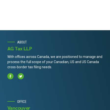
ABOUT
AG Tax LLP
With offices across Canada, we are positioned to manage and
process the full scope of your Canadian, US and US Canada
cross-border tax filing needs.
OFFICE
Vancouver