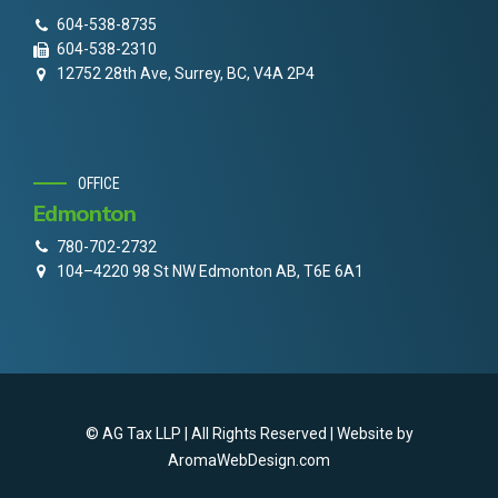
604-538-8735
604-538-2310
12752 28th Ave, Surrey, BC, V4A 2P4
OFFICE
Edmonton
780-702-2732
104–4220 98 St NW Edmonton AB, T6E 6A1
© AG Tax LLP | All Rights Reserved | Website by
AromaWebDesign.com