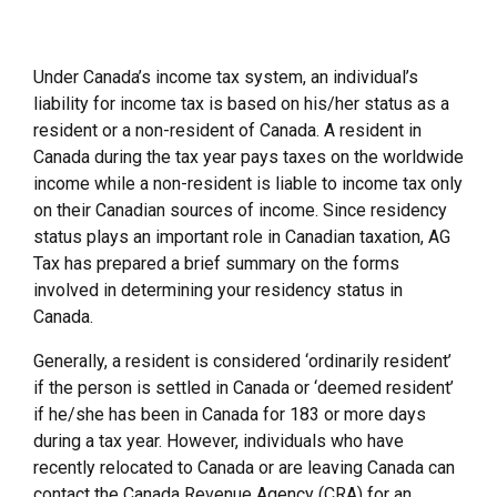
Under Canada’s income tax system, an individual’s
liability for income tax is based on his/her status as a
resident or a non-resident of Canada. A resident in
Canada during the tax year pays taxes on the worldwide
income while a non-resident is liable to income tax only
on their Canadian sources of income. Since residency
status plays an important role in Canadian taxation, AG
Tax has prepared a brief summary on the forms
involved in determining your residency status in
Canada.
Generally, a resident is considered ‘ordinarily resident’
if the person is settled in Canada or ‘deemed resident’
if he/she has been in Canada for 183 or more days
during a tax year. However, individuals who have
recently relocated to Canada or are leaving Canada can
contact the Canada Revenue Agency (CRA) for an