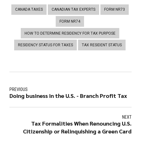
CANADA TAXES
CANADIAN TAX EXPERTS
FORM NR73
FORM NR74
HOW TO DETERMINE RESIDENCY FOR TAX PURPOSE
RESIDENCY STATUS FOR TAXES
TAX RESIDENT STATUS
PREVIOUS
Doing business in the U.S. - Branch Profit Tax
NEXT
Tax Formalities When Renouncing U.S.
Citizenship or Relinquishing a Green Card