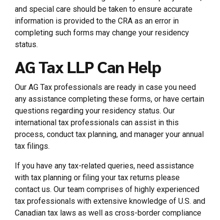
and special care should be taken to ensure accurate
information is provided to the CRA as an error in
completing such forms may change your residency
status.
AG Tax LLP Can Help
Our AG Tax professionals are ready in case you need
any assistance completing these forms, or have certain
questions regarding your residency status. Our
international tax professionals can assist in this
process, conduct tax planning, and manager your annual
tax filings.
If you have any tax-related queries, need assistance
with tax planning or filing your tax returns please
contact us. Our team comprises of highly experienced
tax professionals with extensive knowledge of U.S. and
Canadian tax laws as well as cross-border compliance