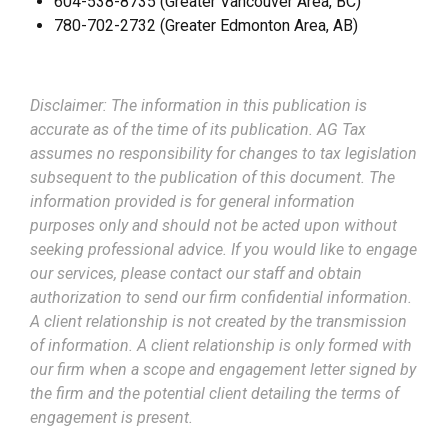
604-538-8735 (Greater Vancouver Area, BC)
780-702-2732 (Greater Edmonton Area, AB)
Disclaimer: The information in this publication is
accurate as of the time of its publication. AG Tax
assumes no responsibility for changes to tax legislation
subsequent to the publication of this document. The
information provided is for general information
purposes only and should not be acted upon without
seeking professional advice. If you would like to engage
our services, please contact our staff and obtain
authorization to send our firm confidential information.
A client relationship is not created by the transmission
of information. A client relationship is only formed with
our firm when a scope and engagement letter signed by
the firm and the potential client detailing the terms of
engagement is present.