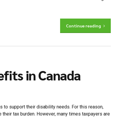
Continue reading
efits in Canada
s to support their disability needs. For this reason,
e their tax burden. However, many times taxpayers are