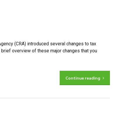
Agency (CRA) introduced several changes to tax
a brief overview of these major changes that you
Continue reading