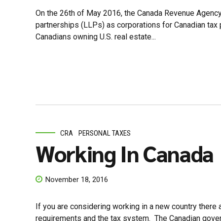
On the 26th of May 2016, the Canada Revenue Agency (CRA
partnerships (LLPs) as corporations for Canadian tax 
Canadians owning U.S. real estate...
CRA
PERSONAL TAXES
Working In Canada
November 18, 2016
If you are considering working in a new country there 
requirements and the tax system. The Canadian governm