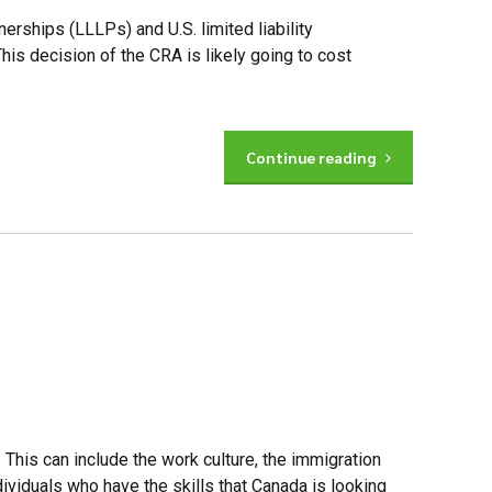
nerships (LLLPs) and U.S. limited liability
is decision of the CRA is likely going to cost
Continue reading
 This can include the work culture, the immigration
viduals who have the skills that Canada is looking