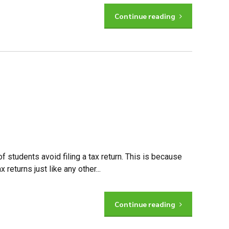
Continue reading
f students avoid filing a tax return. This is because
returns just like any other...
Continue reading