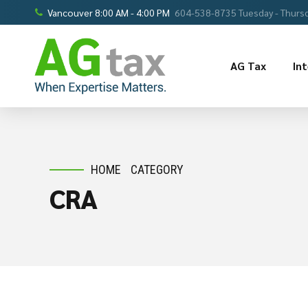
Vancouver 8:00 AM - 4:00 PM
604-538-8735 Tuesday - Thursd
AG Tax
In
HOME
CATEGORY
CRA