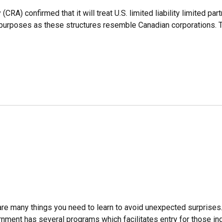
) confirmed that it will treat U.S. limited liability limited part
purposes as these structures resemble Canadian corporations. Th
are many things you need to learn to avoid unexpected surprises.
ent has several programs which facilitates entry for those indi