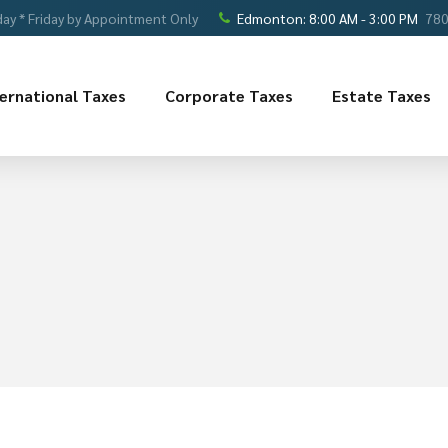
ay * Friday by Appointment Only
Edmonton: 8:00 AM - 3:00 PM
780
ternational Taxes
Corporate Taxes
Estate Taxes