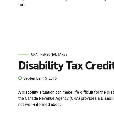
for...
CRA
PERSONAL TAXES
Disability Tax Credi
September 15, 2016
A disability situation can make life difficult for the d
the Canada Revenue Agency (CRA) provides a Disability
not well-informed about...