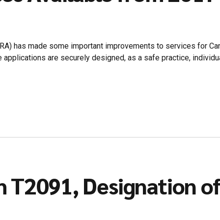
CRA) has made some important improvements to services for Can
 applications are securely designed, as a safe practice, individ
 T2091, Designation of 