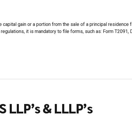
ital gain or a portion from the sale of a principal residence fr
egulations, it is mandatory to file forms, such as: Form T2091, 
S LLP’s & LLLP’s