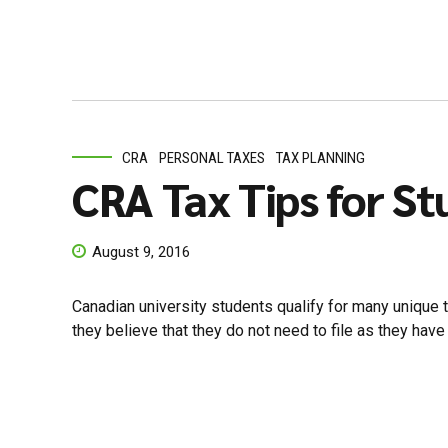
CRA
PERSONAL TAXES
TAX PLANNING
CRA Tax Tips for S
August 9, 2016
Canadian university students qualify for many unique ta
they believe that they do not need to file as they have l