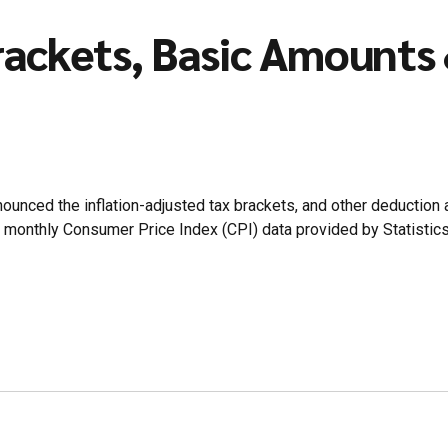
ackets, Basic Amounts 
unced the inflation-adjusted tax brackets, and other deduction
ge monthly Consumer Price Index (CPI) data provided by Statistic