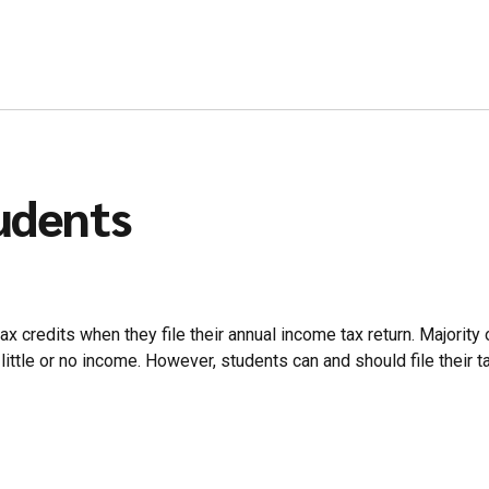
tudents
x credits when they file their annual income tax return. Majority o
ittle or no income. However, students can and should file their tax 