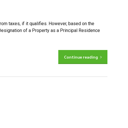
om taxes, if it qualifies. However, based on the
Designation of a Property as a Principal Residence
Continue reading