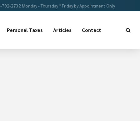
-702-2732 Monday - Thursday * Friday by Appointment Only
Personal Taxes
Articles
Contact