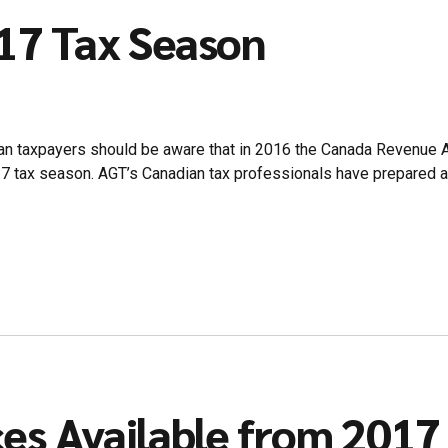
017 Tax Season
an taxpayers should be aware that in 2016 the Canada Revenue 
017 tax season. AGT’s Canadian tax professionals have prepared 
es Available from 2017