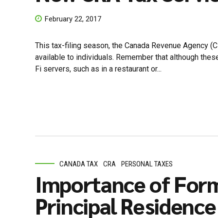
February 22, 2017
This tax-filing season, the Canada Revenue Agency (
available to individuals. Remember that although these
Fi servers, such as in a restaurant or...
CANADA TAX
CRA
PERSONAL TAXES
Importance of Form
Principal Residence