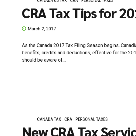
CANADA US TAX
CRA
PERSONAL TAXES
CRA Tax Tips for 2
March 2, 2017
As the Canada 2017 Tax Filing Season begins, Canadi
benefits, credits and deductions, effective for the 2
should be aware of....
CANADA TAX
CRA
PERSONAL TAXES
New CRA Tax Servic