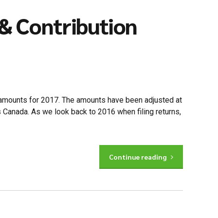
& Contribution
 amounts for 2017. The amounts have been adjusted at
s Canada. As we look back to 2016 when filing returns,
Continue reading