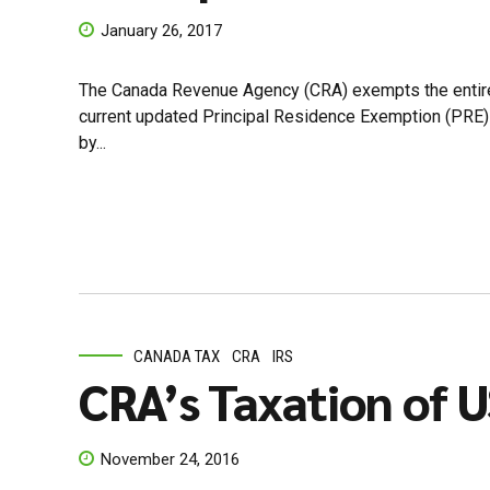
January 26, 2017
The Canada Revenue Agency (CRA) exempts the entire cap
current updated Principal Residence Exemption (PRE) r
by...
CANADA TAX
CRA
IRS
CRA’s Taxation of U
November 24, 2016