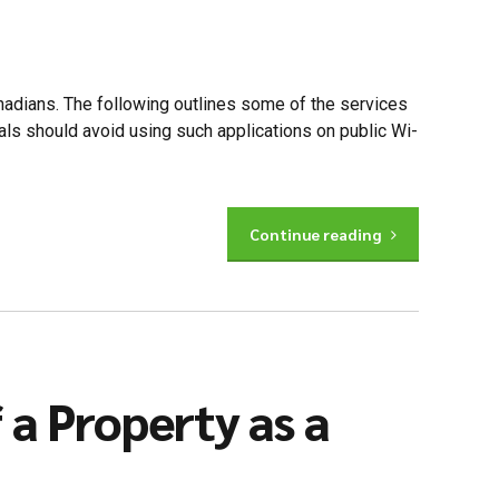
adians. The following outlines some of the services
uals should avoid using such applications on public Wi-
Continue reading
a Property as a