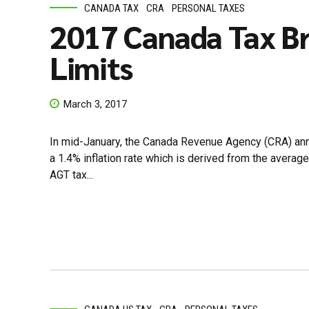
CANADA TAX
CRA
PERSONAL TAXES
2017 Canada Tax Br
Limits
March 3, 2017
In mid-January, the Canada Revenue Agency (CRA) anno
a 1.4% inflation rate which is derived from the avera
AGT tax...