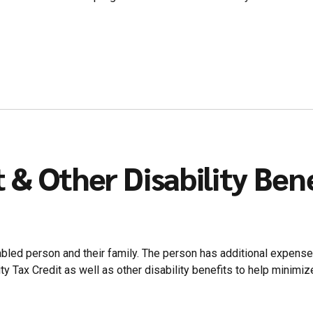
t & Other Disability Ben
isabled person and their family. The person has additional expense
 Tax Credit as well as other disability benefits to help minimiz