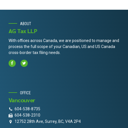
ABOUT
AG Tax LLP
With offices across Canada, we are positioned to manage and
process the full scope of your Canadian, US and US Canada
cross-border tax filing needs.
OFFICE
Vancouver
604-538-8735
604-538-2310
12752 28th Ave, Surrey, BC, V4A 2P4