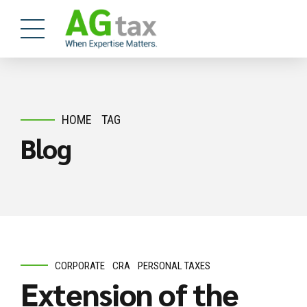
HOME
TAG
Blog
CORPORATE
CRA
PERSONAL TAXES
Extension of the