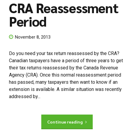
CRA Reassessment
Period
November 8, 2013
Do you need your tax return reassessed by the CRA?
Canadian taxpayers have a period of three years to get
their tax returns reassessed by the Canada Revenue
Agency (CRA). Once this normal reassessment period
has passed, many taxpayers then want to know if an
extension is available. A similar situation was recently
addressed by...
Continue reading