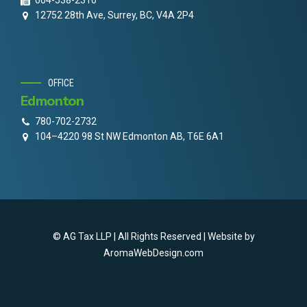
604-538-2310
12752 28th Ave, Surrey, BC, V4A 2P4
OFFICE
Edmonton
780-702-2732
104–4220 98 St NW Edmonton AB, T6E 6A1
© AG Tax LLP | All Rights Reserved | Website by
AromaWebDesign.com