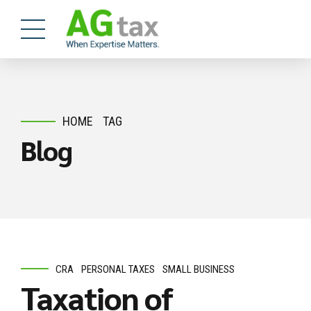
HOME
TAG
Blog
CRA
PERSONAL TAXES
SMALL BUSINESS
Taxation of