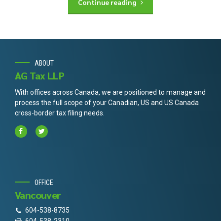
Continue reading
ABOUT
AG Tax LLP
With offices across Canada, we are positioned to manage and
process the full scope of your Canadian, US and US Canada
cross-border tax filing needs.
OFFICE
Vancouver
604-538-8735