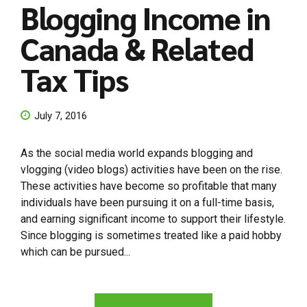
Blogging Income in
Canada & Related
Tax Tips
July 7, 2016
As the social media world expands blogging and
vlogging (video blogs) activities have been on the rise.
These activities have become so profitable that many
individuals have been pursuing it on a full-time basis,
and earning significant income to support their lifestyle.
Since blogging is sometimes treated like a paid hobby
which can be pursued...