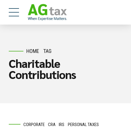
HOME
TAG
Charitable
Contributions
CORPORATE
CRA
IRS
PERSONAL TAXES