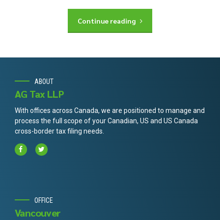
Continue reading
ABOUT
AG Tax LLP
With offices across Canada, we are positioned to manage and
process the full scope of your Canadian, US and US Canada
cross-border tax filing needs.
OFFICE
Vancouver