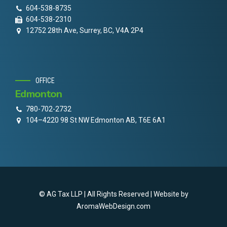
604-538-8735
604-538-2310
12752 28th Ave, Surrey, BC, V4A 2P4
OFFICE
Edmonton
780-702-2732
104–4220 98 St NW Edmonton AB, T6E 6A1
© AG Tax LLP | All Rights Reserved | Website by
AromaWebDesign.com