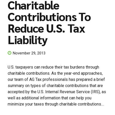
Charitable
Contributions To
Reduce U.S. Tax
Liability
November 29, 2013
U.S. taxpayers can reduce their tax burdens through
charitable contributions. As the year-end approaches,
our team of AG Tax professionals has prepared a brief
summary on types of charitable contributions that are
accepted by the U.S. Internal Revenue Service (IRS), as
well as additional information that can help you
minimize your taxes through charitable contributions....