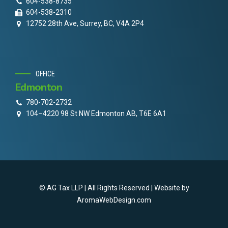
604-538-8735
604-538-2310
12752 28th Ave, Surrey, BC, V4A 2P4
OFFICE
Edmonton
780-702-2732
104–4220 98 St NW Edmonton AB, T6E 6A1
© AG Tax LLP | All Rights Reserved | Website by
AromaWebDesign.com