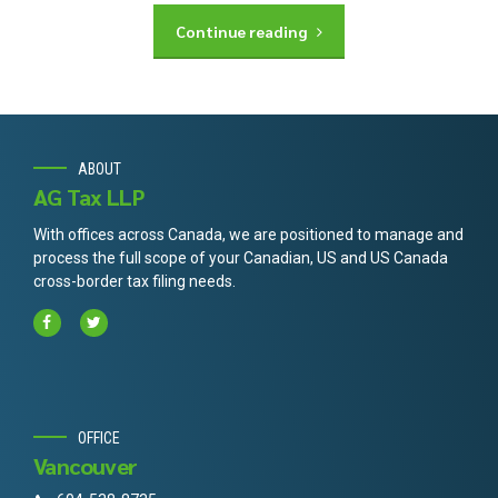
Continue reading
ABOUT
AG Tax LLP
With offices across Canada, we are positioned to manage and
process the full scope of your Canadian, US and US Canada
cross-border tax filing needs.
OFFICE
Vancouver