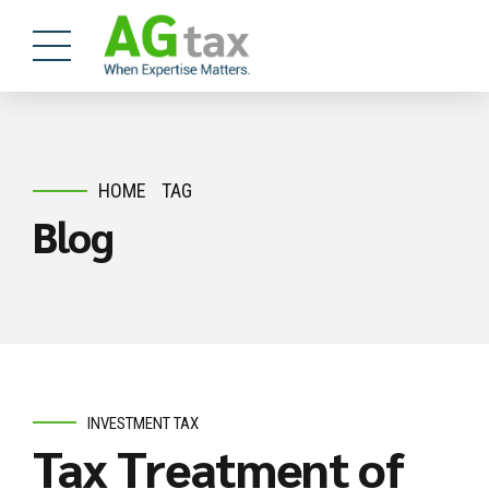
HOME
TAG
Blog
INVESTMENT TAX
Tax Treatment of