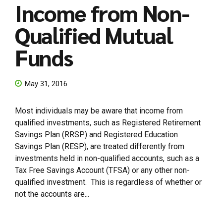
Income from Non-
Qualified Mutual
Funds
May 31, 2016
Most individuals may be aware that income from
qualified investments, such as Registered Retirement
Savings Plan (RRSP) and Registered Education
Savings Plan (RESP), are treated differently from
investments held in non-qualified accounts, such as a
Tax Free Savings Account (TFSA) or any other non-
qualified investment. This is regardless of whether or
not the accounts are...