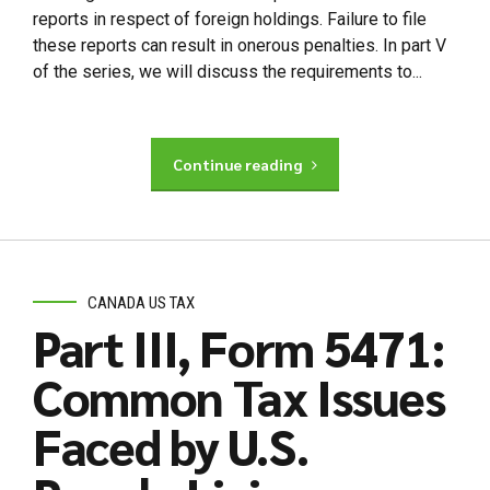
reports in respect of foreign holdings. Failure to file
these reports can result in onerous penalties. In part V
of the series, we will discuss the requirements to...
Continue reading
CANADA US TAX
Part III, Form 5471:
Common Tax Issues
Faced by U.S.