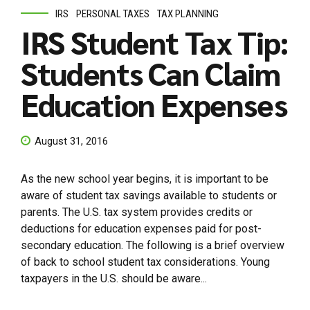
IRS
PERSONAL TAXES
TAX PLANNING
IRS Student Tax Tip:
Students Can Claim
Education Expenses
August 31, 2016
As the new school year begins, it is important to be
aware of student tax savings available to students or
parents. The U.S. tax system provides credits or
deductions for education expenses paid for post-
secondary education. The following is a brief overview
of back to school student tax considerations. Young
taxpayers in the U.S. should be aware...