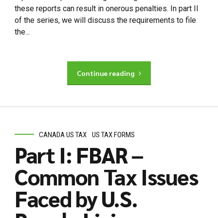
these reports can result in onerous penalties. In part II
of the series, we will discuss the requirements to file
the...
Continue reading
CANADA US TAX
US TAX FORMS
Part I: FBAR –
Common Tax Issues
Faced by U.S.