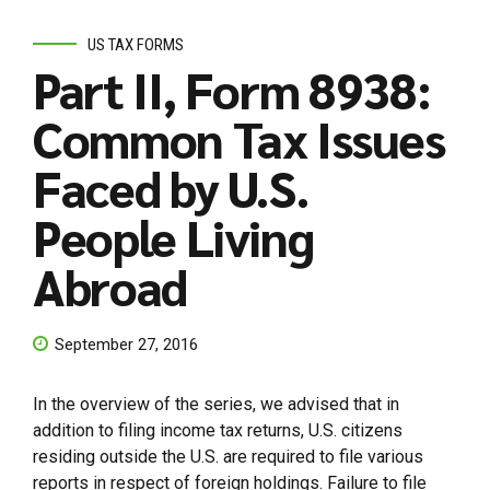
US TAX FORMS
Part II, Form 8938:
Common Tax Issues
Faced by U.S.
People Living
Abroad
September 27, 2016
In the overview of the series, we advised that in
addition to filing income tax returns, U.S. citizens
residing outside the U.S. are required to file various
reports in respect of foreign holdings. Failure to file