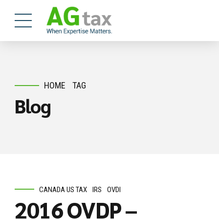
HOME
TAG
Blog
CANADA US TAX
IRS
OVDI
2016 OVDP –