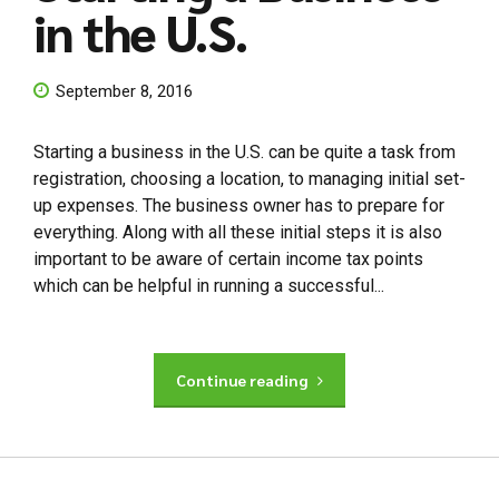
in the U.S.
September 8, 2016
Starting a business in the U.S. can be quite a task from
registration, choosing a location, to managing initial set-
up expenses. The business owner has to prepare for
everything. Along with all these initial steps it is also
important to be aware of certain income tax points
which can be helpful in running a successful...
Continue reading