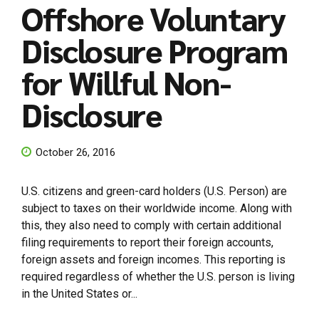
Offshore Voluntary
Disclosure Program
for Willful Non-
Disclosure
October 26, 2016
U.S. citizens and green-card holders (U.S. Person) are
subject to taxes on their worldwide income. Along with
this, they also need to comply with certain additional
filing requirements to report their foreign accounts,
foreign assets and foreign incomes. This reporting is
required regardless of whether the U.S. person is living
in the United States or...