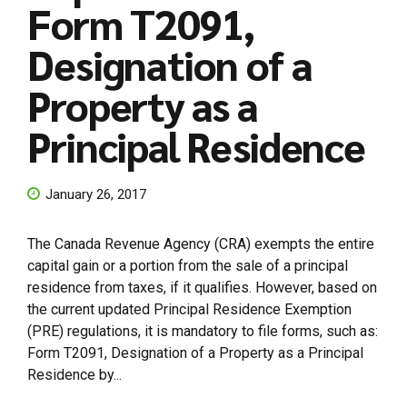
Form T2091,
Designation of a
Property as a
Principal Residence
January 26, 2017
The Canada Revenue Agency (CRA) exempts the entire
capital gain or a portion from the sale of a principal
residence from taxes, if it qualifies. However, based on
the current updated Principal Residence Exemption
(PRE) regulations, it is mandatory to file forms, such as:
Form T2091, Designation of a Property as a Principal
Residence by...