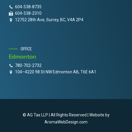
604-538-8735
604-538-2310
12752 28th Ave, Surrey, BC, V4A 2P4
OFFICE
Edmonton
780-702-2732
104–4220 98 St NW Edmonton AB, T6E 6A1
© AG Tax LLP | All Rights Reserved | Website by
AromaWebDesign.com