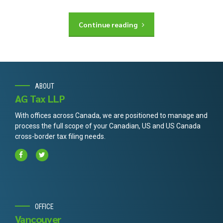
Continue reading
ABOUT
AG Tax LLP
With offices across Canada, we are positioned to manage and
process the full scope of your Canadian, US and US Canada
cross-border tax filing needs.
OFFICE
Vancouver