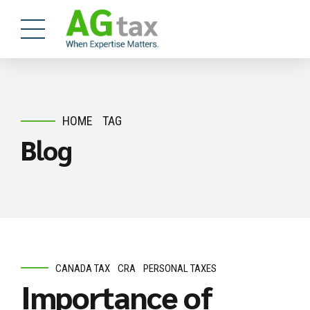
HOME
TAG
Blog
CANADA TAX
CRA
PERSONAL TAXES
Importance of