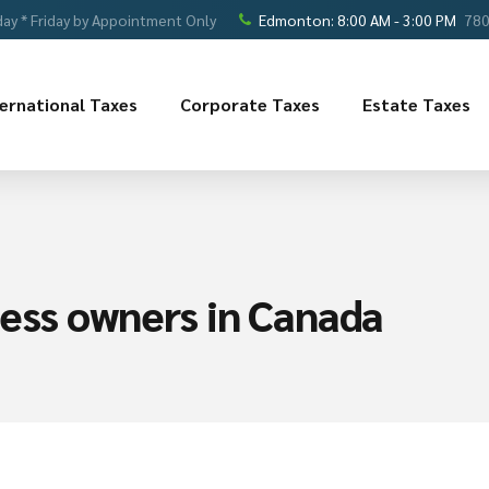
ay * Friday by Appointment Only
Edmonton: 8:00 AM - 3:00 PM
780
ternational Taxes
Corporate Taxes
Estate Taxes
iness owners in Canada