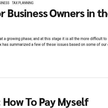
SINESS
TAX PLANNING
or Business Owners in t
at a growing phase; and at this stage it is all the more difficult 
 has summarized a few of these issues based on some of our clie
: How To Pay Myself