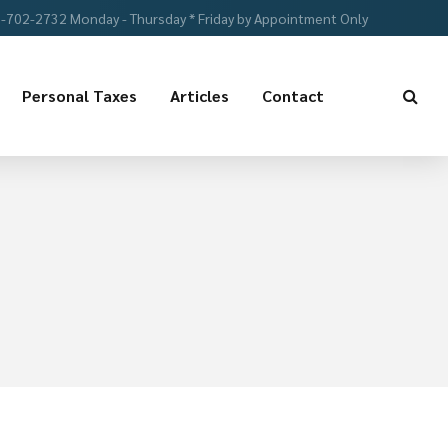
-702-2732 Monday - Thursday * Friday by Appointment Only
Personal Taxes
Articles
Contact