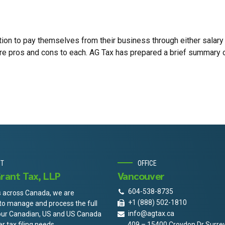
n to pay themselves from their business through either salary or
re pros and cons to each. AG Tax has prepared a brief summary 
UT
OFFICE
Grant Tax, LLP
Vancouver
604-538-8735
s across Canada, we are
+1 (888) 502-1810
 to manage and process the full
info@agtax.ca
our Canadian, US and US Canada
r tax filing needs.
409 – 15400 Croydon Dr Surre