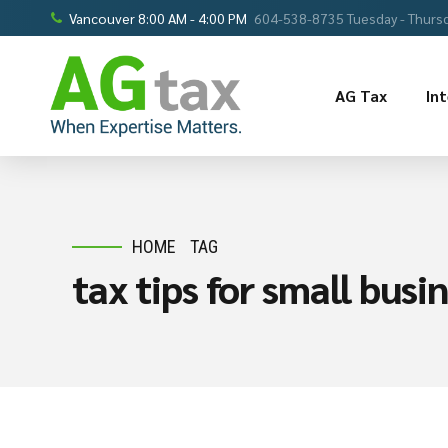
Vancouver 8:00 AM - 4:00 PM
604-538-8735 Tuesday - Thursd
AG Tax
In
HOME
TAG
tax tips for small bus