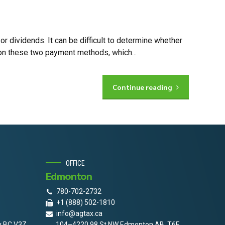
 dividends. It can be difficult to determine whether
on these two payment methods, which...
Continue reading
OFFICE
Edmonton
780-702-2732
+1 (888) 502-1810
info@agtax.ca
y BC V3Z
104–4220 98 St NW Edmonton AB, T6E