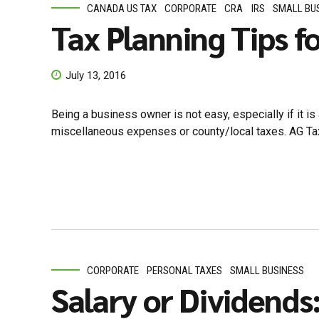
CANADA US TAX
CORPORATE
CRA
IRS
SMALL BU
Tax Planning Tips f
July 13, 2016
Being a business owner is not easy, especially if it is 
miscellaneous expenses or county/local taxes. AG Tax
CORPORATE
PERSONAL TAXES
SMALL BUSINESS
Salary or Dividends