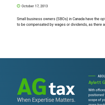
October 17, 2013
Small business owners (SBOs) in Canada have the optio
to be compensated by wages or dividends, as there a
ABO
Aylett 
With office
positioned
scope of y
cross-borde