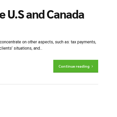
he U.S and Canada
to concentrate on other aspects, such as: tax payments,
nts’ situations, and...
Continue reading